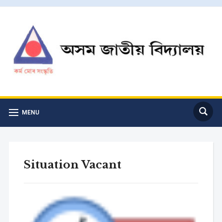
MENU
Situation Vacant