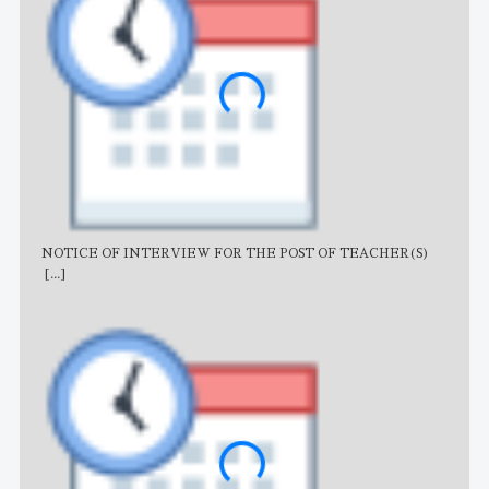
NOTICE OF INTERVIEW FOR THE POST OF TEACHER(S)
AJB
[...]