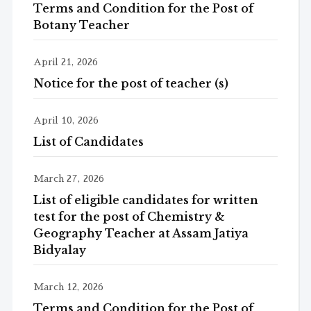
Terms and Condition for the Post of
Botany Teacher
April 21, 2026
Notice for the post of teacher (s)
April 10, 2026
List of Candidates
March 27, 2026
List of eligible candidates for written
test for the post of Chemistry &
Geography Teacher at Assam Jatiya
Bidyalay
March 12, 2026
Terms and Condition for the Post of