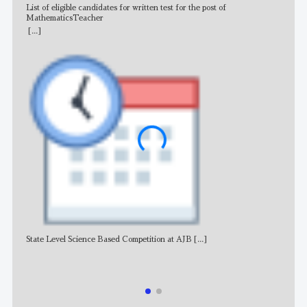
List of eligible candidates for written test for the post of
All 
MathematicsTeacher
[...]
State Level Science Based Competition at AJB
[...]
NE