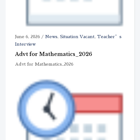
June 6, 2026
/
News
,
Situation Vacant
,
Teacher’s
Interview
Advt for Mathematics_2026
Advt for Mathematics_2026