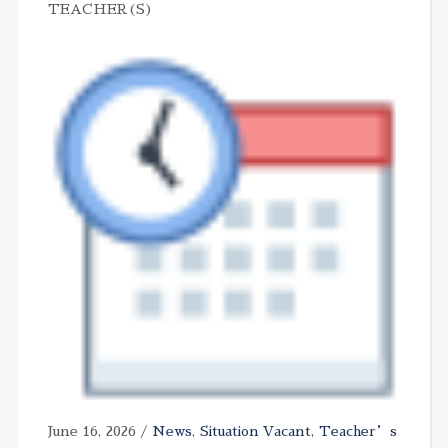
TEACHER(S)
June 16, 2026
/
News
,
Situation Vacant
,
Teacher’s