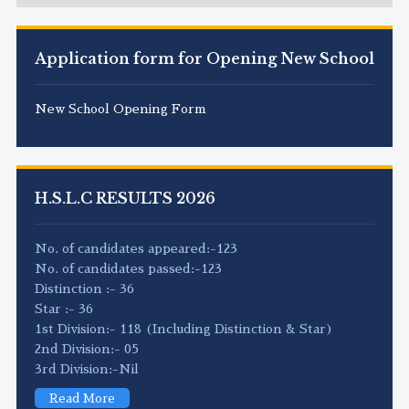
Application form for Opening New School
New School Opening Form
H.S.L.C RESULTS 2026
No. of candidates appeared:-123
No. of candidates passed:-123
Distinction :- 36
Star :- 36
1st Division:- 118 (Including Distinction & Star)
2nd Division:- 05
3rd Division:-Nil
Read More