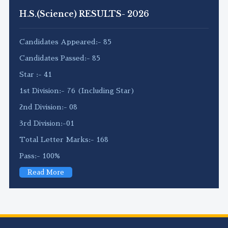
H.S.(Science) RESULTS- 2026
Candidates Appeared:- 85
Candidates Passed:- 85
Star :- 41
1st Division:- 76 (Including Star)
2nd Division:- 08
3rd Division:-01
Total Letter Marks:- 168
Pass:- 100%
Read More