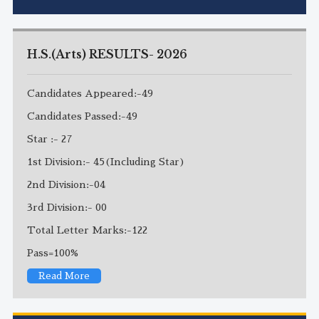
H.S.(Arts) RESULTS- 2026
Candidates Appeared:-49
Candidates Passed:-49
Star :- 27
1st Division:- 45(Including Star)
2nd Division:-04
3rd Division:- 00
Total Letter Marks:-122
Pass=100%
Read More