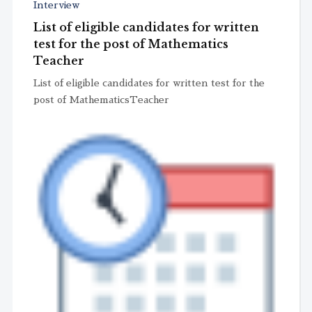
Interview
List of eligible candidates for written
test for the post of Mathematics
Teacher
List of eligible candidates for written test for the
post of MathematicsTeacher