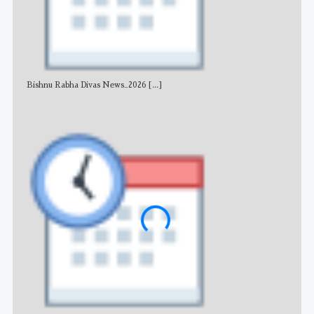
Bishnu Rabha Divas News_2026
[...]
All 