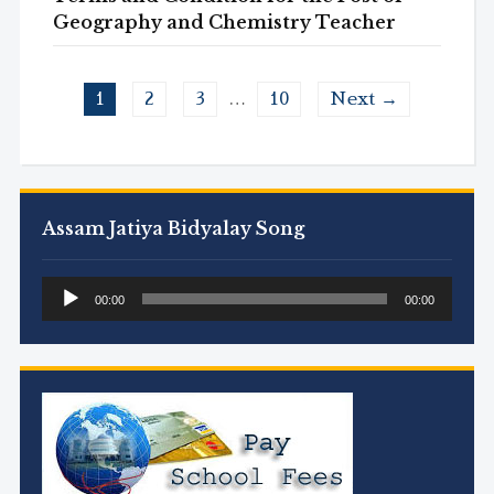
Geography and Chemistry Teacher
1
2
3
…
10
Next →
Assam Jatiya Bidyalay Song
Audio
00:00
00:00
Player