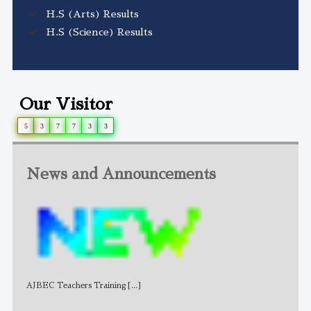
H.S (Arts) Results
H.S (Science) Results
Our Visitor
5
3
7
7
3
3
News and Announcements
AJBEC Teachers Training
[...]