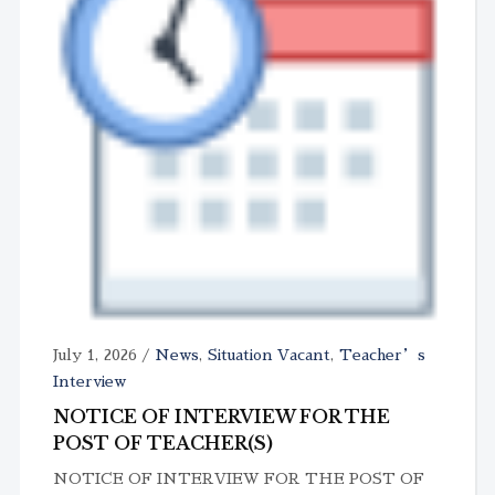
July 1, 2026
/
News
,
Situation Vacant
,
Teacher’s
Interview
NOTICE OF INTERVIEW FOR THE
POST OF TEACHER(S)
NOTICE OF INTERVIEW FOR THE POST OF