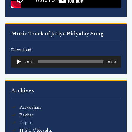
Music Track of Jatiya Bidyalay Song
Download
Audio
00:00
00:00
Player
Archives
Anweshan
Bakhar
Dapon
H.S.L.C Results