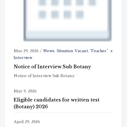
May 29, 2026
/
News
,
Situation Vacant
,
Teacher’s
Interview
Notice of Interview Sub Botany
Notice of Interview Sub Botany
May 9, 2026
Eligible candidates for written test
(Botany) 2026
April 29, 2026