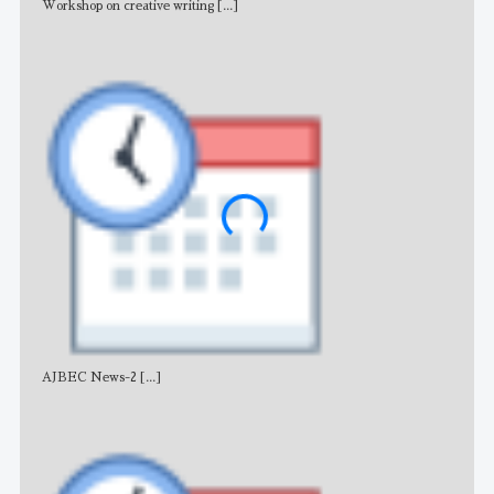
Workshop on creative writing
[...]
Adv
AJBEC News-2
[...]
Noti