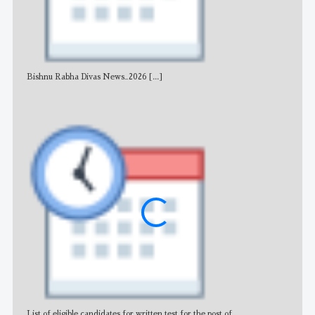
Bishnu Rabha Divas News_2026
[...]
All 
List of eligible candidates for written test for the post of
All 