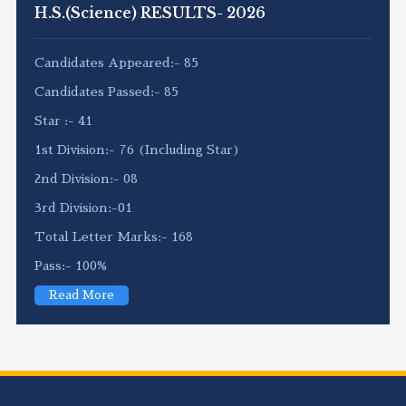
H.S.(Science) RESULTS- 2026
Candidates Appeared:- 85
Candidates Passed:- 85
Star :- 41
1st Division:- 76 (Including Star)
2nd Division:- 08
3rd Division:-01
Total Letter Marks:- 168
Pass:- 100%
Read More