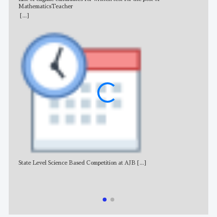
MathematicsTeacher
[...]
State Level Science Based Competition at AJB
[...]
NE