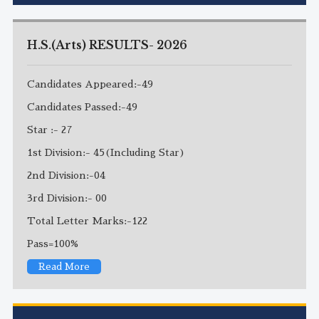
H.S.(Arts) RESULTS- 2026
Candidates Appeared:-49
Candidates Passed:-49
Star :- 27
1st Division:- 45(Including Star)
2nd Division:-04
3rd Division:- 00
Total Letter Marks:-122
Pass=100%
Read More