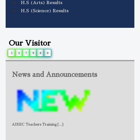
H.S (Arts) Results
H.S (Science) Results
Our Visitor
5
3
7
9
8
0
News and Announcements
AJBEC Teachers Training
[...]