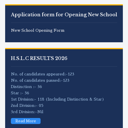
Application form for Opening New School
New School Opening Form
H.S.L.C RESULTS 2026
No. of candidates appeared:-123
No. of candidates passed:-123
Distinction :- 36
Star :- 36
1st Division:- 118 (Including Distinction & Star)
2nd Division:- 05
3rd Division:-Nil
Read More