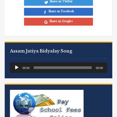
Share on Twitter
Share on Facebook
Share on Google+
Assam Jatiya Bidyalay Song
Audio
00:00
00:00
Player