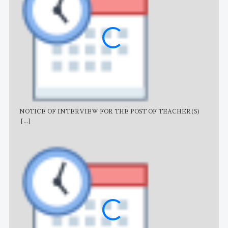
NOTICE OF INTERVIEW FOR THE POST OF TEACHER(S)
AJB
[...]