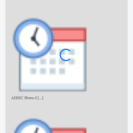
AJBEC News-2
[...]
Noti