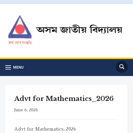
MENU
Advt for Mathematics_2026
June 6, 2026
Advt for Mathematics_2026