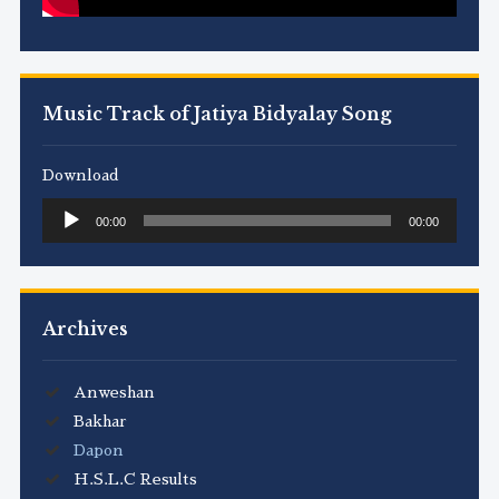
Music Track of Jatiya Bidyalay Song
Download
Audio
00:00
00:00
Player
Archives
Anweshan
Bakhar
Dapon
H.S.L.C Results