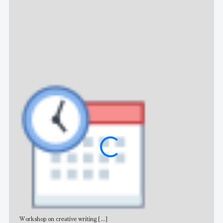
NE
Workshop on creative writing
[...]
Adv