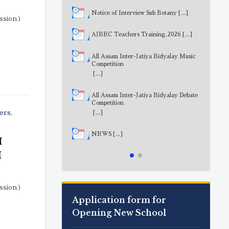
Notice of Interview Sub Botany
[...]
sion)
AJBEC Teachers Training_2026
[...]
All Assam Inter-Jatiya Bidyalay Music
Competition
[...]
All Assam Inter-Jatiya Bidyalay Debate
Competition
ers
,
[...]
NEWS
[...]
M
I
sion)
Application form for
Opening New School