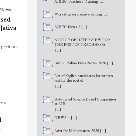
AJBEC Teachers Training
[...]
News
Workshop on creative writing
[...]
ased
Jatiya
AJBEC News-2
[...]
NOTICE OF INTERVIEW FOR
THE POST OF TEACHER(S)
petition
[...]
Bishnu Rabha Divas News_2026
[...]
List of eligible candidates for written
test for the post of
MathematicsTeacher
[...]
State Level Science Based Competition
ers
,
at AJB
[...]
NEWS_1
[...]
M
I
Advt for Mathematics_2026
[...]