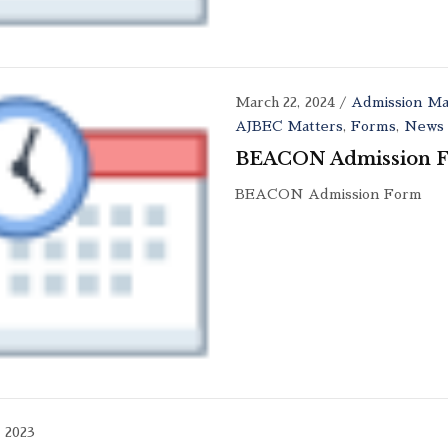
March 22, 2024
/
Admission Ma
AJBEC Matters
,
Forms
,
News
BEACON Admission 
BEACON Admission Form
, 2023