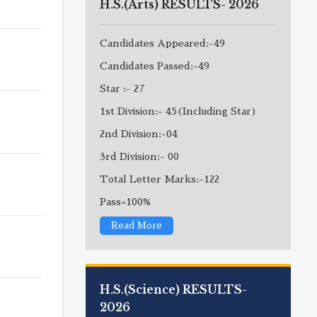
H.S.(Arts) RESULTS- 2026
Candidates Appeared:-49
Candidates Passed:-49
Star :- 27
1st Division:- 45(Including Star)
2nd Division:-04
3rd Division:- 00
Total Letter Marks:-122
Pass=100%
Read More
H.S.(Science) RESULTS-
2026