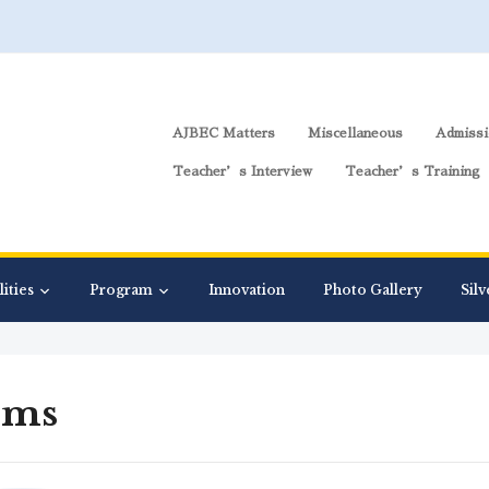
AJBEC Matters
Miscellaneous
Admissi
Teacher’s Interview
Teacher’s Training
lities
Program
Innovation
Photo Gallery
Silv
rms