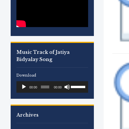
Music Track of Jatiya
Bidyalay Song
Download
Use
Audio
00:00
00:00
Up/Down
Player
Arrow
keys
to
Archives
increase
or
decrease