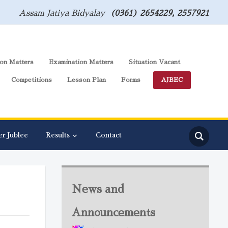
Assam Jatiya Bidyalay
(0361) 2654229, 2557921
on Matters
Examination Matters
Situation Vacant
Competitions
Lesson Plan
Forms
AJBEC
er Jublee
Results
Contact
News and
Announcements