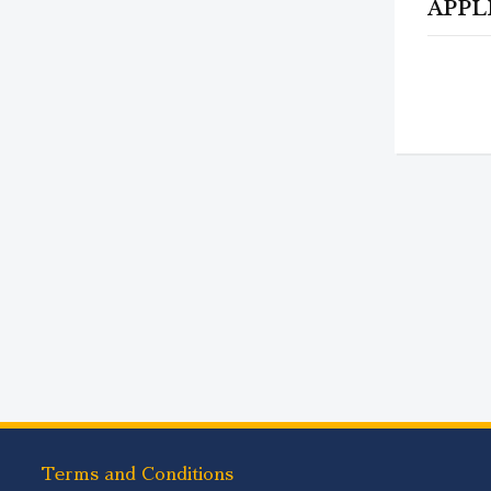
APPL
Terms and Conditions