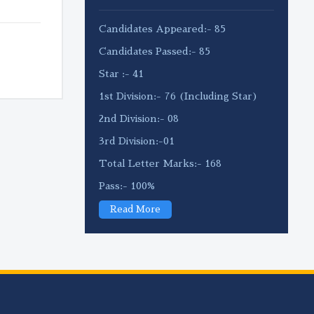
Candidates Appeared:- 85
Candidates Passed:- 85
Star :- 41
1st Division:- 76 (Including Star)
2nd Division:- 08
3rd Division:-01
Total Letter Marks:- 168
Pass:- 100%
Read More