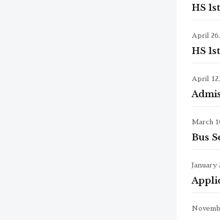
HS 1s
April 26
HS 1s
April 12
Admis
March 10
Bus S
January 
Appli
Novembe