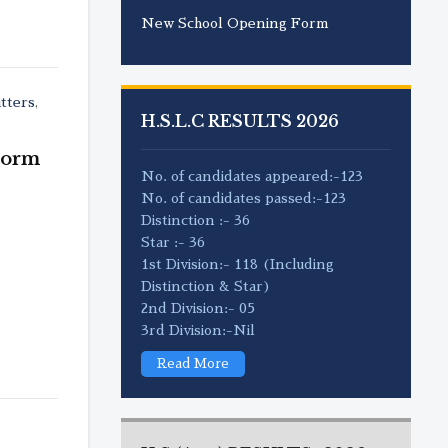
New School Opening Form
tters
,
H.S.L.C RESULTS 2026
Form
No. of candidates appeared:-123
No. of candidates passed:-123
Distinction :- 36
Star :- 36
1st Division:- 118 (Including
Distinction & Star)
2nd Division:- 05
3rd Division:-Nil
Read More