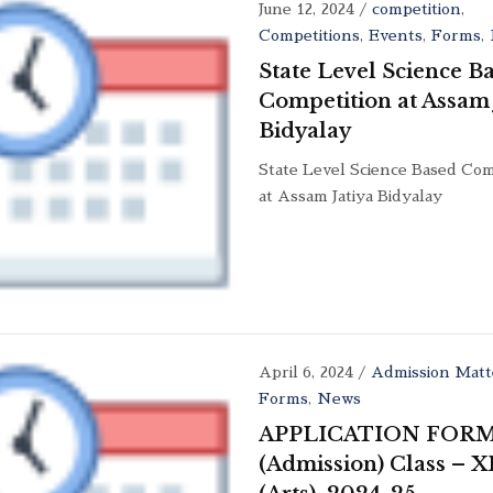
June 12, 2024
/
competition
,
Competitions
,
Events
,
Forms
,
State Level Science B
Competition at Assam 
Bidyalay
State Level Science Based Com
at Assam Jatiya Bidyalay
April 6, 2024
/
Admission Matt
Forms
,
News
APPLICATION FOR
(Admission) Class – X