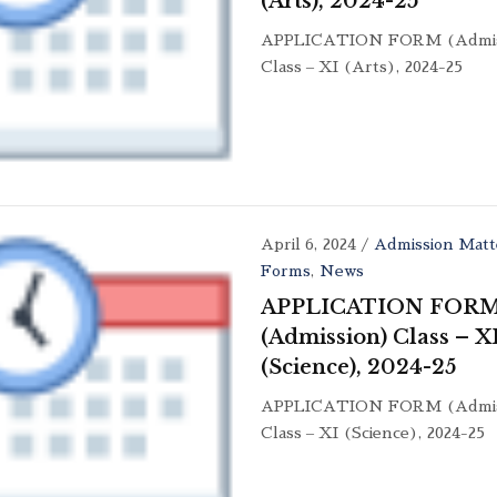
(Arts), 2024-25
APPLICATION FORM (Admis
Class – XI (Arts), 2024-25
April 6, 2024
/
Admission Matt
Forms
,
News
APPLICATION FOR
(Admission) Class – X
(Science), 2024-25
APPLICATION FORM (Admis
Class – XI (Science), 2024-25