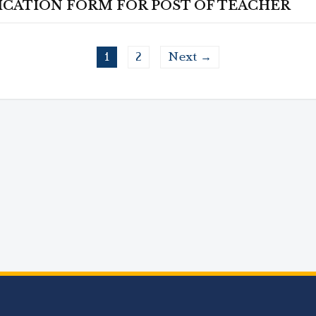
ICATION FORM FOR POST OF TEACHER
1
2
Next →