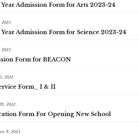
t Year Admission Form for Arts 2023-24
, 2023
t Year Admission Form for Science 2023-24
, 2023
sion Form for BEACON
, 2022
ervice Form_ I & II
28, 2022
cation Form For Opening New School
r 8, 2021