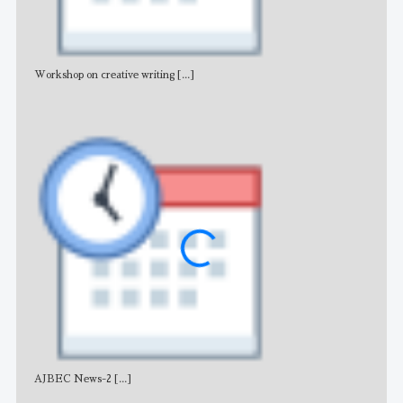
Workshop on creative writing
[...]
Adv
AJBEC News-2
[...]
Noti