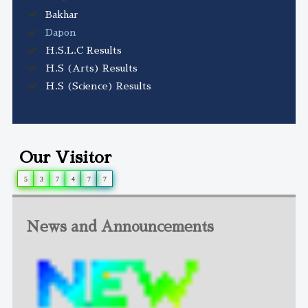
Bakhar
Dapon
H.S.L.C Results
H.S (Arts) Results
H.S (Science) Results
Our Visitor
5
3
7
4
7
7
News and Announcements