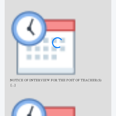
NOTICE OF INTERVIEW FOR THE POST OF TEACHER(S)
AJB
[...]