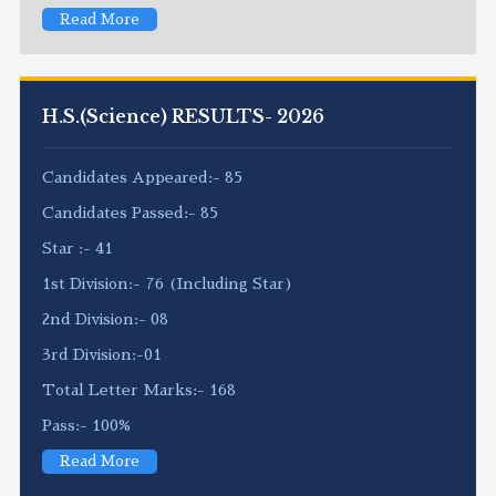
Read More
H.S.(Science) RESULTS- 2026
Candidates Appeared:- 85
Candidates Passed:- 85
Star :- 41
1st Division:- 76 (Including Star)
2nd Division:- 08
3rd Division:-01
Total Letter Marks:- 168
Pass:- 100%
Read More