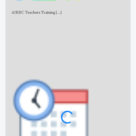
AJBEC Teachers Training
[...]
NE