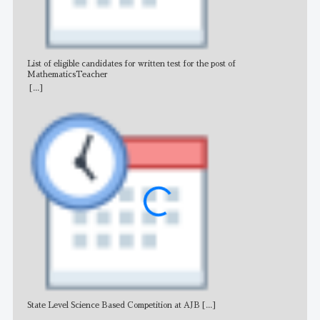
List of eligible candidates for written test for the post of
All 
MathematicsTeacher
[...]
State Level Science Based Competition at AJB
[...]
NE