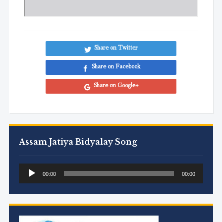
Share on Twitter
Share on Facebook
Share on Google+
Assam Jatiya Bidyalay Song
Audio
00:00
00:00
Player