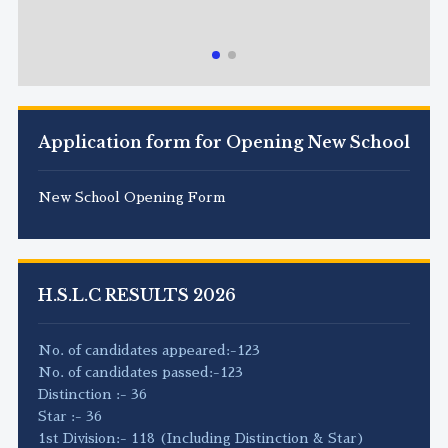
Application form for Opening New School
New School Opening Form
H.S.L.C RESULTS 2026
No. of candidates appeared:-123
No. of candidates passed:-123
Distinction :- 36
Star :- 36
1st Division:- 118 (Including Distinction & Star)