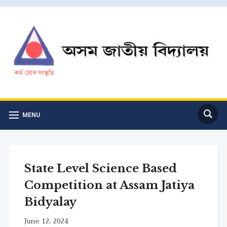
MENU
State Level Science Based
Competition at Assam Jatiya
Bidyalay
June 12, 2024