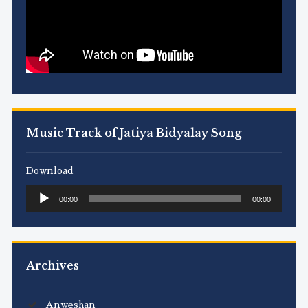
Music Track of Jatiya Bidyalay Song
Download
Audio
00:00
00:00
Player
Archives
Anweshan