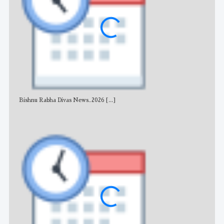
Bishnu Rabha Divas News_2026
[...]
All 