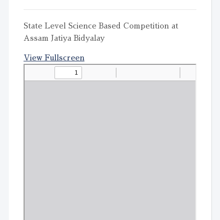
State Level Science Based Competition at
Assam Jatiya Bidyalay
View Fullscreen