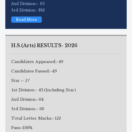
2nd Division:- 05
3rd Division:-Nil
Read More
H.S.(Arts) RESULTS- 2026
Candidates Appeared:-49
Candidates Passed:-49
Star :- 27
1st Division:- 45(Including Star)
2nd Division:-04
3rd Division:- 00
Total Letter Marks:-122
Pass=100%