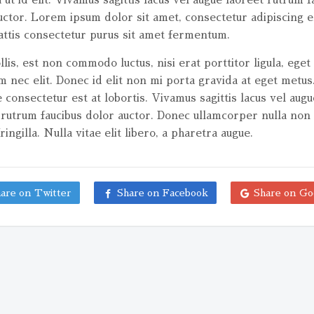
uctor. Lorem ipsum dolor sit amet, consectetur adipiscing el
ttis consectetur purus sit amet fermentum.
lis, est non commodo luctus, nisi erat porttitor ligula, eget 
m nec elit. Donec id elit non mi porta gravida at eget metus
 consectetur est at lobortis. Vivamus sagittis lacus vel augu
 rutrum faucibus dolor auctor. Donec ullamcorper nulla non
ringilla. Nulla vitae elit libero, a pharetra augue.
are on Twitter
Share on Facebook
Share on Go