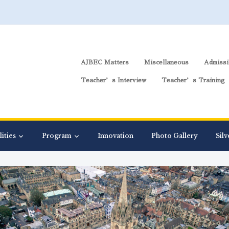
AJBEC Matters
Miscellaneous
Admissi
Teacher’s Interview
Teacher’s Training
lities
Program
Innovation
Photo Gallery
Silv