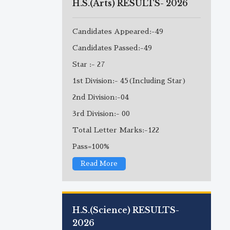
H.S.(Arts) RESULTS- 2026
Candidates Appeared:-49
Candidates Passed:-49
Star :- 27
1st Division:- 45(Including Star)
2nd Division:-04
3rd Division:- 00
Total Letter Marks:-122
Pass=100%
Read More
H.S.(Science) RESULTS-
2026