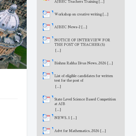
AJBEC Teachers Training
[...]
Workshop on creative writing
[...]
AJBEC News-2
[...]
NOTICE OF INTERVIEW FOR
THE POST OF TEACHER(S)
[...]
Bishnu Rabha Divas News_2026
[...]
List of eligible candidates for written
test for the post of
MathematicsTeacher
[...]
State Level Science Based Competition
at AJB
[...]
NEWS_1
[...]
Advt for Mathematics_2026
[...]