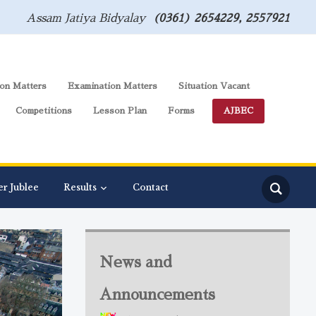
Assam Jatiya Bidyalay
(0361) 2654229, 2557921
on Matters
Examination Matters
Situation Vacant
Competitions
Lesson Plan
Forms
AJBEC
er Jublee
Results
Contact
News and
Announcements