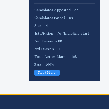
Candidates Appeared:- 85
Candidates Passed:- 85
Star :- 41
1st Division:- 76 (Including Star)
2nd Division:- 08
3rd Division:-01
Total Letter Marks:- 168
Pass:- 100%
Read More