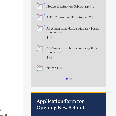
Notice of Interview Sub Botany
[...]
AJBEC Teachers Training_2026
[...]
All Assam Inter-Jatiya Bidyalay Music
Competition
[...]
All Assam Inter-Jatiya Bidyalay Debate
Competition
[...]
NEWS
[...]
Application form for
Opening New School
s
aucibus