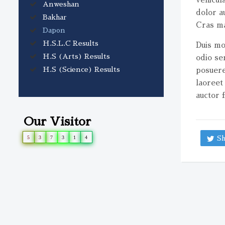
Anweshan
volume.
dolor a
Bakhar
Cras ma
Dapon
H.S.L.C Results
Duis mol
H.S (Arts) Results
odio se
H.S (Science) Results
posuere
laoreet
auctor f
Our Visitor
5
3
7
3
1
4
Sh