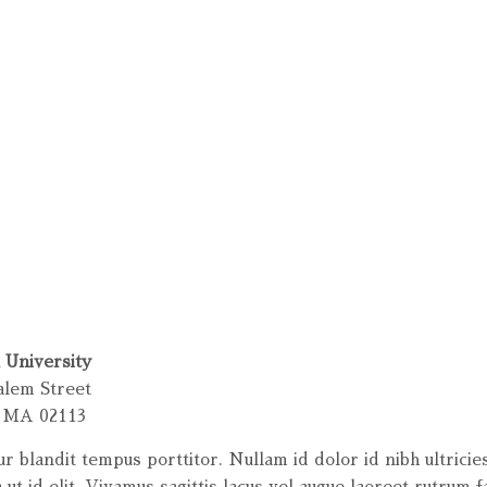
 University
alem Street
, MA 02113
ur blandit tempus porttitor. Nullam id dolor id nibh ultricie
 ut id elit. Vivamus sagittis lacus vel augue laoreet rutrum f