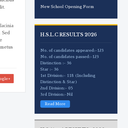
New School Opening Form
it.
lacinia
. Sed
H.S.L.C RESULTS 2026
e
 metus
No. of candidates appeared:-123
No. of candidates passed:-123
Distinction :- 36
Star :- 36
1st Division:- 118 (Including
ogle+
Distinction & Star)
2nd Division:- 05
3rd Division:-Nil
Read More