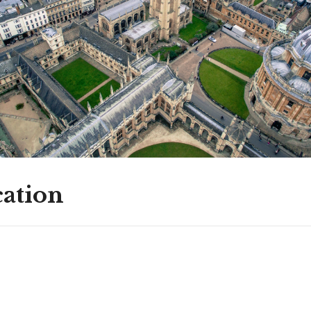
ation