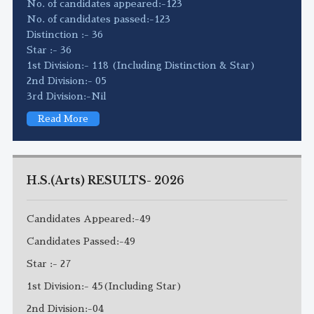
No. of candidates appeared:-123
No. of candidates passed:-123
Distinction :- 36
Star :- 36
1st Division:- 118 (Including Distinction & Star)
2nd Division:- 05
3rd Division:-Nil
Read More
H.S.(Arts) RESULTS- 2026
Candidates Appeared:-49
Candidates Passed:-49
Star :- 27
1st Division:- 45(Including Star)
2nd Division:-04