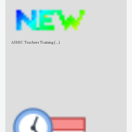
AJBEC Teachers Training
[...]
NE