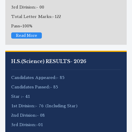
3rd Division:- 00
Total Letter Marks:-122
Pass=100%
Read More
H.S.(Science) RESULTS- 2026
Candidates Appeared:- 85
Candidates Passed:- 85
Star :- 41
1st Division:- 76 (Including Star)
2nd Division:- 08
3rd Division:-01