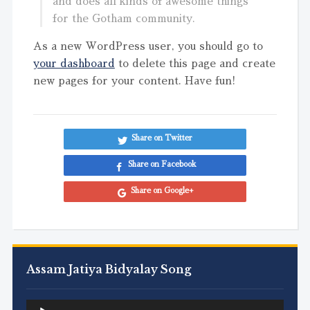
and does all kinds of awesome things
for the Gotham community.
As a new WordPress user, you should go to
your dashboard
to delete this page and create
new pages for your content. Have fun!
Share on Twitter
Share on Facebook
Share on Google+
Assam Jatiya Bidyalay Song
Audio