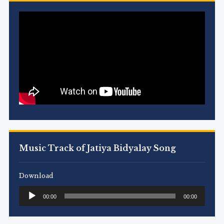
Music Track of Jatiya Bidyalay Song
Download
Audio
00:00
00:00
Player