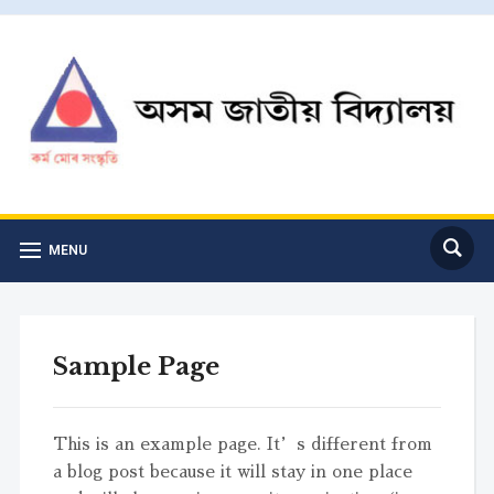
MENU
Sample Page
This is an example page. It’s different from
a blog post because it will stay in one place