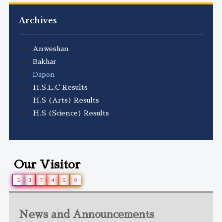
Archives
Anweshan
Bakhar
Dapon
H.S.L.C Results
H.S (Arts) Results
H.S (Science) Results
Our Visitor
5
3
7
4
5
9
News and Announcements