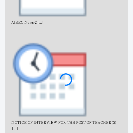
AJBEC News-2
[...]
Noti
NOTICE OF INTERVIEW FOR THE POST OF TEACHER(S)
AJB
[...]