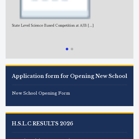
State Level Science Based Competition at AJB
[...]
NE
Application form for Opening New School
New School Opening Form
H.S.L.C RESULTS 2026