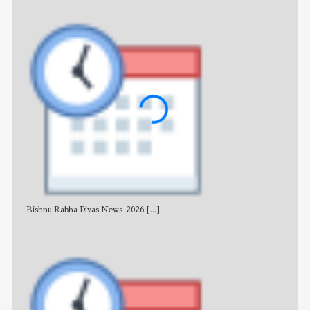
Bishnu Rabha Divas News_2026
[...]
All 