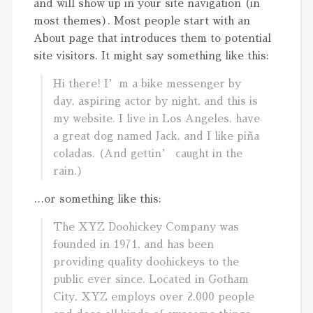
and will show up in your site navigation (in
most themes). Most people start with an
About page that introduces them to potential
site visitors. It might say something like this:
Hi there! I’m a bike messenger by
day, aspiring actor by night, and this is
my website. I live in Los Angeles, have
a great dog named Jack, and I like piña
coladas. (And gettin’ caught in the
rain.)
…or something like this:
The XYZ Doohickey Company was
founded in 1971, and has been
providing quality doohickeys to the
public ever since. Located in Gotham
City, XYZ employs over 2,000 people