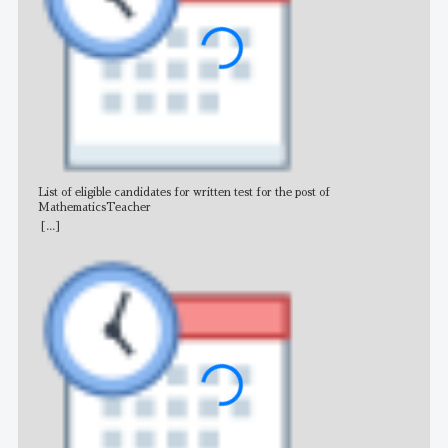
List of eligible candidates for written test for the post of
All 
MathematicsTeacher
[...]