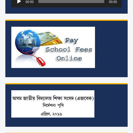
00:00
00:00
Player