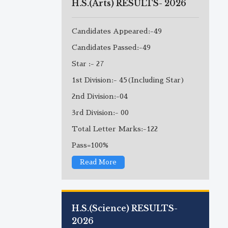
H.S.(Arts) RESULTS- 2026
Candidates Appeared:-49
Candidates Passed:-49
Star :- 27
1st Division:- 45(Including Star)
2nd Division:-04
3rd Division:- 00
Total Letter Marks:-122
Pass=100%
Read More
H.S.(Science) RESULTS-
2026