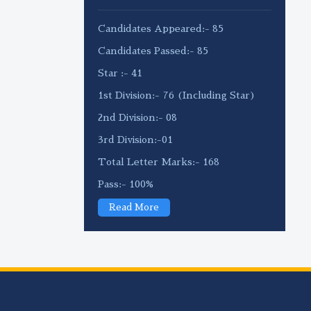
Candidates Appeared:- 85
Candidates Passed:- 85
Star :- 41
1st Division:- 76 (Including Star)
2nd Division:- 08
3rd Division:-01
Total Letter Marks:- 168
Pass:- 100%
Read More