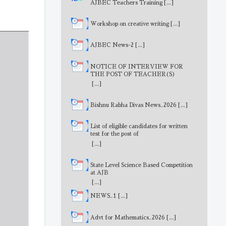
AJBEC Teachers Training
[...]
Workshop on creative writing
[...]
AJBEC News-2
[...]
NOTICE OF INTERVIEW FOR
THE POST OF TEACHER(S)
[...]
Bishnu Rabha Divas News_2026
[...]
List of eligible candidates for written
test for the post of
MathematicsTeacher
[...]
State Level Science Based Competition
at AJB
[...]
NEWS_1
[...]
Advt for Mathematics_2026
[...]