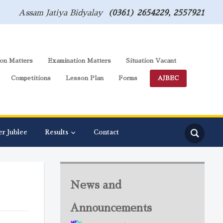
Assam Jatiya Bidyalay
(0361) 2654229, 2557921
on Matters
Examination Matters
Situation Vacant
Competitions
Lesson Plan
Forms
AJBEC
er Jublee
Results
Contact
News and
Announcements