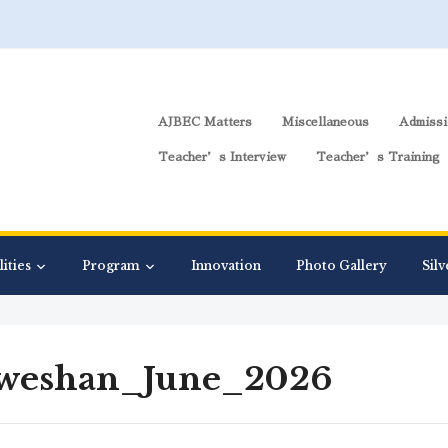
AJBEC Matters
Miscellaneous
Admissi
Teacher’s Interview
Teacher’s Training
lities
Program
Innovation
Photo Gallery
Silv
weshan_June_2026