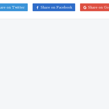
are on Twitter
Share on Facebook
Share on Go