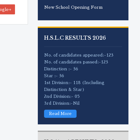
New School Opening Form
ogle+
H.S.L.C RESULTS 2026
No. of candidates appeared:-123
No. of candidates passed:-123
Distinction :- 36
Star :- 36
1st Division:- 118 (Including
Distinction & Star)
2nd Division:- 05
3rd Division:-Nil
Read More