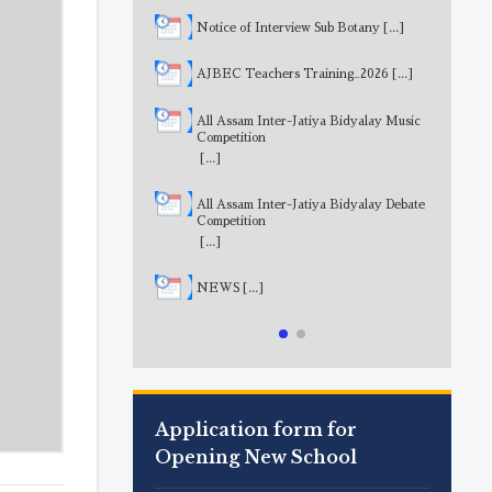
Notice of Interview Sub Botany
[...]
AJBEC Teachers Training_2026
[...]
All Assam Inter-Jatiya Bidyalay Music
Competition
[...]
All Assam Inter-Jatiya Bidyalay Debate
Competition
[...]
NEWS
[...]
Application form for
Opening New School