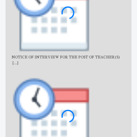
NOTICE OF INTERVIEW FOR THE POST OF TEACHER(S)
AJB
[...]