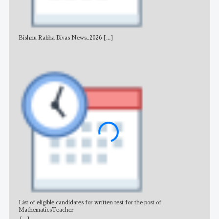
Bishnu Rabha Divas News_2026
[...]
All 
List of eligible candidates for written test for the post of
All 
MathematicsTeacher