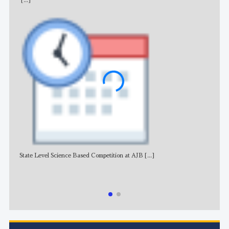
[...]
State Level Science Based Competition at AJB
[...]
NE