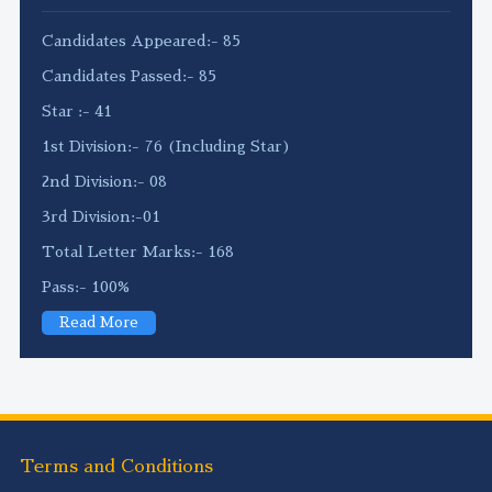
Candidates Appeared:- 85
Candidates Passed:- 85
Star :- 41
1st Division:- 76 (Including Star)
2nd Division:- 08
3rd Division:-01
Total Letter Marks:- 168
Pass:- 100%
Read More
Terms and Conditions