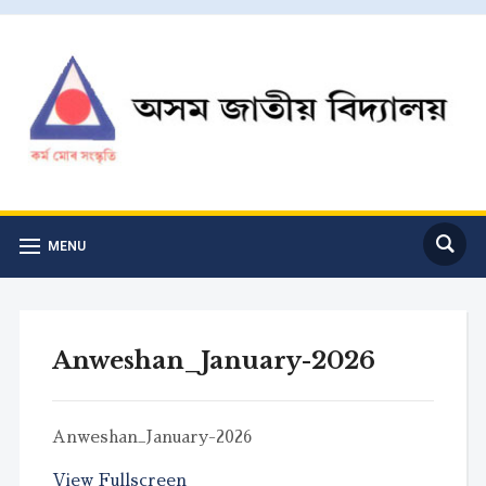
MENU
Anweshan_January-2026
Anweshan_January-2026
View Fullscreen