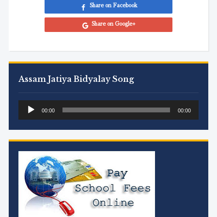
Share on Facebook
Share on Google+
Assam Jatiya Bidyalay Song
Audio
00:00
00:00
Player