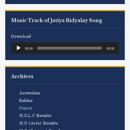
Music Track of Jatiya Bidyalay Song
Download
Audio
00:00
00:00
Player
Archives
Anweshan
Bakhar
Dapon
H.S.L.C Results
H.S (Arts) Results