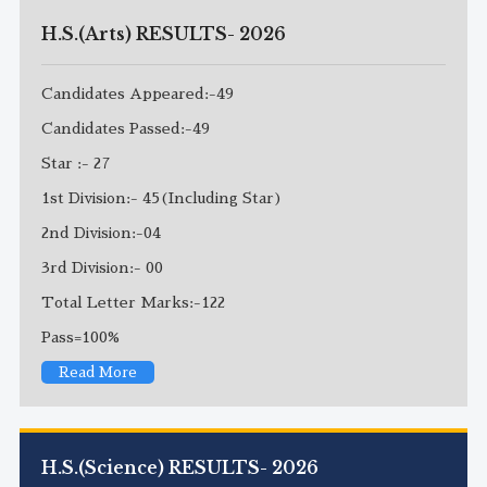
H.S.(Arts) RESULTS- 2026
Candidates Appeared:-49
Candidates Passed:-49
Star :- 27
1st Division:- 45(Including Star)
2nd Division:-04
3rd Division:- 00
Total Letter Marks:-122
Pass=100%
Read More
H.S.(Science) RESULTS- 2026