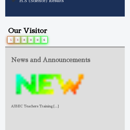
H.S (Science) Results
Our Visitor
5
3
8
0
0
6
News and Announcements
AJBEC Teachers Training
[...]