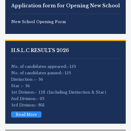
Application form for Opening New School
New School Opening Form
H.S.L.C RESULTS 2026
No. of candidates appeared:-123
No. of candidates passed:-123
Distinction :- 36
Star :- 36
1st Division:- 118 (Including Distinction & Star)
2nd Division:- 05
3rd Division:-Nil
Read More