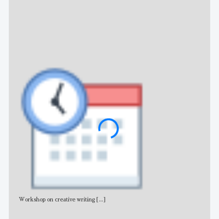
NE
Workshop on creative writing
[...]
Adv