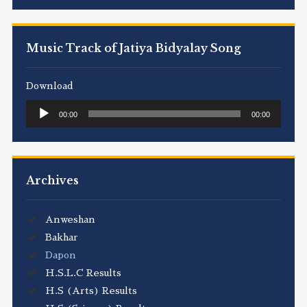
Music Track of Jatiya Bidyalay Song
Download
Audio
00:00
00:00
Player
Archives
Anweshan
Bakhar
Dapon
H.S.L.C Results
H.S (Arts) Results