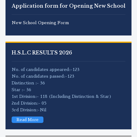
Application form for Opening New School
New School Opening Form
H.S.L.C RESULTS 2026
No. of candidates appeared:-123
No. of candidates passed:-123
Distinction :- 36
Star :- 36
1st Division:- 118 (Including Distinction & Star)
2nd Division:- 05
3rd Division:-Nil
Read More