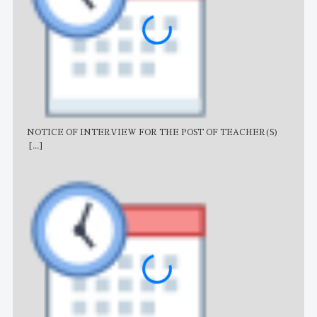
NOTICE OF INTERVIEW FOR THE POST OF TEACHER(S)
AJB
[...]