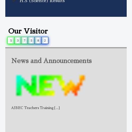
H.S (Science) Results
Our Visitor
5
3
7
5
8
2
News and Announcements
AJBEC Teachers Training
[...]