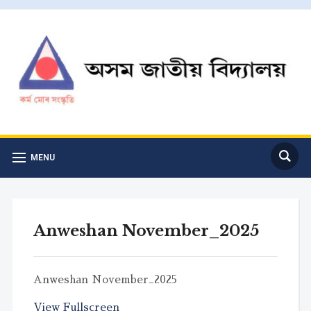
MENU
Anweshan November_2025
Anweshan November_2025
View Fullscreen