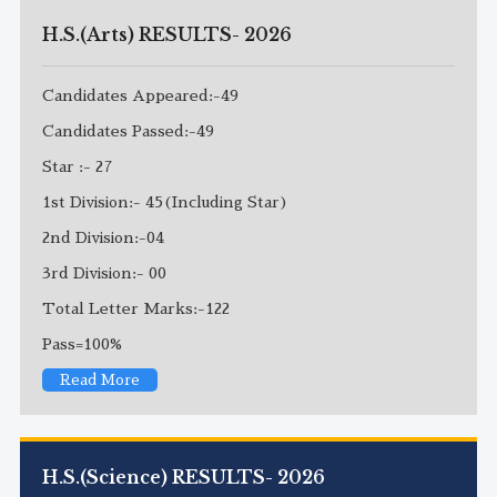
H.S.(Arts) RESULTS- 2026
Candidates Appeared:-49
Candidates Passed:-49
Star :- 27
1st Division:- 45(Including Star)
2nd Division:-04
3rd Division:- 00
Total Letter Marks:-122
Pass=100%
Read More
H.S.(Science) RESULTS- 2026