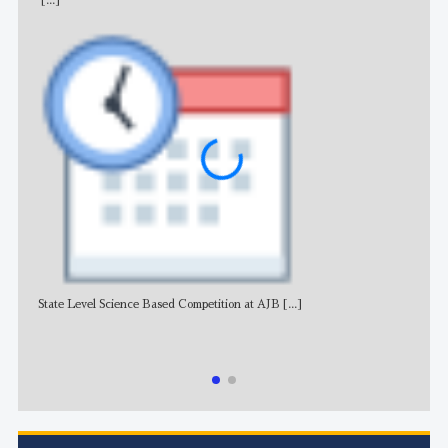
[...]
State Level Science Based Competition at AJB
[...]
NE