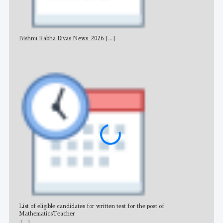
Bishnu Rabha Divas News_2026
[...]
All 
List of eligible candidates for written test for the post of
All 
MathematicsTeacher