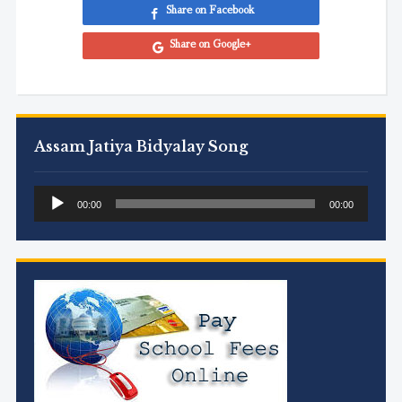
Share on Facebook
Share on Google+
Assam Jatiya Bidyalay Song
Audio
00:00
00:00
Player