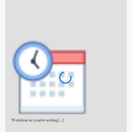
NE
Workshop on creative writing
[...]
Adv