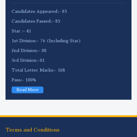
Candidates Appeared:- 85
Candidates Passed:- 85
Star :- 41
1st Division:- 76 (Including Star)
2nd Division:- 08
3rd Division:-01
Total Letter Marks:- 168
Pass:- 100%
Read More
Terms and Conditions