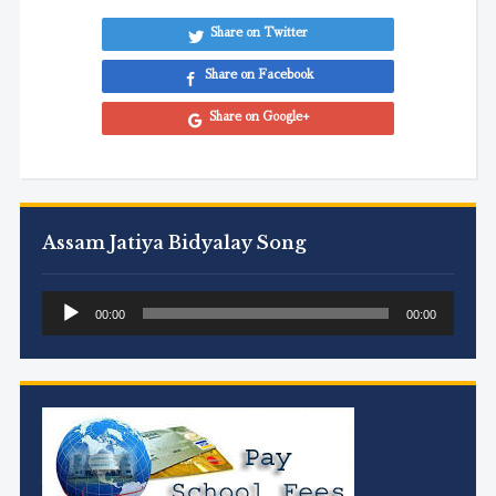
Share on Twitter
Share on Facebook
Share on Google+
Assam Jatiya Bidyalay Song
Audio
00:00
00:00
Player