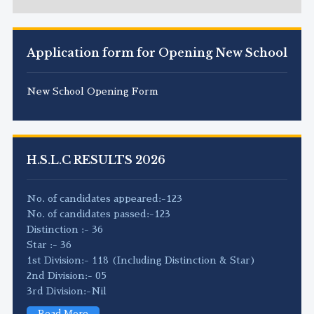
Application form for Opening New School
New School Opening Form
H.S.L.C RESULTS 2026
No. of candidates appeared:-123
No. of candidates passed:-123
Distinction :- 36
Star :- 36
1st Division:- 118 (Including Distinction & Star)
2nd Division:- 05
3rd Division:-Nil
Read More