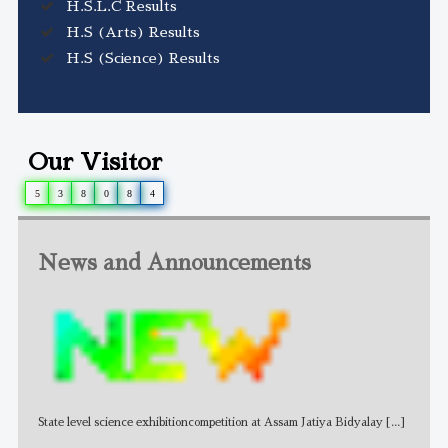
H.S.L.C Results
H.S (Arts) Results
H.S (Science) Results
Our Visitor
5
3
8
0
8
4
News and Announcements
State level science exhibitioncompetition at Assam Jatiya Bidyalay
[...]