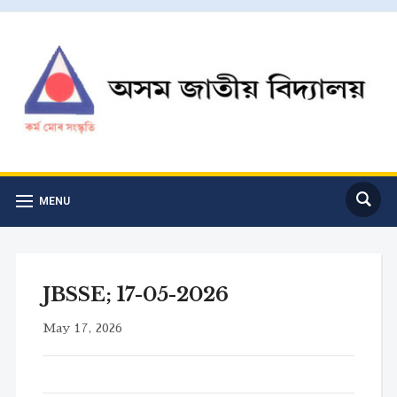
MENU
JBSSE; 17-05-2026
May 17, 2026