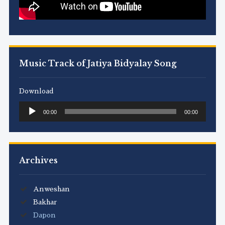
Music Track of Jatiya Bidyalay Song
Download
Audio
00:00
00:00
Player
Archives
Anweshan
Bakhar
Dapon