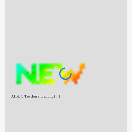
Stat
AJBEC Teachers Training
[...]