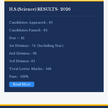
H.S.(Science) RESULTS- 2026
Candidates Appeared:- 85
Candidates Passed:- 85
Star :- 41
1st Division:- 76 (Including Star)
2nd Division:- 08
3rd Division:-01
Total Letter Marks:- 168
Pass:- 100%
Read More