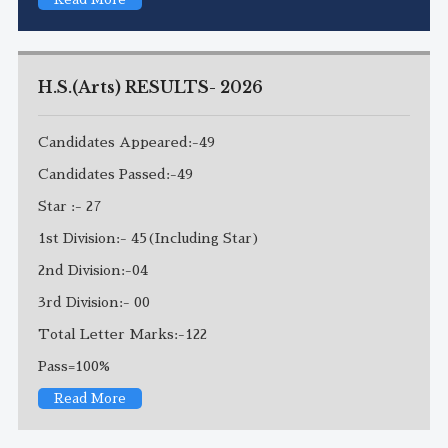
H.S.(Arts) RESULTS- 2026
Candidates Appeared:-49
Candidates Passed:-49
Star :- 27
1st Division:- 45(Including Star)
2nd Division:-04
3rd Division:- 00
Total Letter Marks:-122
Pass=100%
Read More