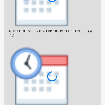
NOTICE OF INTERVIEW FOR THE POST OF TEACHER(S)
AJB
[...]