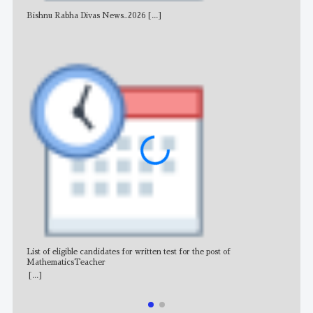
Bishnu Rabha Divas News_2026
[...]
All 
List of eligible candidates for written test for the post of
All 
MathematicsTeacher
[...]