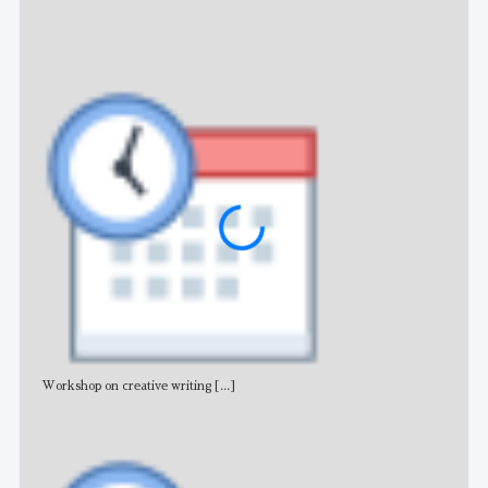
NE
Workshop on creative writing
[...]
Adv