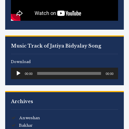
Music Track of Jatiya Bidyalay Song
Download
Audio
00:00
00:00
Player
Archives
Anweshan
Bakhar