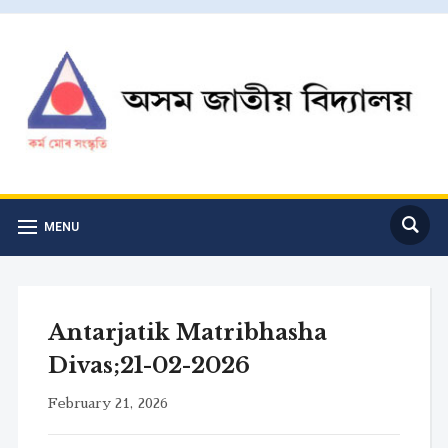
MENU
Antarjatik Matribhasha
Divas;21-02-2026
February 21, 2026