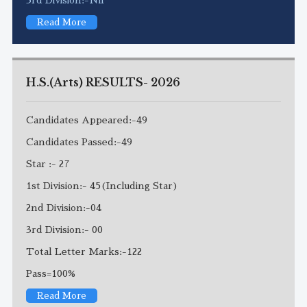
Read More
H.S.(Arts) RESULTS- 2026
Candidates Appeared:-49
Candidates Passed:-49
Star :- 27
1st Division:- 45(Including Star)
2nd Division:-04
3rd Division:- 00
Total Letter Marks:-122
Pass=100%
Read More