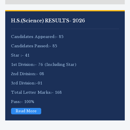
H.S.(Science) RESULTS- 2026
Candidates Appeared:- 85
Candidates Passed:- 85
Star :- 41
1st Division:- 76 (Including Star)
2nd Division:- 08
3rd Division:-01
Total Letter Marks:- 168
Pass:- 100%
Read More