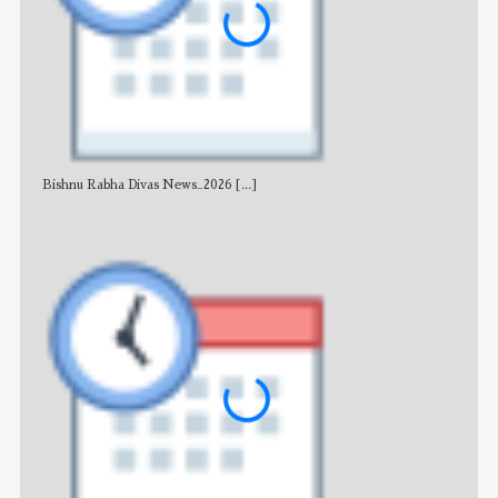
Bishnu Rabha Divas News_2026
[...]
All 