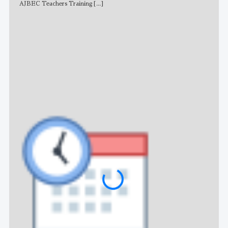
AJBEC Teachers Training
[...]
NE