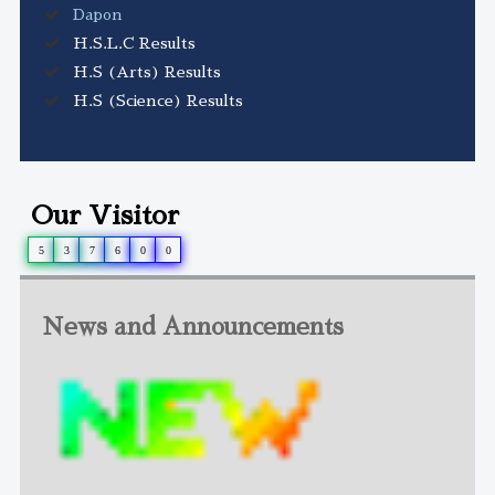
Dapon
H.S.L.C Results
H.S (Arts) Results
H.S (Science) Results
Our Visitor
5
3
7
6
0
0
News and Announcements