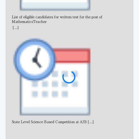
List of eligible candidates for written test for the post of
All 
MathematicsTeacher
[...]
State Level Science Based Competition at AJB
[...]
NE