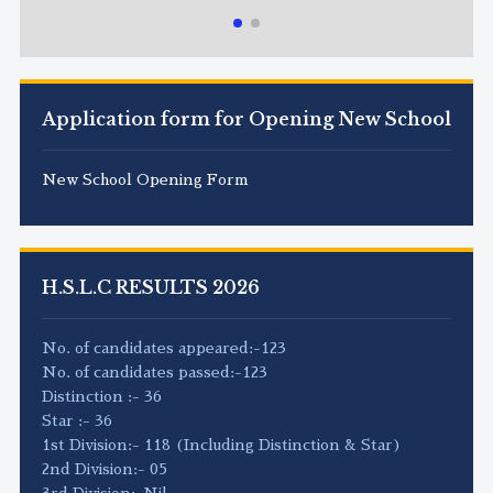
Application form for Opening New School
New School Opening Form
H.S.L.C RESULTS 2026
No. of candidates appeared:-123
No. of candidates passed:-123
Distinction :- 36
Star :- 36
1st Division:- 118 (Including Distinction & Star)
2nd Division:- 05
3rd Division:-Nil