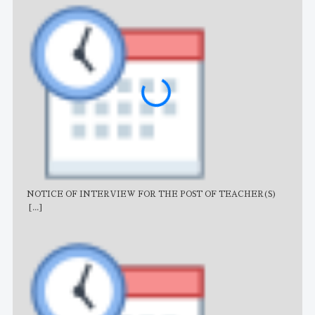
NOTICE OF INTERVIEW FOR THE POST OF TEACHER(S)
AJB
[...]