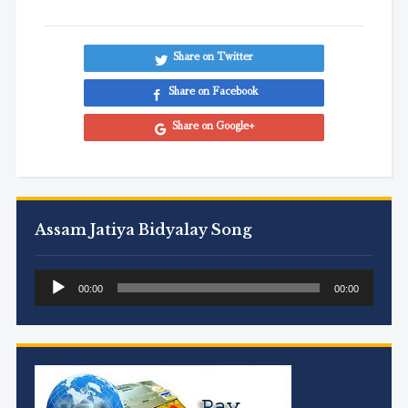
Share on Twitter
Share on Facebook
Share on Google+
Assam Jatiya Bidyalay Song
Audio
00:00
00:00
Player