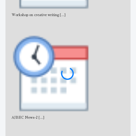
Workshop on creative writing
[...]
Adv
AJBEC News-2
[...]
Noti