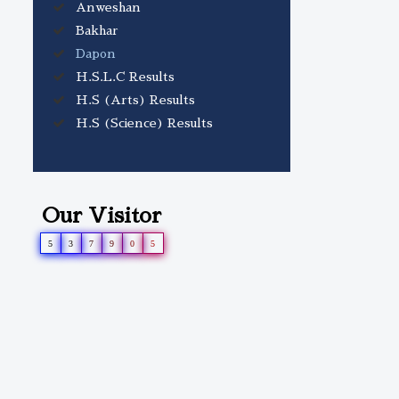
Anweshan
volume.
Bakhar
Dapon
H.S.L.C Results
H.S (Arts) Results
H.S (Science) Results
Our Visitor
5
3
7
9
0
5