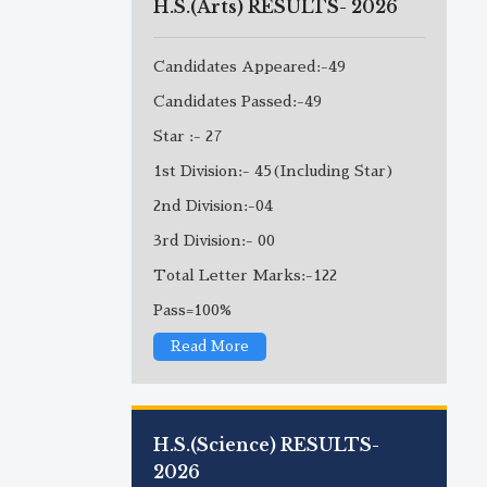
H.S.(Arts) RESULTS- 2026
Candidates Appeared:-49
Candidates Passed:-49
Star :- 27
1st Division:- 45(Including Star)
2nd Division:-04
3rd Division:- 00
Total Letter Marks:-122
Pass=100%
Read More
H.S.(Science) RESULTS-
2026