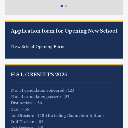
Application form for Opening New School
New School Opening Form
H.S.L.C RESULTS 2026
No. of candidates appeared:-123
No. of candidates passed:-123
Distinction :- 36
Star :- 36
1st Division:- 118 (Including Distinction & Star)
2nd Division:- 05
3rd Division:-Nil