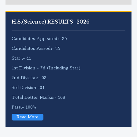
H.S.(Science) RESULTS- 2026
Candidates Appeared:- 85
Candidates Passed:- 85
Star :- 41
1st Division:- 76 (Including Star)
2nd Division:- 08
3rd Division:-01
Total Letter Marks:- 168
Pass:- 100%
Read More