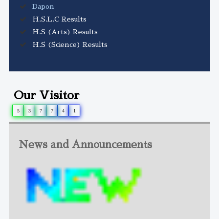
Dapon
H.S.L.C Results
H.S (Arts) Results
H.S (Science) Results
Our Visitor
5
3
7
7
4
1
News and Announcements