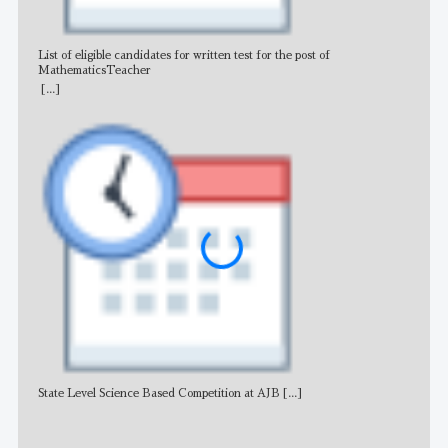
List of eligible candidates for written test for the post of
All 
MathematicsTeacher
[...]
State Level Science Based Competition at AJB
[...]
NE