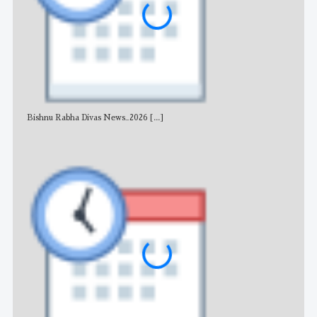
Bishnu Rabha Divas News_2026
[...]
All 