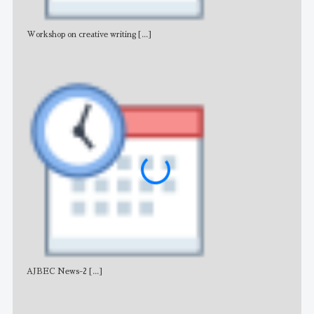
Workshop on creative writing
[...]
Adv
AJBEC News-2
[...]
Noti