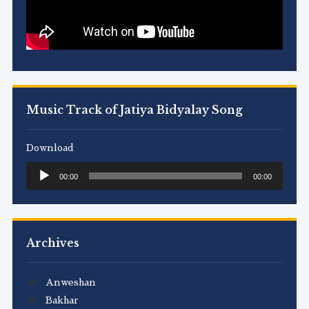
Music Track of Jatiya Bidyalay Song
Download
Audio
00:00
00:00
Player
Archives
Anweshan
Bakhar