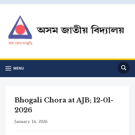
MENU
Bhogali Chora at AJB; 12-01-
2026
January 16, 2026