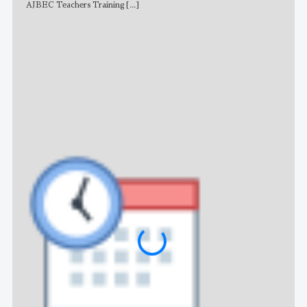
AJBEC Teachers Training
[...]
NE