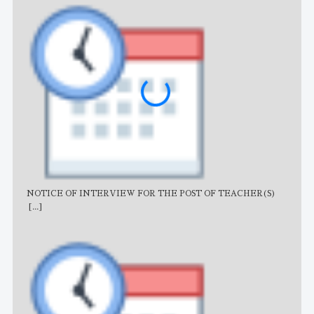
NOTICE OF INTERVIEW FOR THE POST OF TEACHER(S)
AJB
[...]