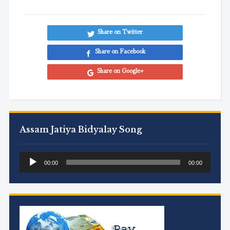
Share on Twitter
Share on Facebook
Share on Google+
Assam Jatiya Bidyalay Song
Audio
00:00
00:00
Player