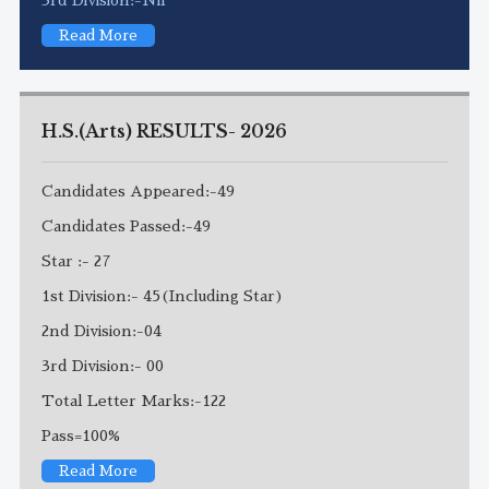
Read More
H.S.(Arts) RESULTS- 2026
Candidates Appeared:-49
Candidates Passed:-49
Star :- 27
1st Division:- 45(Including Star)
2nd Division:-04
3rd Division:- 00
Total Letter Marks:-122
Pass=100%
Read More