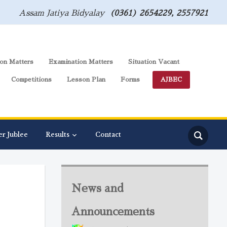
Assam Jatiya Bidyalay
(0361) 2654229, 2557921
on Matters
Examination Matters
Situation Vacant
Competitions
Lesson Plan
Forms
AJBEC
er Jublee
Results
Contact
News and
Announcements