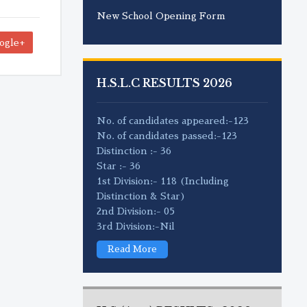
New School Opening Form
ogle+
H.S.L.C RESULTS 2026
No. of candidates appeared:-123
No. of candidates passed:-123
Distinction :- 36
Star :- 36
1st Division:- 118 (Including
Distinction & Star)
2nd Division:- 05
3rd Division:-Nil
Read More