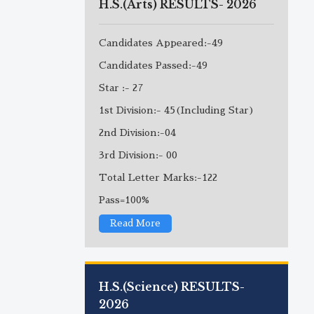
H.S.(Arts) RESULTS- 2026
Candidates Appeared:-49
Candidates Passed:-49
Star :- 27
1st Division:- 45(Including Star)
2nd Division:-04
3rd Division:- 00
Total Letter Marks:-122
Pass=100%
Read More
H.S.(Science) RESULTS-
2026