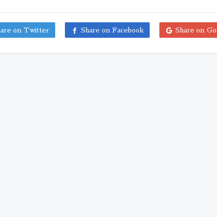
are on Twitter
Share on Facebook
Share on Go