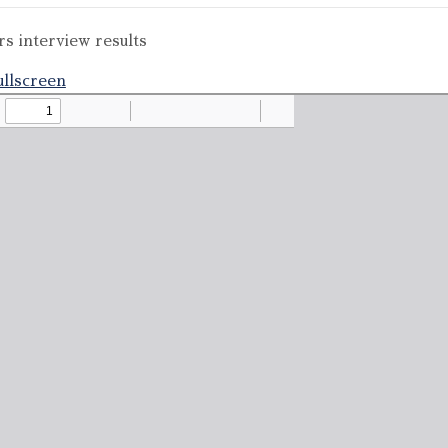
s interview results
llscreen