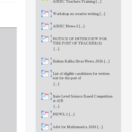
AJBEC Teachers Training
[...]
Workshop on creative writing
[...]
AJBEC News-2
[...]
NOTICE OF INTERVIEW FOR
THE POST OF TEACHER(S)
[...]
Bishnu Rabha Divas News_2026
[...]
List of eligible candidates for written
test for the post of
MathematicsTeacher
[...]
State Level Science Based Competition
at AJB
[...]
NEWS_1
[...]
Advt for Mathematics_2026
[...]