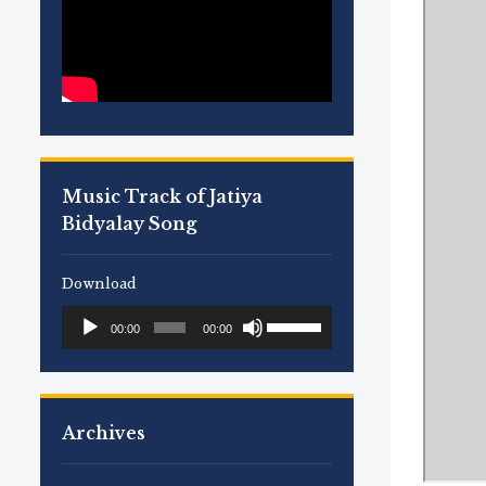
Music Track of Jatiya
Bidyalay Song
Download
Use
Audio
00:00
00:00
Up/Down
Player
Arrow
keys
to
Archives
increase
or
decrease