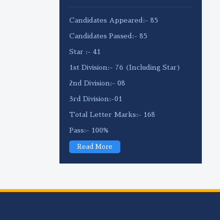
Candidates Appeared:- 85
Candidates Passed:- 85
Star :- 41
1st Division:- 76 (Including Star)
2nd Division:- 08
3rd Division:-01
Total Letter Marks:- 168
Pass:- 100%
Read More