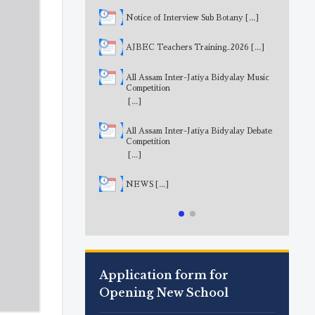
Notice of Interview Sub Botany
[...]
AJBEC Teachers Training_2026
[...]
All Assam Inter-Jatiya Bidyalay Music
Competition
[...]
All Assam Inter-Jatiya Bidyalay Debate
Competition
[...]
NEWS
[...]
Application form for
Opening New School