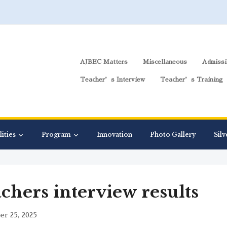
AJBEC Matters
Miscellaneous
Admissi
Teacher’s Interview
Teacher’s Training
lities
Program
Innovation
Photo Gallery
Silv
chers interview results
r 25, 2025