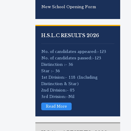
New School Opening Form
H.S.L.C RESULTS 2026
No. of candidates appeared:-123
No. of candidates passed:-123
Distinction :- 36
Star :- 36
1st Division:- 118 (Including
Distinction & Star)
2nd Division:- 05
3rd Division:-Nil
Read More