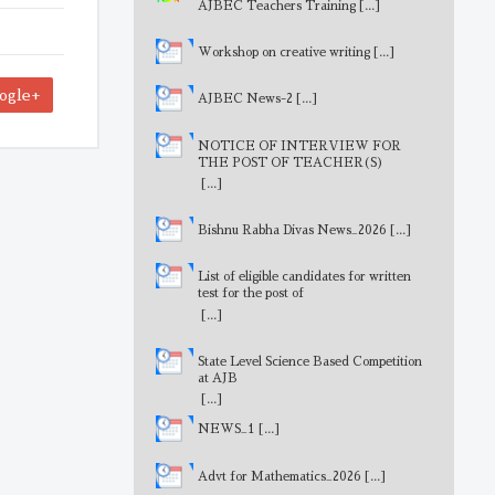
AJBEC Teachers Training
[...]
Workshop on creative writing
[...]
ogle+
AJBEC News-2
[...]
NOTICE OF INTERVIEW FOR
THE POST OF TEACHER(S)
[...]
Bishnu Rabha Divas News_2026
[...]
List of eligible candidates for written
test for the post of
MathematicsTeacher
[...]
State Level Science Based Competition
at AJB
[...]
NEWS_1
[...]
Advt for Mathematics_2026
[...]