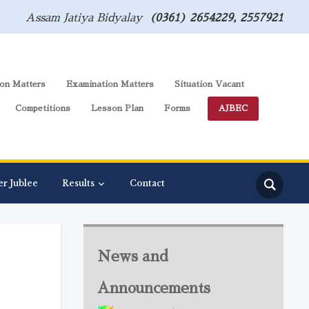
Assam Jatiya Bidyalay
(0361) 2654229, 2557921
on Matters
Examination Matters
Situation Vacant
Competitions
Lesson Plan
Forms
AJBEC
er Jublee
Results
Contact
News and
Announcements