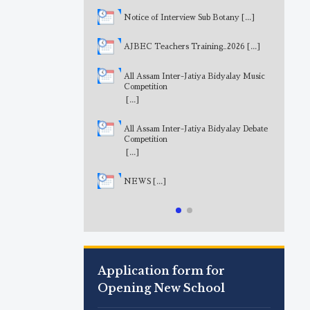
Notice of Interview Sub Botany
[...]
AJBEC Teachers Training_2026
[...]
All Assam Inter-Jatiya Bidyalay Music
Competition
[...]
All Assam Inter-Jatiya Bidyalay Debate
Competition
[...]
NEWS
[...]
Application form for
Opening New School