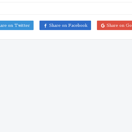
are on Twitter
Share on Facebook
Share on Go