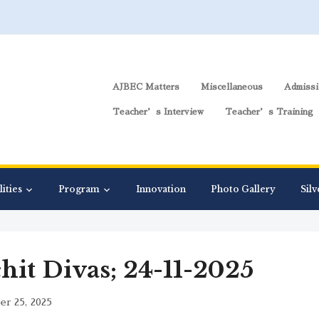
AJBEC Matters
Miscellaneous
Admissi
Teacher’s Interview
Teacher’s Training
lities
Program
Innovation
Photo Gallery
Silv
hit Divas; 24-11-2025
r 25, 2025