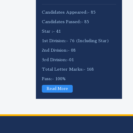
Candidates Appeared:- 85
Candidates Passed:- 85
Star :- 41
1st Division:- 76 (Including Star)
2nd Division:- 08
3rd Division:-01
Total Letter Marks:- 168
Pass:- 100%
Read More