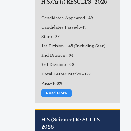
H.S.(Arts) RESULTS- 2026
Candidates Appeared:-49
Candidates Passed:-49
Star :- 27
1st Division:- 45(Including Star)
2nd Division:-04
3rd Division:- 00
Total Letter Marks:-122
Pass=100%
Read More
H.S.(Science) RESULTS-
2026