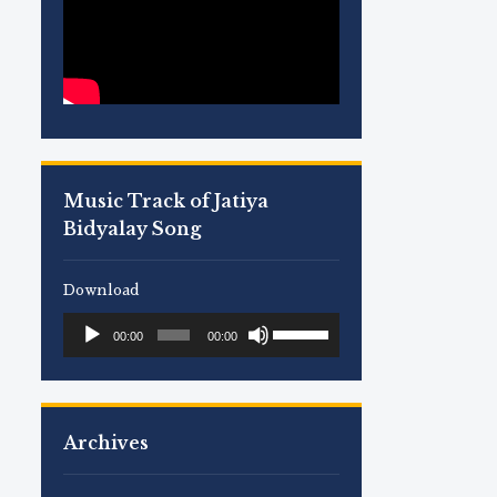
Music Track of Jatiya
Bidyalay Song
Download
Use
Audio
00:00
00:00
Up/Down
Player
Arrow
keys
to
Archives
increase
or
decrease