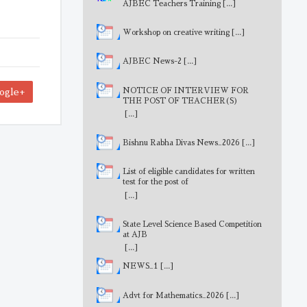
AJBEC Teachers Training
[...]
Workshop on creative writing
[...]
AJBEC News-2
[...]
NOTICE OF INTERVIEW FOR
ogle+
THE POST OF TEACHER(S)
[...]
Bishnu Rabha Divas News_2026
[...]
List of eligible candidates for written
test for the post of
MathematicsTeacher
[...]
State Level Science Based Competition
at AJB
[...]
NEWS_1
[...]
Advt for Mathematics_2026
[...]