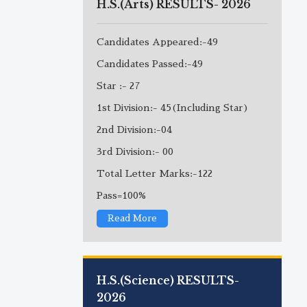
H.S.(Arts) RESULTS- 2026
Candidates Appeared:-49
Candidates Passed:-49
Star :- 27
1st Division:- 45(Including Star)
2nd Division:-04
3rd Division:- 00
Total Letter Marks:-122
Pass=100%
Read More
H.S.(Science) RESULTS-
2026