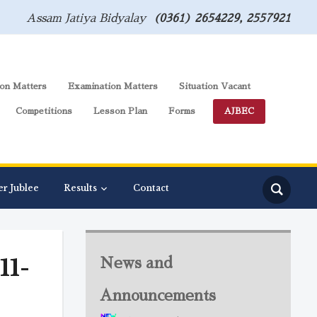
Assam Jatiya Bidyalay
(0361) 2654229, 2557921
on Matters
Examination Matters
Situation Vacant
Competitions
Lesson Plan
Forms
AJBEC
er Jublee
Results
Contact
11-
News and
Announcements