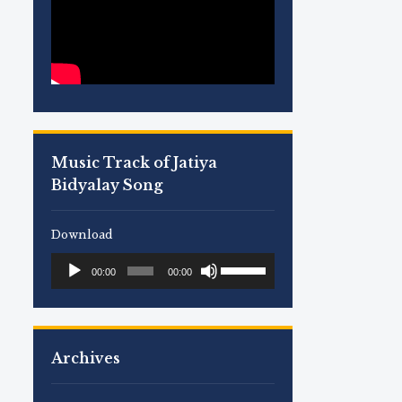
Music Track of Jatiya
Bidyalay Song
Download
Use
Audio
00:00
00:00
Up/Down
Player
Arrow
keys
to
Archives
increase
or
decrease