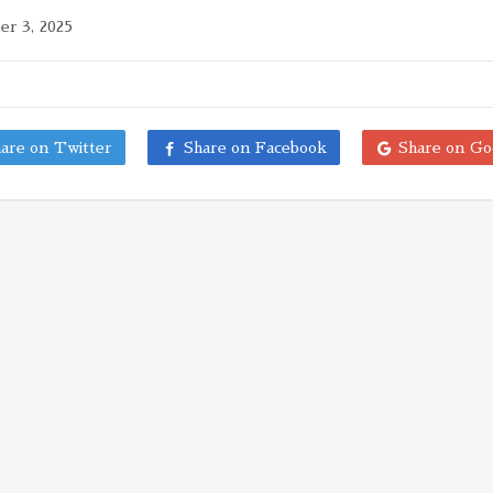
r 3, 2025
are on Twitter
Share on Facebook
Share on Go