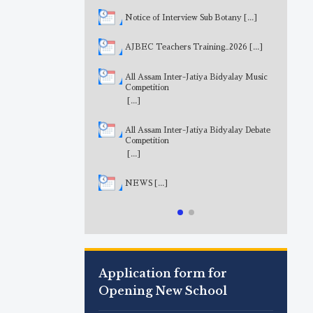
Notice of Interview Sub Botany
[...]
AJBEC Teachers Training_2026
[...]
All Assam Inter-Jatiya Bidyalay Music
Competition
[...]
All Assam Inter-Jatiya Bidyalay Debate
Competition
[...]
NEWS
[...]
Application form for
Opening New School