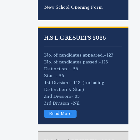
New School Opening Form
H.S.L.C RESULTS 2026
No. of candidates appeared:-123
No. of candidates passed:-123
Distinction :- 36
Star :- 36
1st Division:- 118 (Including
Distinction & Star)
2nd Division:- 05
3rd Division:-Nil
Read More