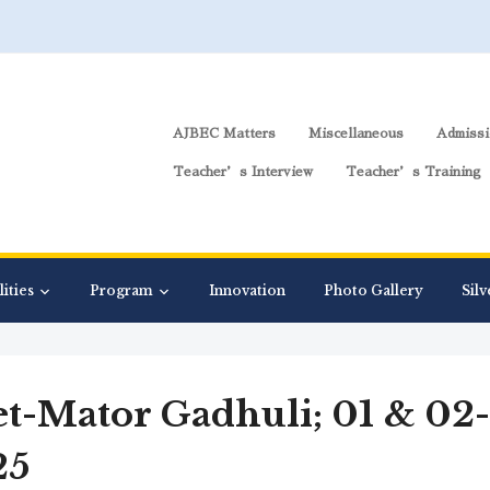
AJBEC Matters
Miscellaneous
Admissi
Teacher’s Interview
Teacher’s Training
lities
Program
Innovation
Photo Gallery
Silv
t-Mator Gadhuli; 01 & 02-
25