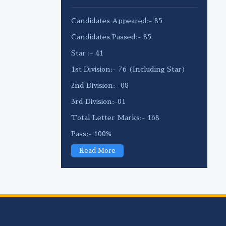
Candidates Appeared:- 85
Candidates Passed:- 85
Star :- 41
1st Division:- 76 (Including Star)
2nd Division:- 08
3rd Division:-01
Total Letter Marks:- 168
Pass:- 100%
Read More