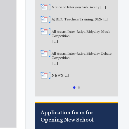
Notice of Interview Sub Botany
[...]
AJBEC Teachers Training_2026
[...]
All Assam Inter-Jatiya Bidyalay Music
Competition
[...]
All Assam Inter-Jatiya Bidyalay Debate
Competition
[...]
NEWS
[...]
Application form for
Opening New School