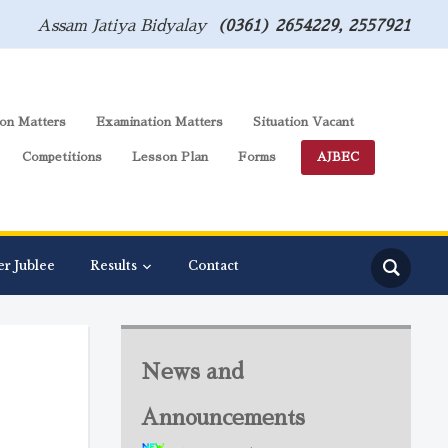
Assam Jatiya Bidyalay
(0361) 2654229, 2557921
on Matters
Examination Matters
Situation Vacant
Competitions
Lesson Plan
Forms
AJBEC
er Jublee
Results
Contact
News and
Announcements