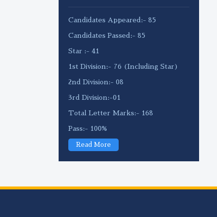
Candidates Appeared:- 85
Candidates Passed:- 85
Star :- 41
1st Division:- 76 (Including Star)
2nd Division:- 08
3rd Division:-01
Total Letter Marks:- 168
Pass:- 100%
Read More