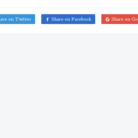
are on Twitter
Share on Facebook
Share on Go