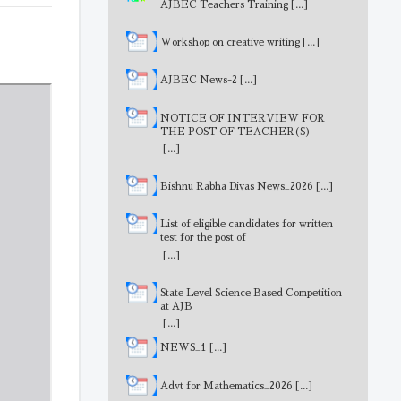
AJBEC Teachers Training
[...]
Workshop on creative writing
[...]
AJBEC News-2
[...]
NOTICE OF INTERVIEW FOR
THE POST OF TEACHER(S)
[...]
Bishnu Rabha Divas News_2026
[...]
List of eligible candidates for written
test for the post of
MathematicsTeacher
[...]
State Level Science Based Competition
at AJB
[...]
NEWS_1
[...]
Advt for Mathematics_2026
[...]