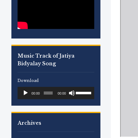
Music Track of Jatiya
Bidyalay Song
Download
Use
Audio
00:00
00:00
Up/Down
Player
Arrow
keys
to
Archives
increase
or
decrease