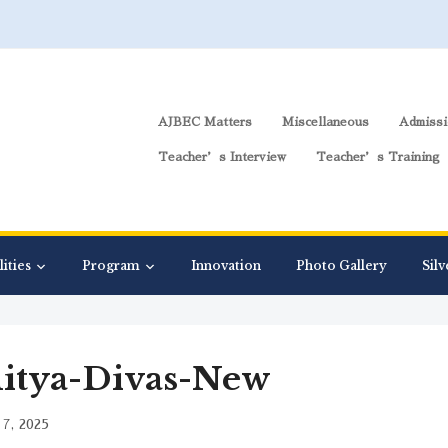
AJBEC Matters
Miscellaneous
Admissi
Teacher’s Interview
Teacher’s Training
lities
Program
Innovation
Photo Gallery
Silv
itya-Divas-New
7, 2025