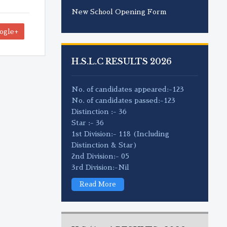
New School Opening Form
ogle+
H.S.L.C RESULTS 2026
No. of candidates appeared:-123
No. of candidates passed:-123
Distinction :- 36
Star :- 36
1st Division:- 118 (Including
Distinction & Star)
2nd Division:- 05
3rd Division:-Nil
Read More