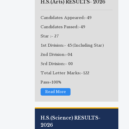
H.S.(Arts) RESULTS- 2026
Candidates Appeared:-49
Candidates Passed:-49
Star :- 27
1st Division:- 45(Including Star)
2nd Division:-04
3rd Division:- 00
Total Letter Marks:-122
Pass=100%
Read More
H.S.(Science) RESULTS-
2026