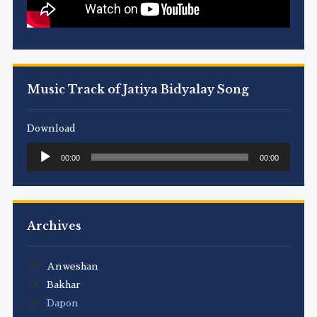
Music Track of Jatiya Bidyalay Song
Download
Audio
00:00
00:00
Player
Archives
Anweshan
Bakhar
Dapon