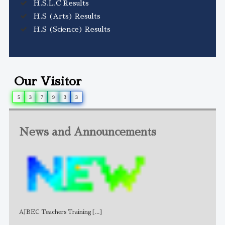
H.S.L.C Results
H.S (Arts) Results
H.S (Science) Results
Our Visitor
5
3
7
9
3
3
News and Announcements
AJBEC Teachers Training
[...]