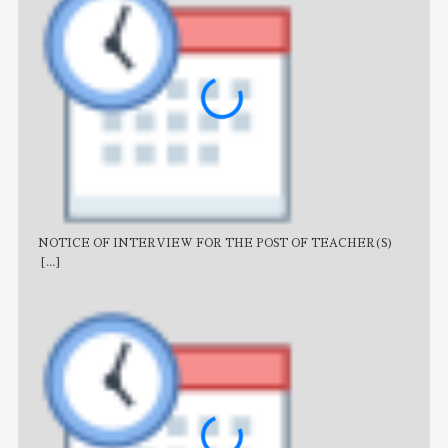
NOTICE OF INTERVIEW FOR THE POST OF TEACHER(S)
AJB
[...]