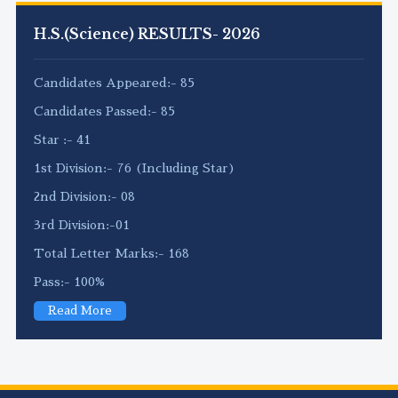
H.S.(Science) RESULTS- 2026
Candidates Appeared:- 85
Candidates Passed:- 85
Star :- 41
1st Division:- 76 (Including Star)
2nd Division:- 08
3rd Division:-01
Total Letter Marks:- 168
Pass:- 100%
Read More