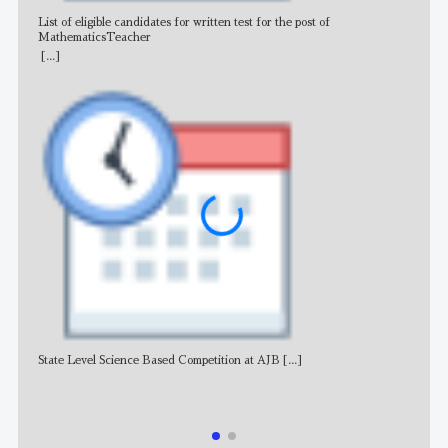
List of eligible candidates for written test for the post of
All 
MathematicsTeacher
[...]
State Level Science Based Competition at AJB
[...]
NE