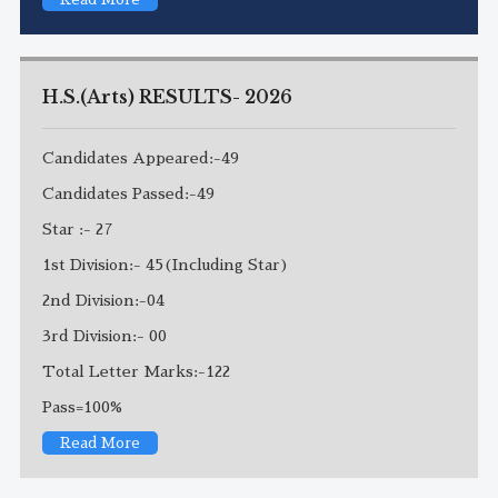
H.S.(Arts) RESULTS- 2026
Candidates Appeared:-49
Candidates Passed:-49
Star :- 27
1st Division:- 45(Including Star)
2nd Division:-04
3rd Division:- 00
Total Letter Marks:-122
Pass=100%
Read More