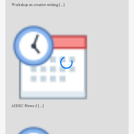
Workshop on creative writing
[...]
Adv
AJBEC News-2
[...]
Noti