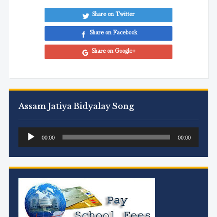
Share on Twitter
Share on Facebook
Share on Google+
Assam Jatiya Bidyalay Song
Audio
00:00
00:00
Player