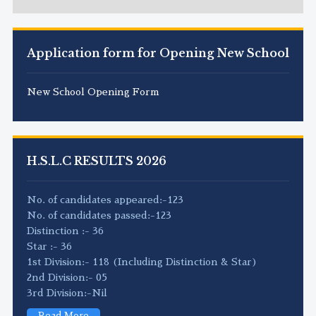
Application form for Opening New School
New School Opening Form
H.S.L.C RESULTS 2026
No. of candidates appeared:-123
No. of candidates passed:-123
Distinction :- 36
Star :- 36
1st Division:- 118 (Including Distinction & Star)
2nd Division:- 05
3rd Division:-Nil
Read More