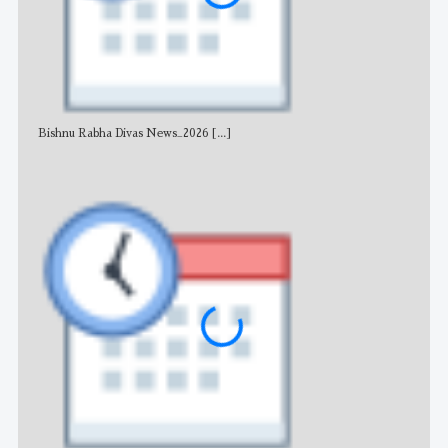
Bishnu Rabha Divas News_2026
[...]
All 