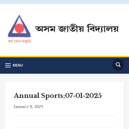
MENU
Annual Sports;07-01-2025
January 8, 2025