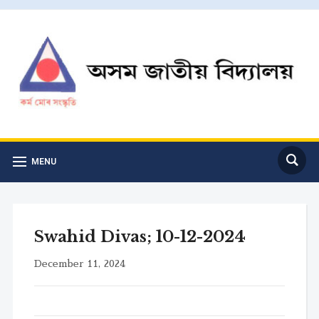
MENU
Swahid Divas; 10-12-2024
December 11, 2024