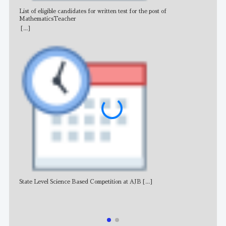
List of eligible candidates for written test for the post of
All 
MathematicsTeacher
[...]
State Level Science Based Competition at AJB
[...]
NE