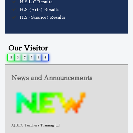
H.S.L.C Results
H.S (Arts) Results
H.S (Science) Results
Our Visitor
5
3
7
7
8
4
News and Announcements
AJBEC Teachers Training
[...]