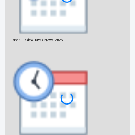
Bishnu Rabha Divas News_2026
[...]
All 