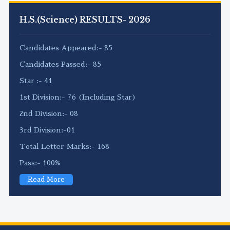
H.S.(Science) RESULTS- 2026
Candidates Appeared:- 85
Candidates Passed:- 85
Star :- 41
1st Division:- 76 (Including Star)
2nd Division:- 08
3rd Division:-01
Total Letter Marks:- 168
Pass:- 100%
Read More