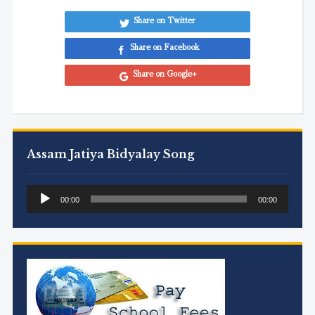
Share on Twitter
Share on Facebook
Share on Google+
Assam Jatiya Bidyalay Song
Audio
00:00
00:00
Player