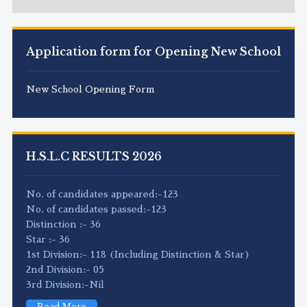
Application form for Opening New School
New School Opening Form
H.S.L.C RESULTS 2026
No. of candidates appeared:-123
No. of candidates passed:-123
Distinction :- 36
Star :- 36
1st Division:- 118 (Including Distinction & Star)
2nd Division:- 05
3rd Division:-Nil
Read More