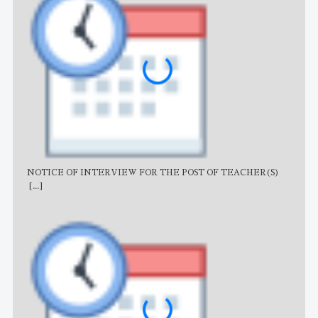
NOTICE OF INTERVIEW FOR THE POST OF TEACHER(S)
AJB
[...]