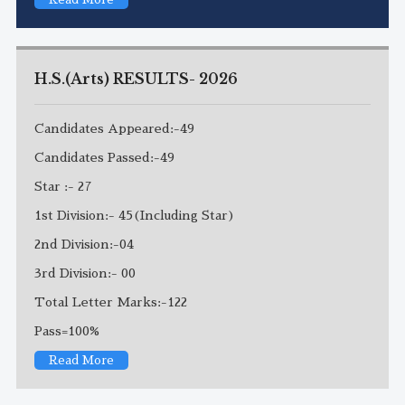
H.S.(Arts) RESULTS- 2026
Candidates Appeared:-49
Candidates Passed:-49
Star :- 27
1st Division:- 45(Including Star)
2nd Division:-04
3rd Division:- 00
Total Letter Marks:-122
Pass=100%
Read More