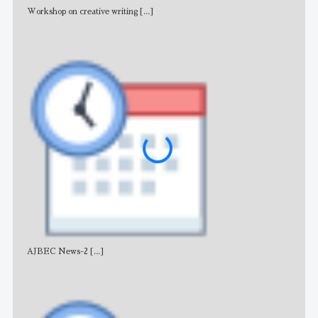
Workshop on creative writing
[...]
Adv
AJBEC News-2
[...]
Noti