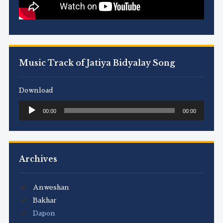
Music Track of Jatiya Bidyalay Song
Download
Audio
00:00
00:00
Player
Archives
Anweshan
Bakhar
Dapon