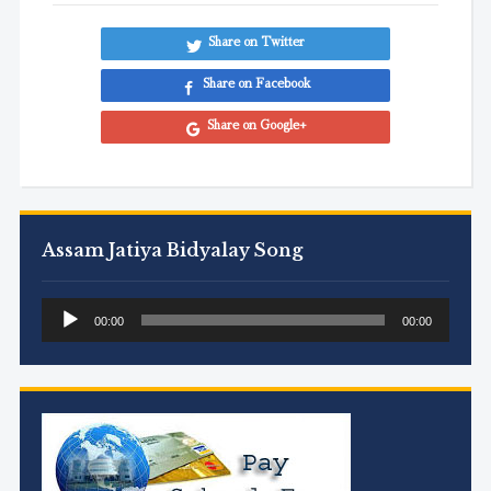
Share on Twitter
Share on Facebook
Share on Google+
Assam Jatiya Bidyalay Song
Audio
00:00
00:00
Player