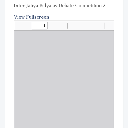
Inter Jatiya Bidyalay Debate Competition 2
View Fullscreen