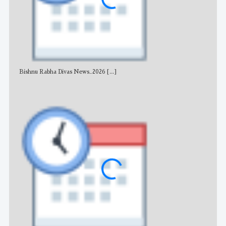
Bishnu Rabha Divas News_2026
[...]
All 