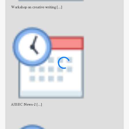
Workshop on creative writing
[...]
Adv
AJBEC News-2
[...]
Noti