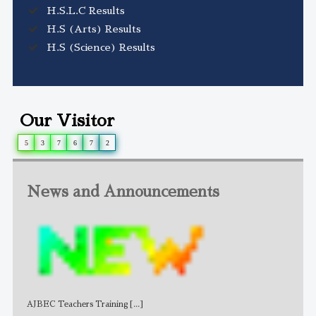
H.S.L.C Results
H.S (Arts) Results
H.S (Science) Results
Our Visitor
5
3
7
6
7
2
News and Announcements
AJBEC Teachers Training
[...]