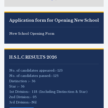
Application form for Opening New School
New School Opening Form
H.S.L.C RESULTS 2026
No. of candidates appeared:-123
No. of candidates passed:-123
Distinction :- 36
Star :- 36
1st Division:- 118 (Including Distinction & Star)
2nd Division:- 05
3rd Division:-Nil