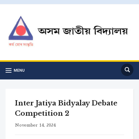
MENU
Inter Jatiya Bidyalay Debate
Competition 2
November 14, 2024