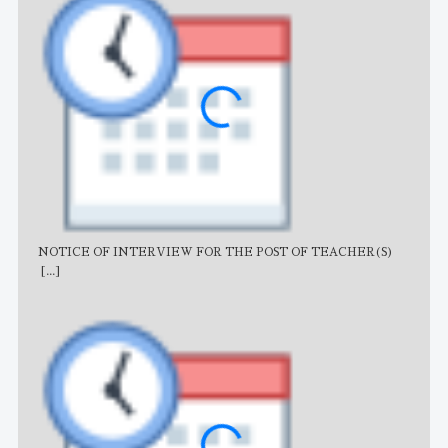
NOTICE OF INTERVIEW FOR THE POST OF TEACHER(S)
AJB
[...]