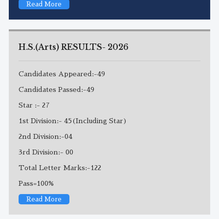
Read More
H.S.(Arts) RESULTS- 2026
Candidates Appeared:-49
Candidates Passed:-49
Star :- 27
1st Division:- 45(Including Star)
2nd Division:-04
3rd Division:- 00
Total Letter Marks:-122
Pass=100%
Read More