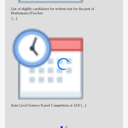
List of eligible candidates for written test for the post of
All 
MathematicsTeacher
[...]
State Level Science Based Competition at AJB
[...]
NE