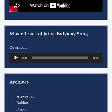
Music Track of Jatiya Bidyalay Song
Download
Audio
00:00
00:00
Player
Archives
Anweshan
Bakhar
Dapon