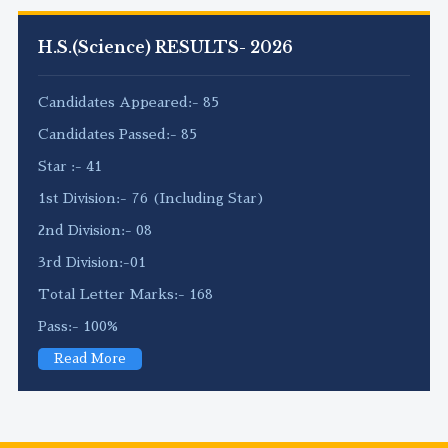
H.S.(Science) RESULTS- 2026
Candidates Appeared:- 85
Candidates Passed:- 85
Star :- 41
1st Division:- 76 (Including Star)
2nd Division:- 08
3rd Division:-01
Total Letter Marks:- 168
Pass:- 100%
Read More