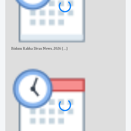
Bishnu Rabha Divas News_2026
[...]
All 