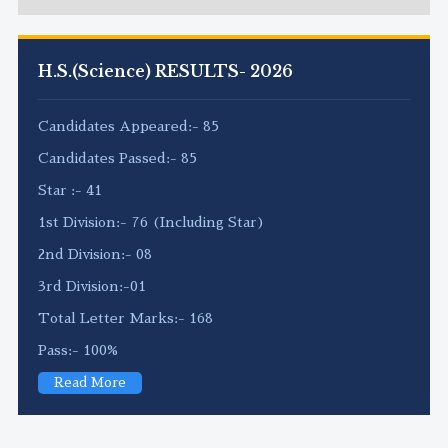
H.S.(Science) RESULTS- 2026
Candidates Appeared:- 85
Candidates Passed:- 85
Star :- 41
1st Division:- 76 (Including Star)
2nd Division:- 08
3rd Division:-01
Total Letter Marks:- 168
Pass:- 100%
Read More