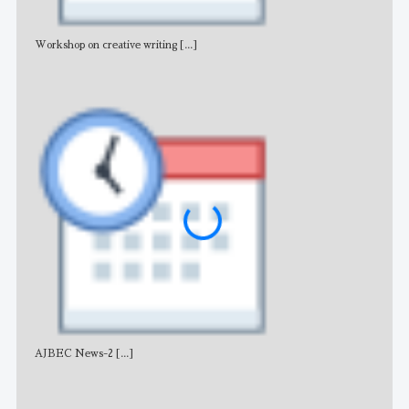
Workshop on creative writing
[...]
Adv
AJBEC News-2
[...]
Noti