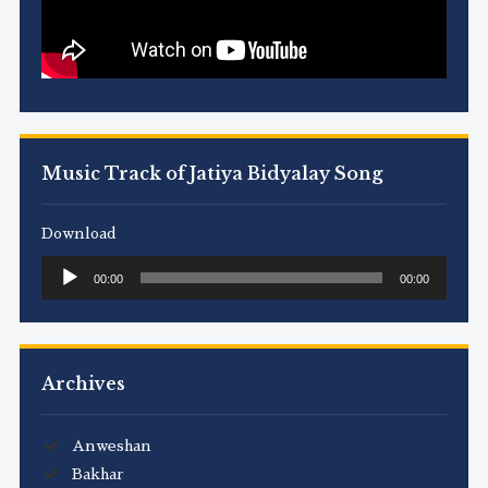
Music Track of Jatiya Bidyalay Song
Download
Audio
00:00
00:00
Player
Archives
Anweshan
Bakhar