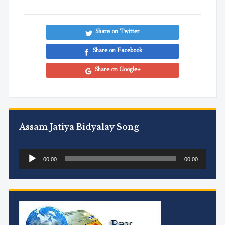
Share on Twitter
Share on Facebook
Share on Google+
Assam Jatiya Bidyalay Song
Audio
00:00
00:00
Player