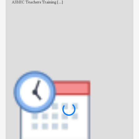
AJBEC Teachers Training
[...]
NE