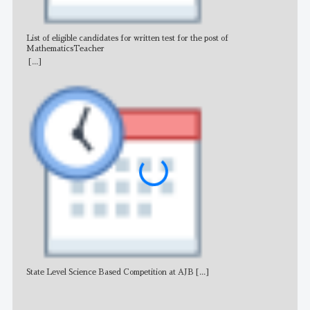
List of eligible candidates for written test for the post of
All 
MathematicsTeacher
[...]
State Level Science Based Competition at AJB
[...]
NE