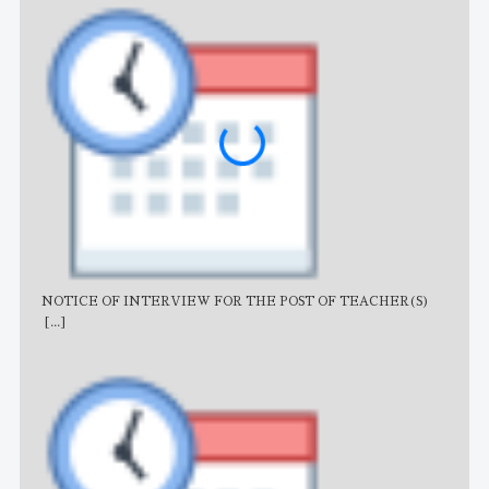
NOTICE OF INTERVIEW FOR THE POST OF TEACHER(S)
AJB
[...]