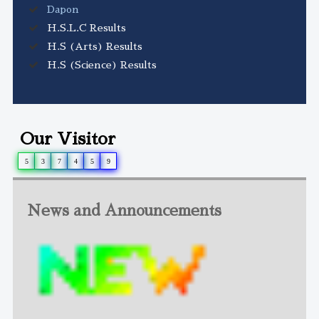
Dapon
H.S.L.C Results
H.S (Arts) Results
H.S (Science) Results
Our Visitor
5
3
7
4
5
9
News and Announcements