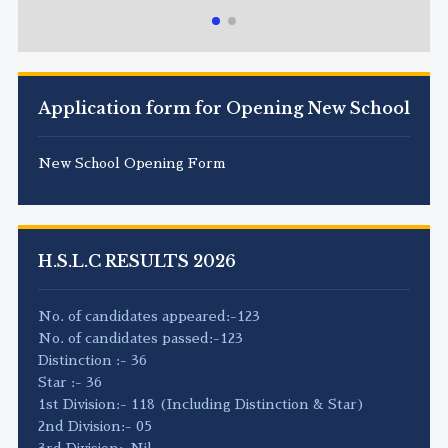
Application form for Opening New School
New School Opening Form
H.S.L.C RESULTS 2026
No. of candidates appeared:-123
No. of candidates passed:-123
Distinction :- 36
Star :- 36
1st Division:- 118 (Including Distinction & Star)
2nd Division:- 05
3rd Division:-Nil