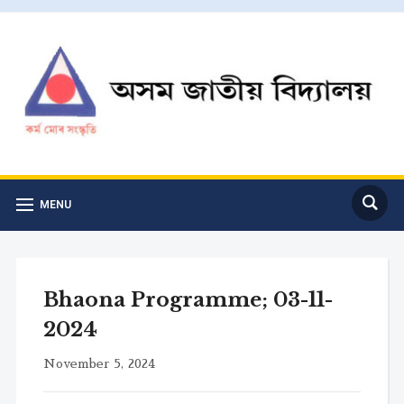
MENU
Bhaona Programme; 03-11-
2024
November 5, 2024