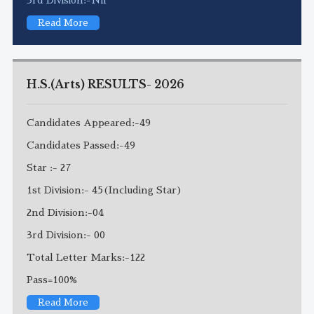
Read More
H.S.(Arts) RESULTS- 2026
Candidates Appeared:-49
Candidates Passed:-49
Star :- 27
1st Division:- 45(Including Star)
2nd Division:-04
3rd Division:- 00
Total Letter Marks:-122
Pass=100%
Read More