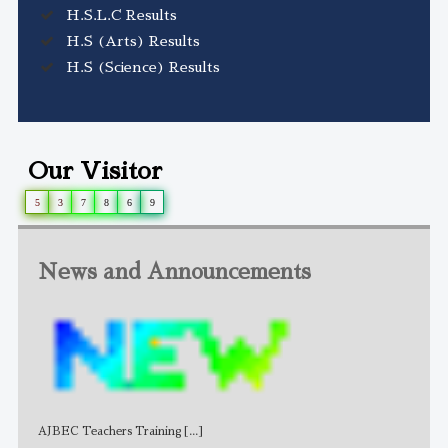
H.S.L.C Results
H.S (Arts) Results
H.S (Science) Results
Our Visitor
5
3
7
8
6
9
News and Announcements
AJBEC Teachers Training
[...]