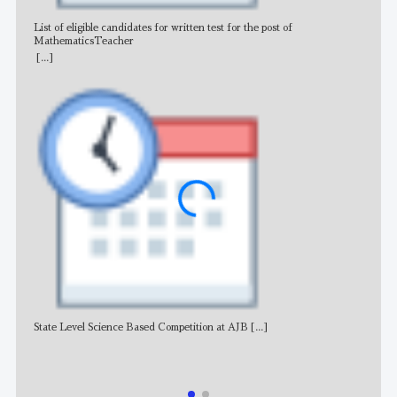
List of eligible candidates for written test for the post of
All 
MathematicsTeacher
[...]
State Level Science Based Competition at AJB
[...]
NE