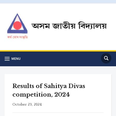
MENU
Results of Sahitya Divas
competition, 2024
October 23, 2024