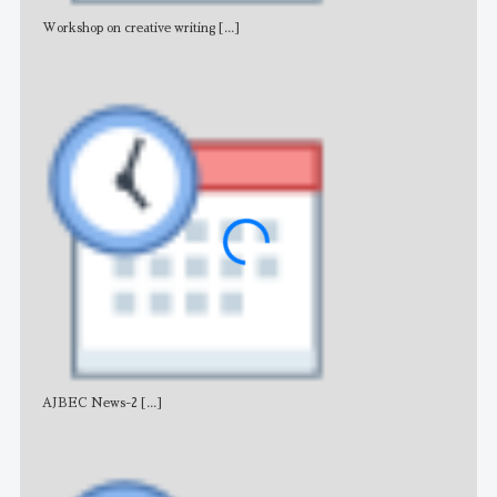
Workshop on creative writing
[...]
Adv
AJBEC News-2
[...]
Noti