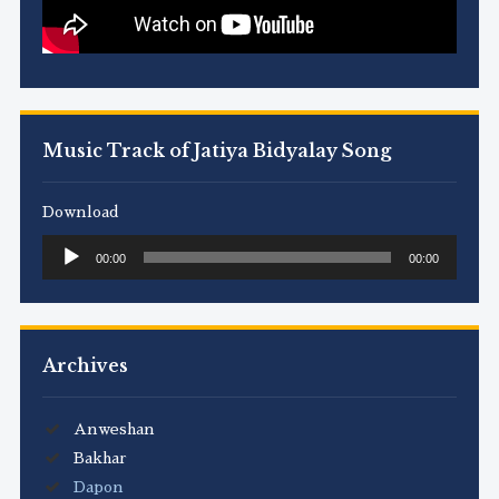
Music Track of Jatiya Bidyalay Song
Download
Audio
00:00
00:00
Player
Archives
Anweshan
Bakhar
Dapon