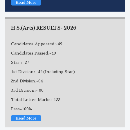
Read More
H.S.(Arts) RESULTS- 2026
Candidates Appeared:-49
Candidates Passed:-49
Star :- 27
1st Division:- 45(Including Star)
2nd Division:-04
3rd Division:- 00
Total Letter Marks:-122
Pass=100%
Read More