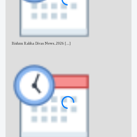
Bishnu Rabha Divas News_2026
[...]
All 