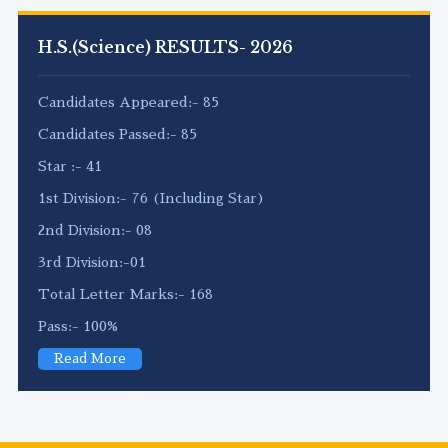
H.S.(Science) RESULTS- 2026
Candidates Appeared:- 85
Candidates Passed:- 85
Star :- 41
1st Division:- 76 (Including Star)
2nd Division:- 08
3rd Division:-01
Total Letter Marks:- 168
Pass:- 100%
Read More