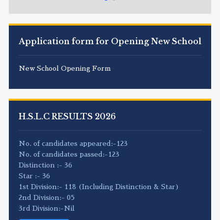
Application form for Opening New School
New School Opening Form
H.S.L.C RESULTS 2026
No. of candidates appeared:-123
No. of candidates passed:-123
Distinction :- 36
Star :- 36
1st Division:- 118 (Including Distinction & Star)
2nd Division:- 05
3rd Division:-Nil