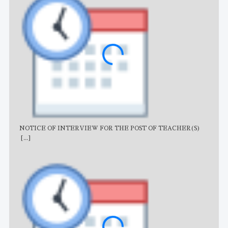
NOTICE OF INTERVIEW FOR THE POST OF TEACHER(S)
AJB
[...]