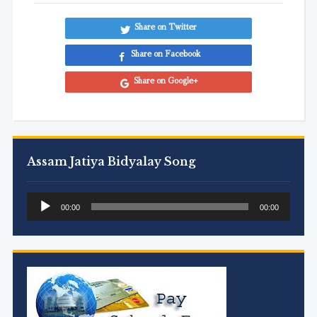
Share on Twitter
Share on Facebook
Share on Google+
Assam Jatiya Bidyalay Song
Audio
00:00
00:00
Player