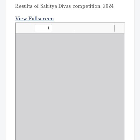
Results of Sahitya Divas competition, 2024
View Fullscreen