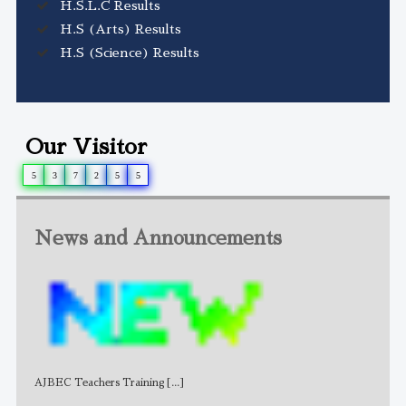
H.S.L.C Results
H.S (Arts) Results
H.S (Science) Results
Our Visitor
5
3
7
2
5
5
News and Announcements
AJBEC Teachers Training
[...]