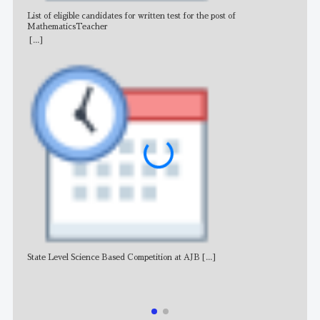
List of eligible candidates for written test for the post of
All 
MathematicsTeacher
[...]
State Level Science Based Competition at AJB
[...]
NE