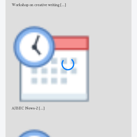
Workshop on creative writing
[...]
Adv
AJBEC News-2
[...]
Noti