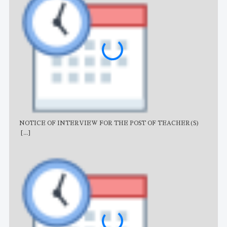
NOTICE OF INTERVIEW FOR THE POST OF TEACHER(S)
AJB
[...]