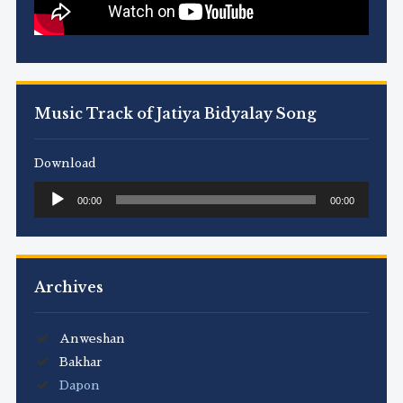
Music Track of Jatiya Bidyalay Song
Download
Audio
00:00
00:00
Player
Archives
Anweshan
Bakhar
Dapon