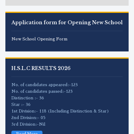
Application form for Opening New School
New School Opening Form
H.S.L.C RESULTS 2026
No. of candidates appeared:-123
No. of candidates passed:-123
Distinction :- 36
Star :- 36
1st Division:- 118 (Including Distinction & Star)
2nd Division:- 05
3rd Division:-Nil
Read More