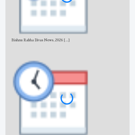
Bishnu Rabha Divas News_2026
[...]
All 