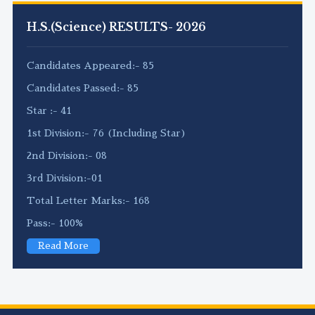
H.S.(Science) RESULTS- 2026
Candidates Appeared:- 85
Candidates Passed:- 85
Star :- 41
1st Division:- 76 (Including Star)
2nd Division:- 08
3rd Division:-01
Total Letter Marks:- 168
Pass:- 100%
Read More