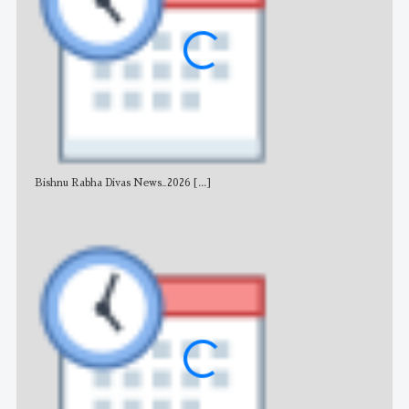
Bishnu Rabha Divas News_2026
[...]
All 