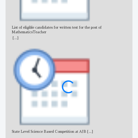
List of eligible candidates for written test for the post of
All 
MathematicsTeacher
[...]
State Level Science Based Competition at AJB
[...]
NE