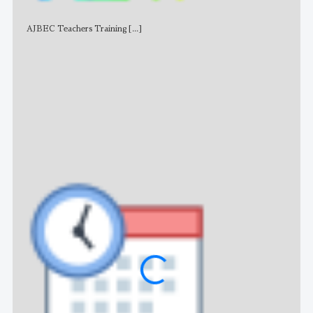
AJBEC Teachers Training
[...]
NE