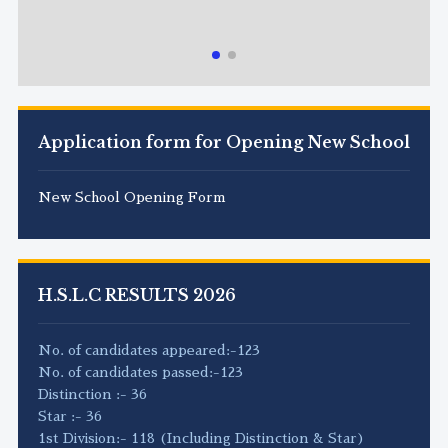
Application form for Opening New School
New School Opening Form
H.S.L.C RESULTS 2026
No. of candidates appeared:-123
No. of candidates passed:-123
Distinction :- 36
Star :- 36
1st Division:- 118 (Including Distinction & Star)