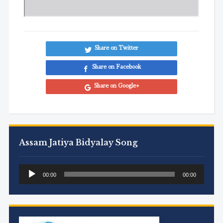
Share on Twitter
Share on Facebook
Share on Google+
Assam Jatiya Bidyalay Song
Audio
00:00
00:00
Player