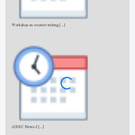
Workshop on creative writing
[...]
Adv
AJBEC News-2
[...]
Noti