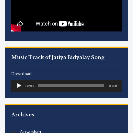
Music Track of Jatiya Bidyalay Song
Download
Audio
00:00
00:00
Player
Archives
Anweshan