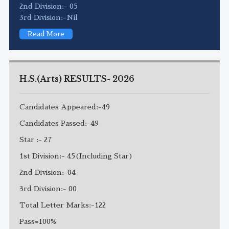
2nd Division:- 05
3rd Division:-Nil
Read More
H.S.(Arts) RESULTS- 2026
Candidates Appeared:-49
Candidates Passed:-49
Star :- 27
1st Division:- 45(Including Star)
2nd Division:-04
3rd Division:- 00
Total Letter Marks:-122
Pass=100%