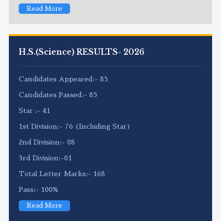
Read More
H.S.(Science) RESULTS- 2026
Candidates Appeared:- 85
Candidates Passed:- 85
Star :- 41
1st Division:- 76 (Including Star)
2nd Division:- 08
3rd Division:-01
Total Letter Marks:- 168
Pass:- 100%
Read More