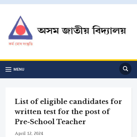
MENU
List of eligible candidates for
written test for the post of
Pre-School Teacher
April 12, 2024