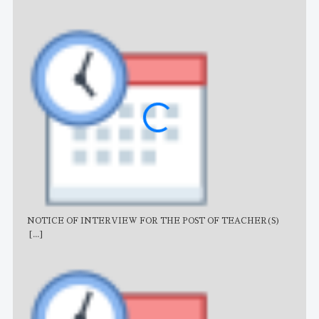
NOTICE OF INTERVIEW FOR THE POST OF TEACHER(S)
AJB
[...]