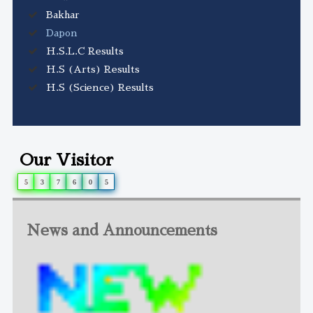
Bakhar
Dapon
H.S.L.C Results
H.S (Arts) Results
H.S (Science) Results
Our Visitor
5
3
7
6
0
5
News and Announcements