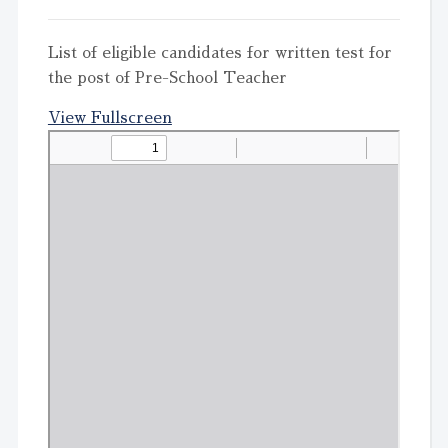
List of eligible candidates for written test for
the post of Pre-School Teacher
View Fullscreen