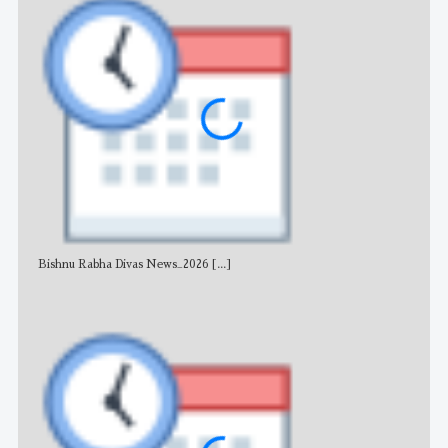
Bishnu Rabha Divas News_2026
[...]
All 