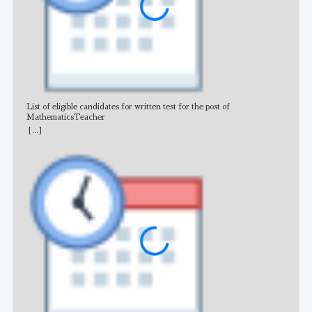
List of eligible candidates for written test for the post of
All 
MathematicsTeacher
[...]