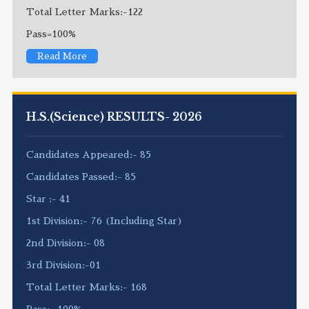
Total Letter Marks:-122
Pass=100%
Read More
H.S.(Science) RESULTS- 2026
Candidates Appeared:- 85
Candidates Passed:- 85
Star :- 41
1st Division:- 76 (Including Star)
2nd Division:- 08
3rd Division:-01
Total Letter Marks:- 168