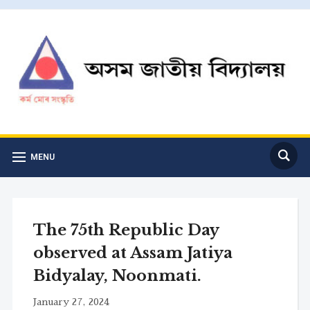
MENU
The 75th Republic Day
observed at Assam Jatiya
Bidyalay, Noonmati.
January 27, 2024