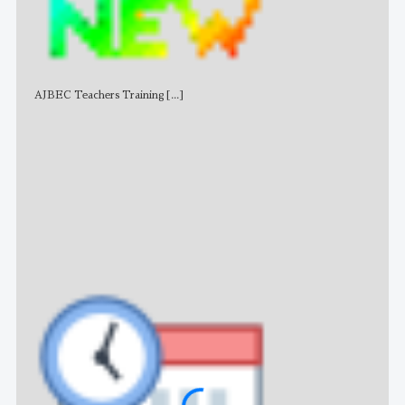
AJBEC Teachers Training
[...]
NE