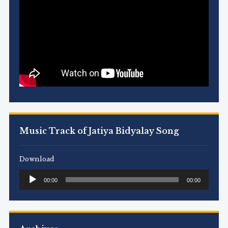
Music Track of Jatiya Bidyalay Song
Download
Audio
00:00
00:00
Player