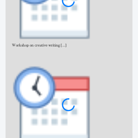
Workshop on creative writing
[...]
Adv