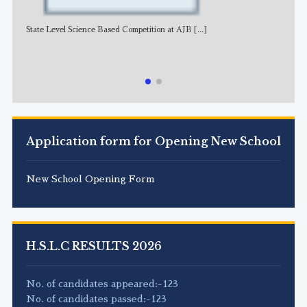
State Level Science Based Competition at AJB
[...]
NE
Application form for Opening New School
New School Opening Form
H.S.L.C RESULTS 2026
No. of candidates appeared:-123
No. of candidates passed:-123