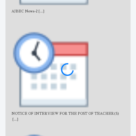
AJBEC News-2
[...]
Noti
NOTICE OF INTERVIEW FOR THE POST OF TEACHER(S)
AJB
[...]