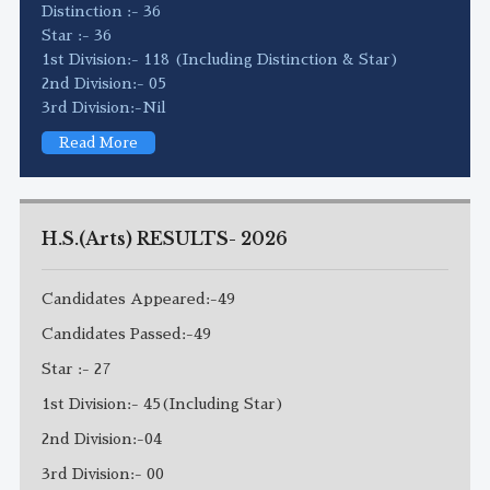
Distinction :- 36
Star :- 36
1st Division:- 118 (Including Distinction & Star)
2nd Division:- 05
3rd Division:-Nil
Read More
H.S.(Arts) RESULTS- 2026
Candidates Appeared:-49
Candidates Passed:-49
Star :- 27
1st Division:- 45(Including Star)
2nd Division:-04
3rd Division:- 00