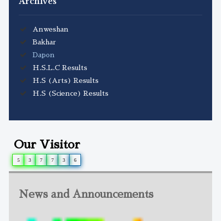
Archives
Anweshan
Bakhar
Dapon
H.S.L.C Results
H.S (Arts) Results
H.S (Science) Results
Our Visitor
5
3
7
7
3
6
News and Announcements