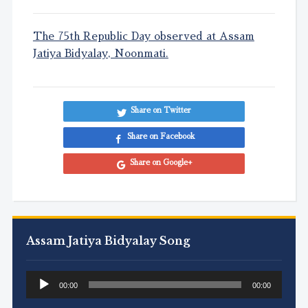
The 75th Republic Day observed at Assam
Jatiya Bidyalay, Noonmati.
Share on Twitter
Share on Facebook
Share on Google+
Assam Jatiya Bidyalay Song
Audio
00:00
00:00
Player