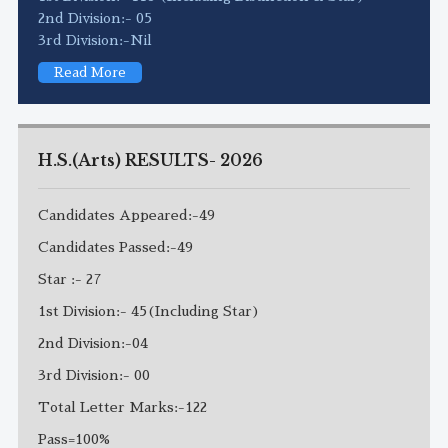
2nd Division:- 05
3rd Division:-Nil
Read More
H.S.(Arts) RESULTS- 2026
Candidates Appeared:-49
Candidates Passed:-49
Star :- 27
1st Division:- 45(Including Star)
2nd Division:-04
3rd Division:- 00
Total Letter Marks:-122
Pass=100%