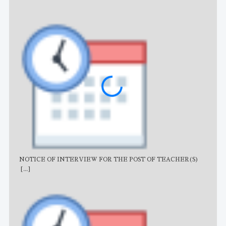
NOTICE OF INTERVIEW FOR THE POST OF TEACHER(S)
AJB
[...]