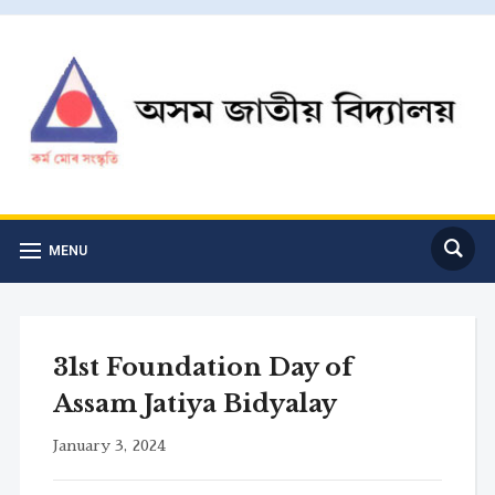
MENU
31st Foundation Day of
Assam Jatiya Bidyalay
January 3, 2024