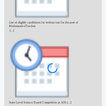
List of eligible candidates for written test for the post of
All 
MathematicsTeacher
[...]
State Level Science Based Competition at AJB
[...]
NE