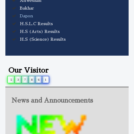
Anweshan
Bakhar
Dapon
H.S.L.C Results
H.S (Arts) Results
H.S (Science) Results
Our Visitor
5
3
7
8
6
1
News and Announcements