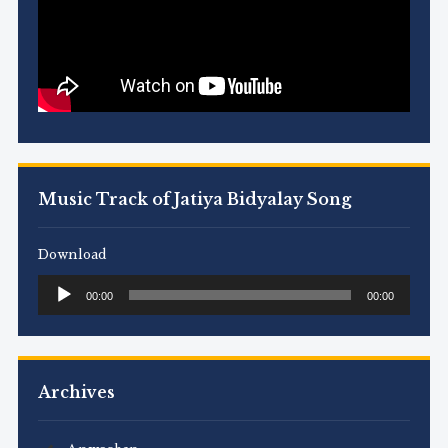
Music Track of Jatiya Bidyalay Song
Download
Audio
00:00
00:00
Player
Archives