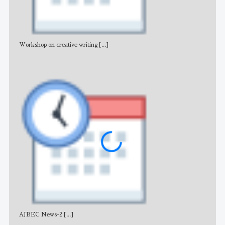
Workshop on creative writing
[...]
Adv
AJBEC News-2
[...]
Noti