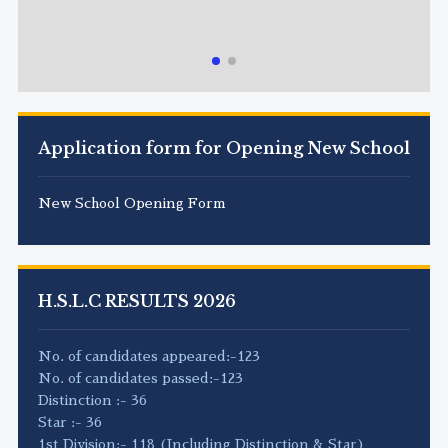
Application form for Opening New School
New School Opening Form
H.S.L.C RESULTS 2026
No. of candidates appeared:-123
No. of candidates passed:-123
Distinction :- 36
Star :- 36
1st Division:- 118 (Including Distinction & Star)