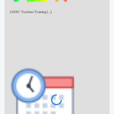
AJBEC Teachers Training
[...]
NE