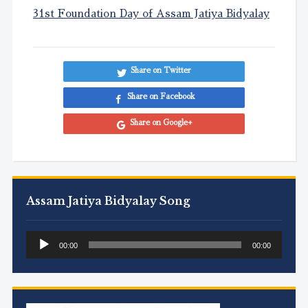
31st Foundation Day of Assam Jatiya Bidyalay
Share on Twitter
Share on Facebook
Share on Google+
Assam Jatiya Bidyalay Song
Audio
00:00
00:00
Player