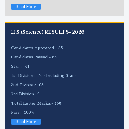
Read More
H.S.(Science) RESULTS- 2026
Candidates Appeared:- 85
Candidates Passed:- 85
Star :- 41
1st Division:- 76 (Including Star)
2nd Division:- 08
3rd Division:-01
Total Letter Marks:- 168
Pass:- 100%
Read More