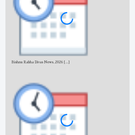
Bishnu Rabha Divas News_2026
[...]
All 