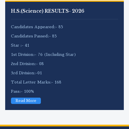
H.S.(Science) RESULTS- 2026
Candidates Appeared:- 85
Candidates Passed:- 85
Star :- 41
1st Division:- 76 (Including Star)
2nd Division:- 08
3rd Division:-01
Total Letter Marks:- 168
Pass:- 100%
Read More