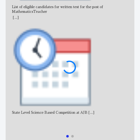
List of eligible candidates for written test for the post of
All 
MathematicsTeacher
[...]
State Level Science Based Competition at AJB
[...]
NE