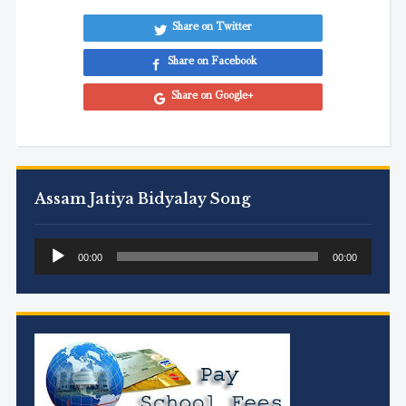
Share on Twitter
Share on Facebook
Share on Google+
Assam Jatiya Bidyalay Song
Audio
00:00
00:00
Player