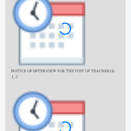
NOTICE OF INTERVIEW FOR THE POST OF TEACHER(S)
AJB
[...]