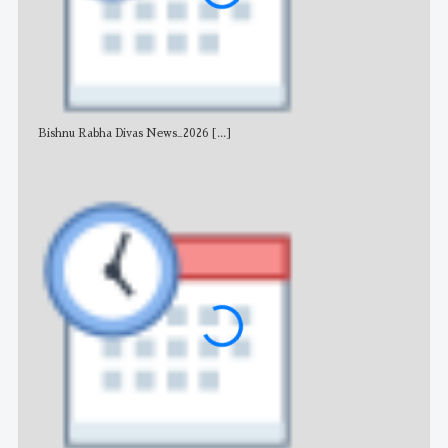
Bishnu Rabha Divas News_2026
[...]
All 