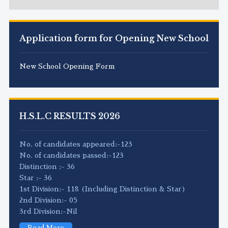
Application form for Opening New School
New School Opening Form
H.S.L.C RESULTS 2026
No. of candidates appeared:-123
No. of candidates passed:-123
Distinction :- 36
Star :- 36
1st Division:- 118 (Including Distinction & Star)
2nd Division:- 05
3rd Division:-Nil
Read More