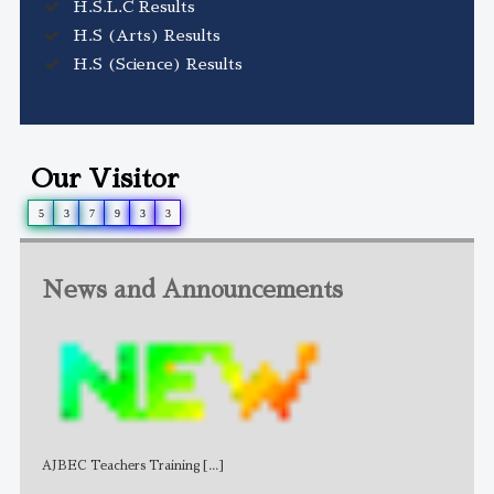
H.S.L.C Results
H.S (Arts) Results
H.S (Science) Results
Our Visitor
5
3
7
9
3
3
News and Announcements
AJBEC Teachers Training
[...]