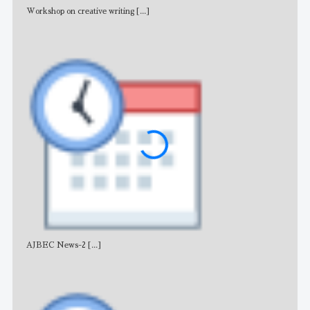
Workshop on creative writing
[...]
Adv
AJBEC News-2
[...]
Noti