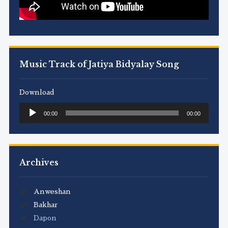
Music Track of Jatiya Bidyalay Song
Download
Audio
00:00
00:00
Player
Archives
Anweshan
Bakhar
Dapon