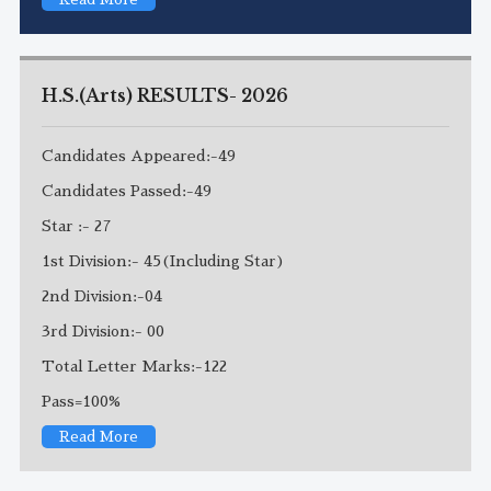
H.S.(Arts) RESULTS- 2026
Candidates Appeared:-49
Candidates Passed:-49
Star :- 27
1st Division:- 45(Including Star)
2nd Division:-04
3rd Division:- 00
Total Letter Marks:-122
Pass=100%
Read More