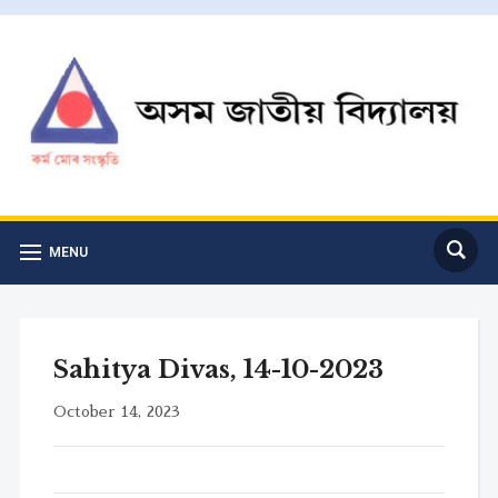
MENU
Sahitya Divas, 14-10-2023
October 14, 2023