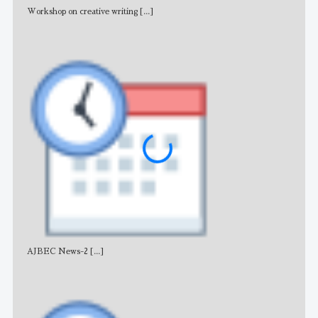
Workshop on creative writing
[...]
Adv
AJBEC News-2
[...]
Noti