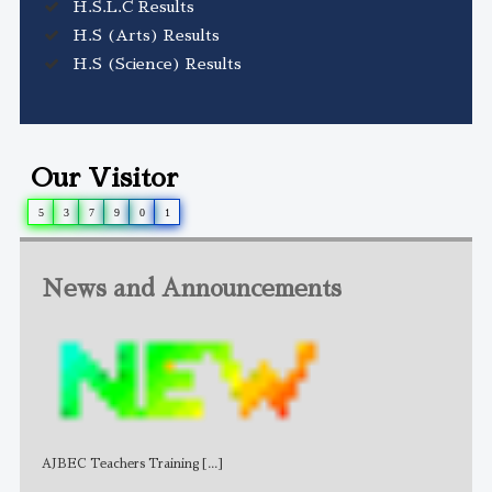
H.S.L.C Results
H.S (Arts) Results
H.S (Science) Results
Our Visitor
5
3
7
9
0
1
News and Announcements
AJBEC Teachers Training
[...]