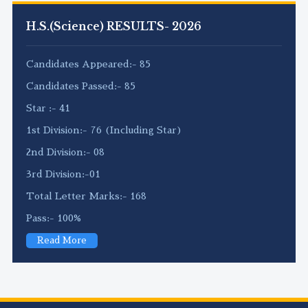
H.S.(Science) RESULTS- 2026
Candidates Appeared:- 85
Candidates Passed:- 85
Star :- 41
1st Division:- 76 (Including Star)
2nd Division:- 08
3rd Division:-01
Total Letter Marks:- 168
Pass:- 100%
Read More