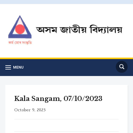
MENU
Kala Sangam, 07/10/2023
October 9, 2023