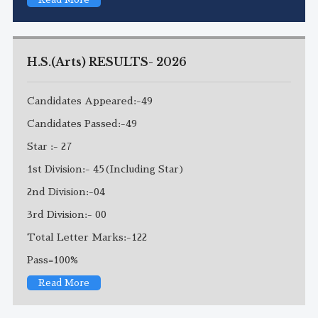
H.S.(Arts) RESULTS- 2026
Candidates Appeared:-49
Candidates Passed:-49
Star :- 27
1st Division:- 45(Including Star)
2nd Division:-04
3rd Division:- 00
Total Letter Marks:-122
Pass=100%
Read More