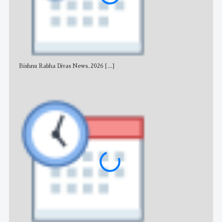
Bishnu Rabha Divas News_2026
[...]
All 