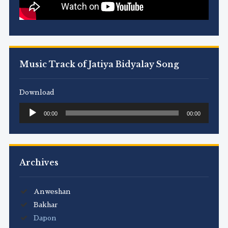
Music Track of Jatiya Bidyalay Song
Download
Audio
00:00
00:00
Player
Archives
Anweshan
Bakhar
Dapon