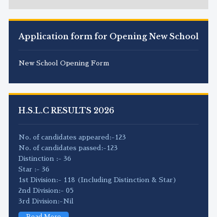
Application form for Opening New School
New School Opening Form
H.S.L.C RESULTS 2026
No. of candidates appeared:-123
No. of candidates passed:-123
Distinction :- 36
Star :- 36
1st Division:- 118 (Including Distinction & Star)
2nd Division:- 05
3rd Division:-Nil
Read More