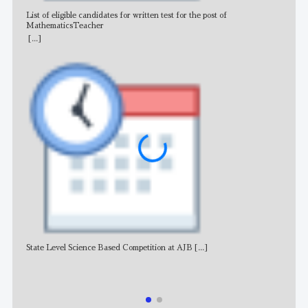
List of eligible candidates for written test for the post of
All 
MathematicsTeacher
[...]
State Level Science Based Competition at AJB
[...]
NE