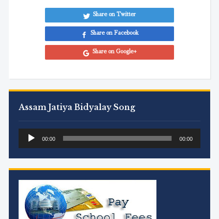
Share on Twitter
Share on Facebook
Share on Google+
Assam Jatiya Bidyalay Song
Audio
00:00
00:00
Player