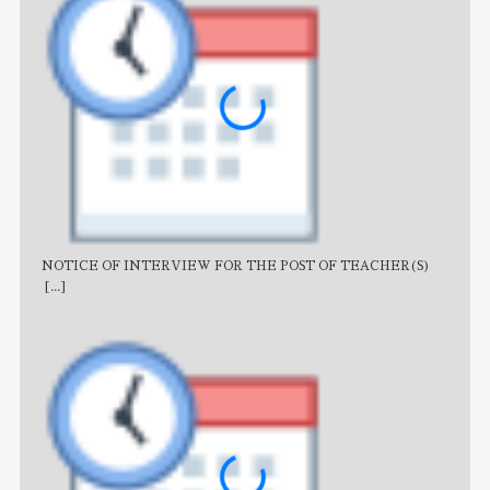
NOTICE OF INTERVIEW FOR THE POST OF TEACHER(S)
AJB
[...]