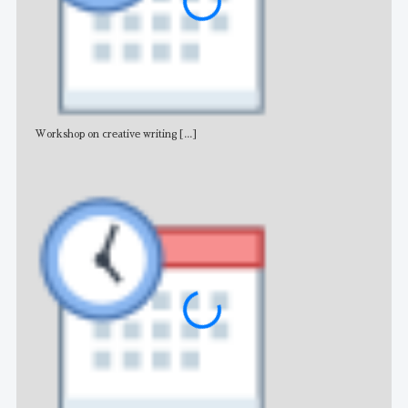
Workshop on creative writing
[...]
Adv