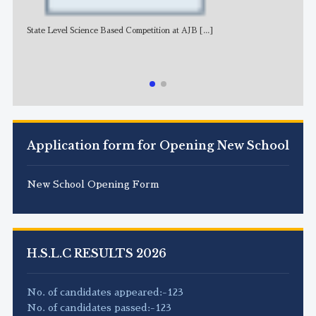
State Level Science Based Competition at AJB
[...]
NE
Application form for Opening New School
New School Opening Form
H.S.L.C RESULTS 2026
No. of candidates appeared:-123
No. of candidates passed:-123