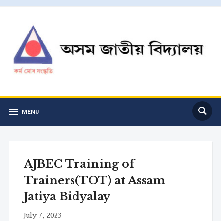
MENU
AJBEC Training of
Trainers(TOT) at Assam
Jatiya Bidyalay
July 7, 2023