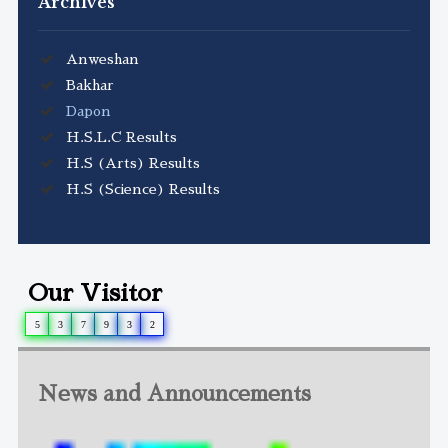
Archives
Anweshan
Bakhar
Dapon
H.S.L.C Results
H.S (Arts) Results
H.S (Science) Results
Our Visitor
5
3
7
9
3
2
News and Announcements