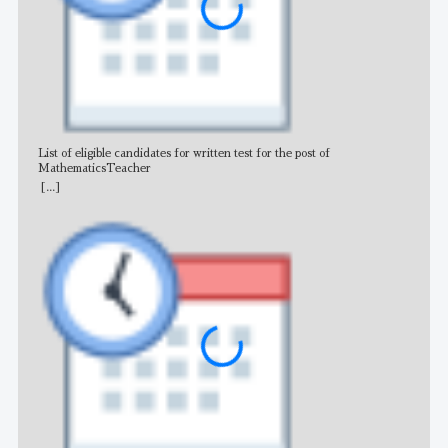
List of eligible candidates for written test for the post of
All 
MathematicsTeacher
[...]