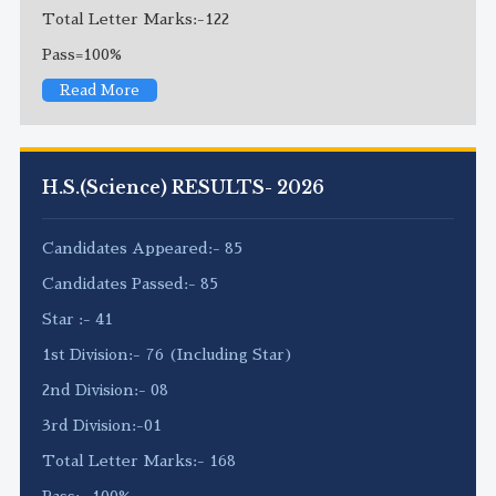
Total Letter Marks:-122
Pass=100%
Read More
H.S.(Science) RESULTS- 2026
Candidates Appeared:- 85
Candidates Passed:- 85
Star :- 41
1st Division:- 76 (Including Star)
2nd Division:- 08
3rd Division:-01
Total Letter Marks:- 168