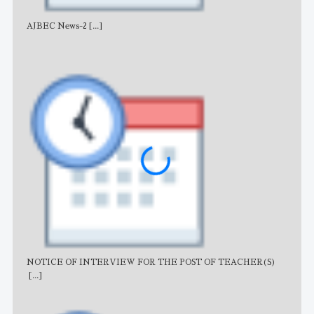
AJBEC News-2
[...]
Noti
NOTICE OF INTERVIEW FOR THE POST OF TEACHER(S)
AJB
[...]