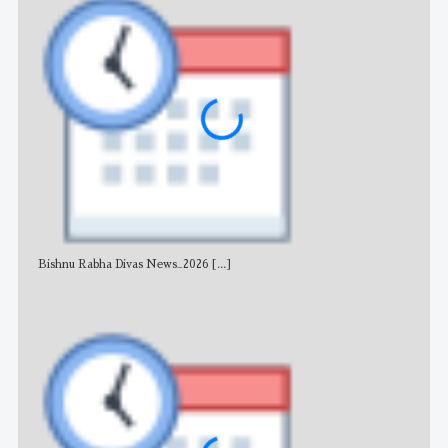
Bishnu Rabha Divas News_2026
[...]
All 