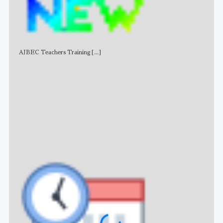
AJBEC Teachers Training
[...]
NE