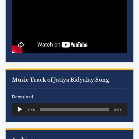
Music Track of Jatiya Bidyalay Song
Download
Audio
00:00
00:00
Player