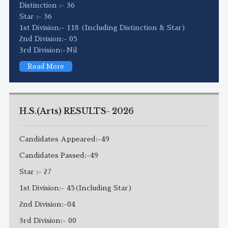
Distinction :- 36
Star :- 36
1st Division:- 118 (Including Distinction & Star)
2nd Division:- 05
3rd Division:-Nil
Read More
H.S.(Arts) RESULTS- 2026
Candidates Appeared:-49
Candidates Passed:-49
Star :- 27
1st Division:- 45(Including Star)
2nd Division:-04
3rd Division:- 00