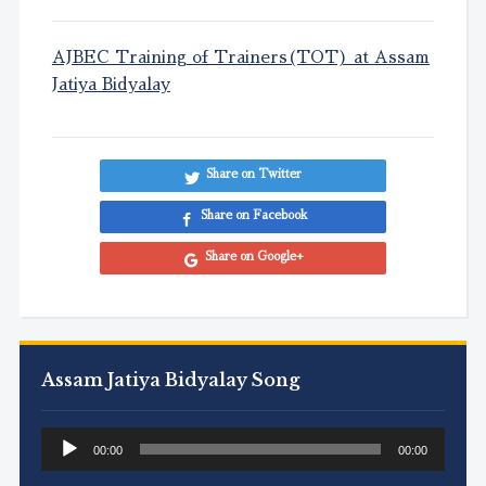
AJBEC Training of Trainers(TOT) at Assam
Jatiya Bidyalay
Share on Twitter
Share on Facebook
Share on Google+
Assam Jatiya Bidyalay Song
Audio
00:00
00:00
Player