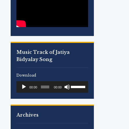
Music Track of Jatiya
Bidyalay Song
Download
Use
Audio
00:00
00:00
Up/Down
Player
Arrow
keys
to
Archives
increase
or
decrease