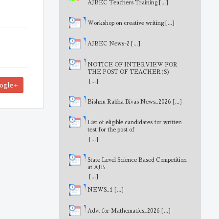
AJBEC Teachers Training
[...]
Workshop on creative writing
[...]
AJBEC News-2
[...]
NOTICE OF INTERVIEW FOR
THE POST OF TEACHER(S)
[...]
ogle+
Bishnu Rabha Divas News_2026
[...]
List of eligible candidates for written
test for the post of
MathematicsTeacher
[...]
State Level Science Based Competition
at AJB
[...]
NEWS_1
[...]
Advt for Mathematics_2026
[...]