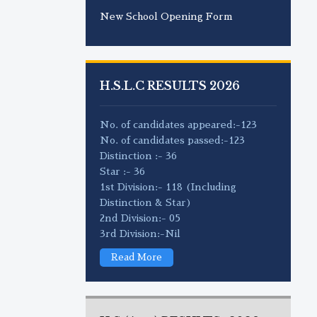
New School Opening Form
H.S.L.C RESULTS 2026
No. of candidates appeared:-123
No. of candidates passed:-123
Distinction :- 36
Star :- 36
1st Division:- 118 (Including
Distinction & Star)
2nd Division:- 05
3rd Division:-Nil
Read More