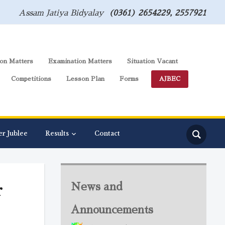
Assam Jatiya Bidyalay
(0361) 2654229, 2557921
on Matters
Examination Matters
Situation Vacant
Competitions
Lesson Plan
Forms
AJBEC
er Jublee
Results
Contact
r
News and
Announcements