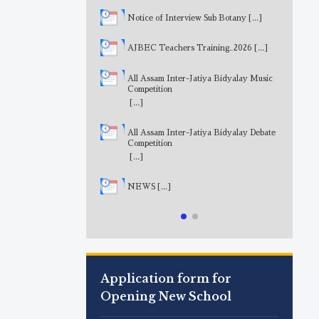
Notice of Interview Sub Botany
[...]
AJBEC Teachers Training_2026
[...]
All Assam Inter-Jatiya Bidyalay Music
Competition
[...]
All Assam Inter-Jatiya Bidyalay Debate
Competition
[...]
NEWS
[...]
Application form for
Opening New School