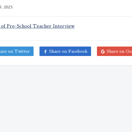
, 2023
 of Pre-School Teacher Interview
are on Twitter
Share on Facebook
Share on Go