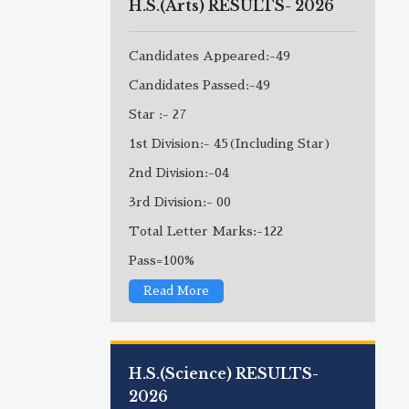
H.S.(Arts) RESULTS- 2026
Candidates Appeared:-49
Candidates Passed:-49
Star :- 27
1st Division:- 45(Including Star)
2nd Division:-04
3rd Division:- 00
Total Letter Marks:-122
Pass=100%
Read More
H.S.(Science) RESULTS-
2026