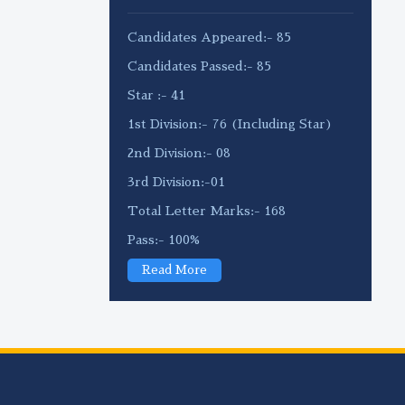
Candidates Appeared:- 85
Candidates Passed:- 85
Star :- 41
1st Division:- 76 (Including Star)
2nd Division:- 08
3rd Division:-01
Total Letter Marks:- 168
Pass:- 100%
Read More