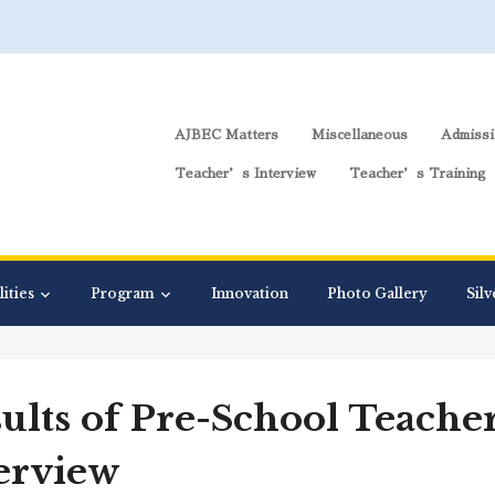
AJBEC Matters
Miscellaneous
Admissi
Teacher’s Interview
Teacher’s Training
lities
Program
Innovation
Photo Gallery
Silv
ults of Pre-School Teache
erview