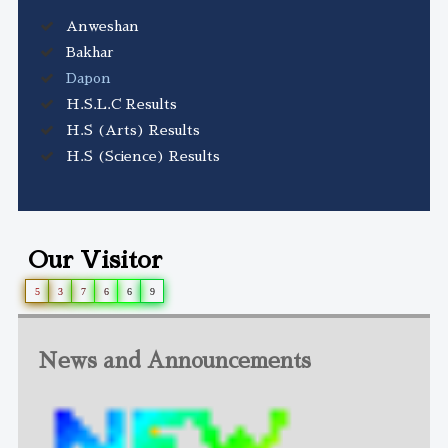
Anweshan
Bakhar
Dapon
H.S.L.C Results
H.S (Arts) Results
H.S (Science) Results
Our Visitor
5
3
7
6
6
9
News and Announcements