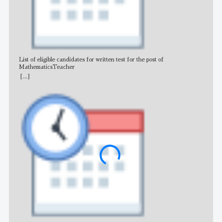
List of eligible candidates for written test for the post of
All 
MathematicsTeacher
[...]