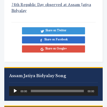
74th Republic Day observed at Assam Jatiya
Bidyalay
Share on Twitter
Share on Facebook
Share on Google+
Assam Jatiya Bidyalay Song
Audio
00:00
00:00
Player