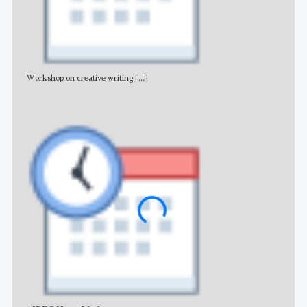
Workshop on creative writing
[...]
Adv