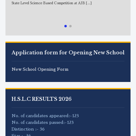
State Level Science Based Competition at AJB
[...]
NE
Application form for Opening New School
New School Opening Form
H.S.L.C RESULTS 2026
No. of candidates appeared:-123
No. of candidates passed:-123
Distinction :- 36
Star :- 36