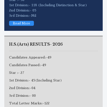
1st Division:- 118 (Including Distinction & Star)
2nd Division:- 05
3rd Division:-Nil
Read More
H.S.(Arts) RESULTS- 2026
Candidates Appeared:-49
Candidates Passed:-49
Star :- 27
1st Division:- 45(Including Star)
2nd Division:-04
3rd Division:- 00
Total Letter Marks:-122