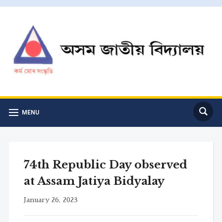
MENU
74th Republic Day observed
at Assam Jatiya Bidyalay
January 26, 2023