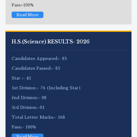
Pass=100%
Read More
H.S.(Science) RESULTS- 2026
Candidates Appeared:- 85
Candidates Passed:- 85
Star :- 41
1st Division:- 76 (Including Star)
2nd Division:- 08
3rd Division:-01
Total Letter Marks:- 168
Pass:- 100%
Read More