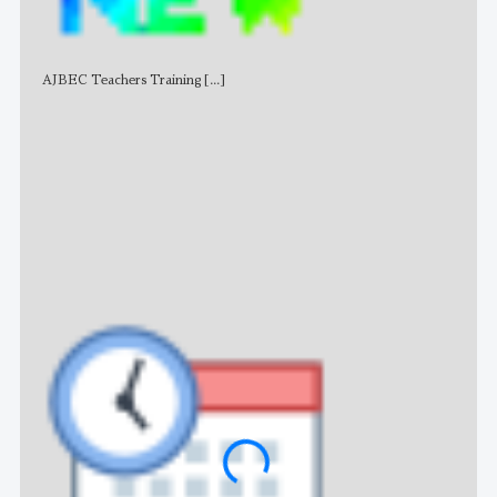
AJBEC Teachers Training
[...]
NE