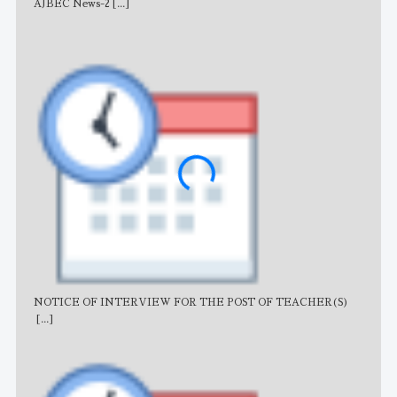
AJBEC News-2
[...]
Noti
NOTICE OF INTERVIEW FOR THE POST OF TEACHER(S)
AJB
[...]