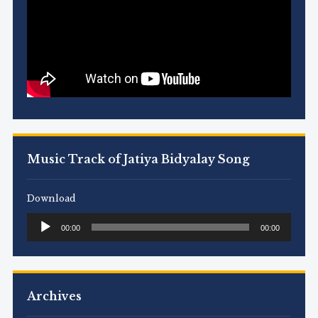
Music Track of Jatiya Bidyalay Song
Download
Audio
00:00
00:00
Player
Archives