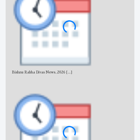
Bishnu Rabha Divas News_2026
[...]
All 