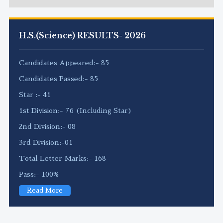
H.S.(Science) RESULTS- 2026
Candidates Appeared:- 85
Candidates Passed:- 85
Star :- 41
1st Division:- 76 (Including Star)
2nd Division:- 08
3rd Division:-01
Total Letter Marks:- 168
Pass:- 100%
Read More