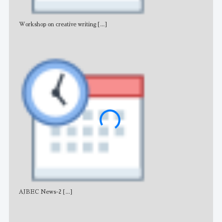
Workshop on creative writing
[...]
Adv
AJBEC News-2
[...]
Noti