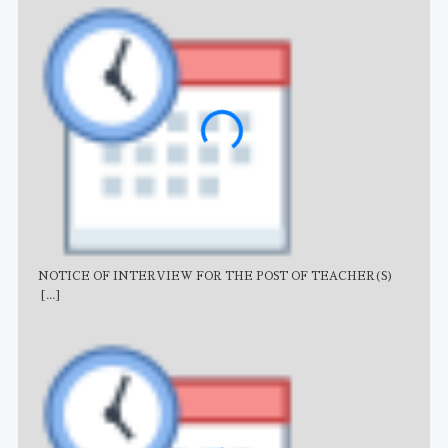
NOTICE OF INTERVIEW FOR THE POST OF TEACHER(S)
AJB
[...]