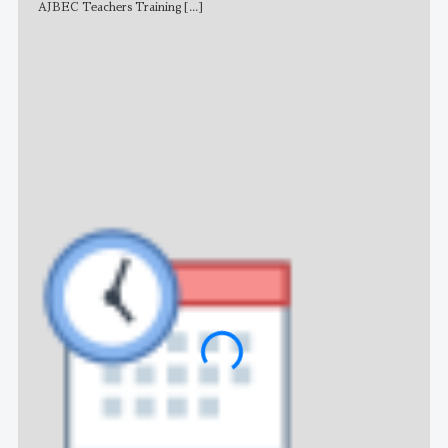
AJBEC Teachers Training
[...]
NE