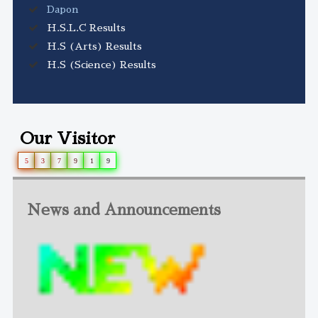
Dapon
H.S.L.C Results
H.S (Arts) Results
H.S (Science) Results
Our Visitor
5
3
7
9
1
9
News and Announcements