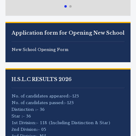
Application form for Opening New School
New School Opening Form
H.S.L.C RESULTS 2026
No. of candidates appeared:-123
No. of candidates passed:-123
Distinction :- 36
Star :- 36
1st Division:- 118 (Including Distinction & Star)
2nd Division:- 05
3rd Division:-Nil