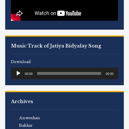
Music Track of Jatiya Bidyalay Song
Download
Audio
00:00
00:00
Player
Archives
Anweshan
Bakhar