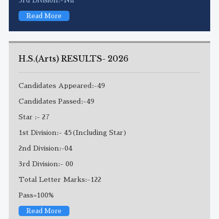
Read More
H.S.(Arts) RESULTS- 2026
Candidates Appeared:-49
Candidates Passed:-49
Star :- 27
1st Division:- 45(Including Star)
2nd Division:-04
3rd Division:- 00
Total Letter Marks:-122
Pass=100%
Read More