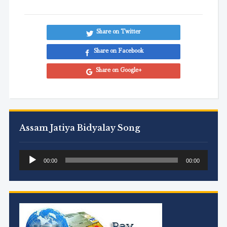
Share on Twitter
Share on Facebook
Share on Google+
Assam Jatiya Bidyalay Song
Audio
00:00
00:00
Player