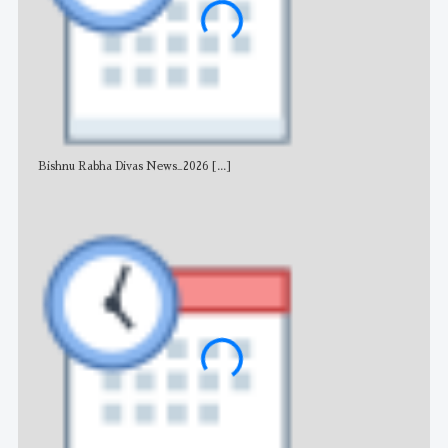
Bishnu Rabha Divas News_2026
[...]
All 