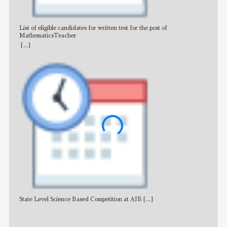
List of eligible candidates for written test for the post of
All 
MathematicsTeacher
[...]
State Level Science Based Competition at AJB
[...]
NE