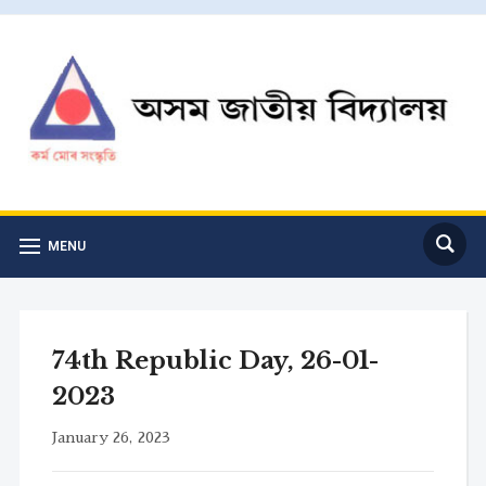
MENU
74th Republic Day, 26-01-
2023
January 26, 2023