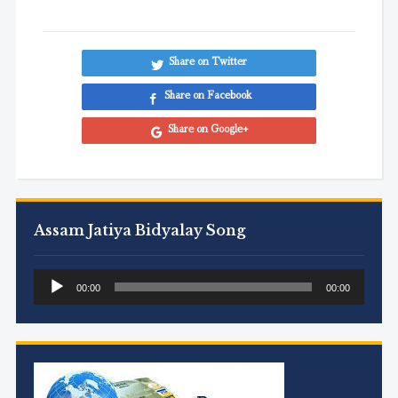
Share on Twitter
Share on Facebook
Share on Google+
Assam Jatiya Bidyalay Song
Audio
00:00
00:00
Player