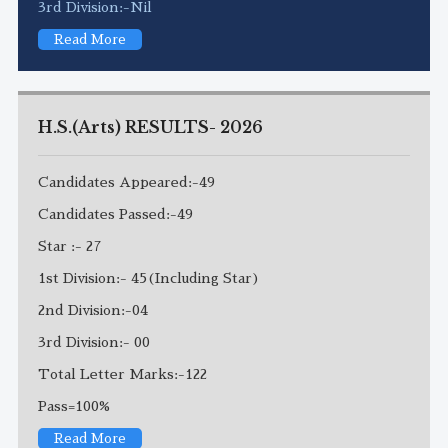
3rd Division:-Nil
Read More
H.S.(Arts) RESULTS- 2026
Candidates Appeared:-49
Candidates Passed:-49
Star :- 27
1st Division:- 45(Including Star)
2nd Division:-04
3rd Division:- 00
Total Letter Marks:-122
Pass=100%
Read More