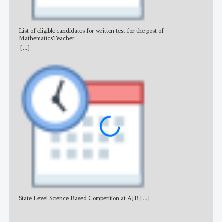
List of eligible candidates for written test for the post of
All 
MathematicsTeacher
[...]
State Level Science Based Competition at AJB
[...]
NE