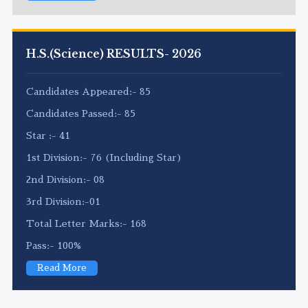
H.S.(Science) RESULTS- 2026
Candidates Appeared:- 85
Candidates Passed:- 85
Star :- 41
1st Division:- 76 (Including Star)
2nd Division:- 08
3rd Division:-01
Total Letter Marks:- 168
Pass:- 100%
Read More