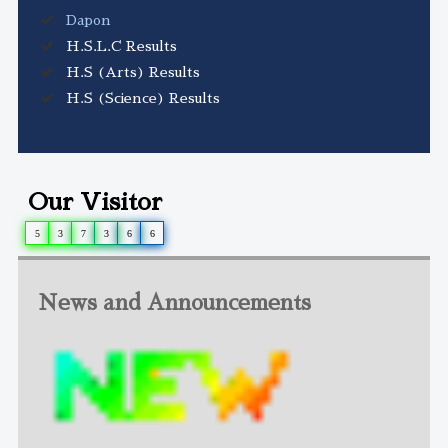
Dapon
H.S.L.C Results
H.S (Arts) Results
H.S (Science) Results
Our Visitor
5
3
7
3
6
6
News and Announcements