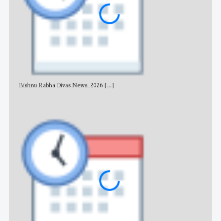
Bishnu Rabha Divas News_2026
[...]
All 