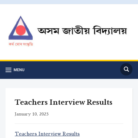
MENU
Teachers Interview Results
January 10, 2023
Teachers Interview Results