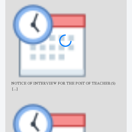
NOTICE OF INTERVIEW FOR THE POST OF TEACHER(S)
AJB
[...]