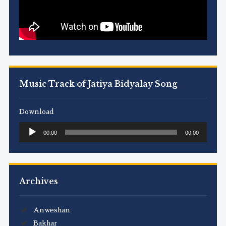
Music Track of Jatiya Bidyalay Song
Download
Audio
00:00
00:00
Player
Archives
Anweshan
Bakhar