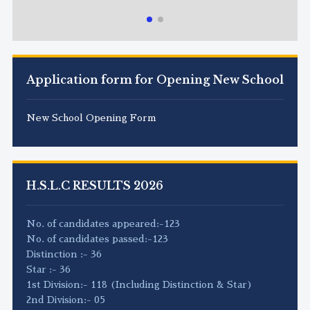
Application form for Opening New School
New School Opening Form
H.S.L.C RESULTS 2026
No. of candidates appeared:-123
No. of candidates passed:-123
Distinction :- 36
Star :- 36
1st Division:- 118 (Including Distinction & Star)
2nd Division:- 05