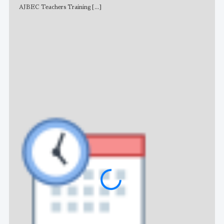
AJBEC Teachers Training
[...]
NE