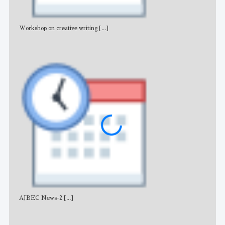
Workshop on creative writing
[...]
Adv
AJBEC News-2
[...]
Noti