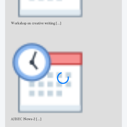
Workshop on creative writing
[...]
Adv
AJBEC News-2
[...]
Noti