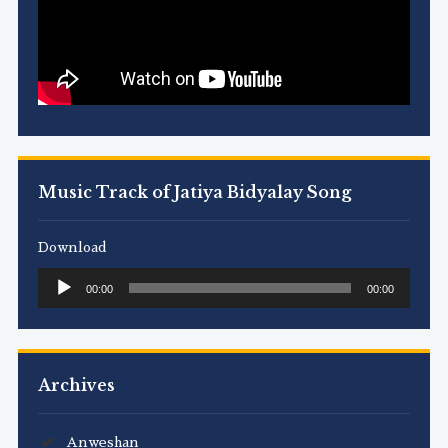
Music Track of Jatiya Bidyalay Song
Download
Audio
00:00
00:00
Player
Archives
Anweshan