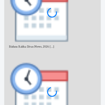
Bishnu Rabha Divas News_2026
[...]
All 