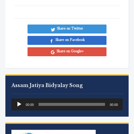
Share on Twitter
Share on Facebook
Share on Google+
Assam Jatiya Bidyalay Song
Audio
00:00
00:00
Player