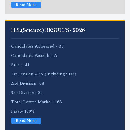
Read More
H.S.(Science) RESULTS- 2026
Candidates Appeared:- 85
Candidates Passed:- 85
Star :- 41
1st Division:- 76 (Including Star)
2nd Division:- 08
3rd Division:-01
Total Letter Marks:- 168
Pass:- 100%
Read More