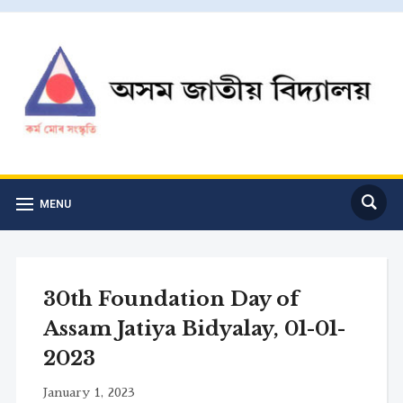
MENU
30th Foundation Day of
Assam Jatiya Bidyalay, 01-01-
2023
January 1, 2023