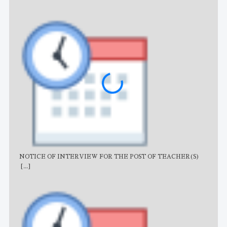
NOTICE OF INTERVIEW FOR THE POST OF TEACHER(S)
AJB
[...]