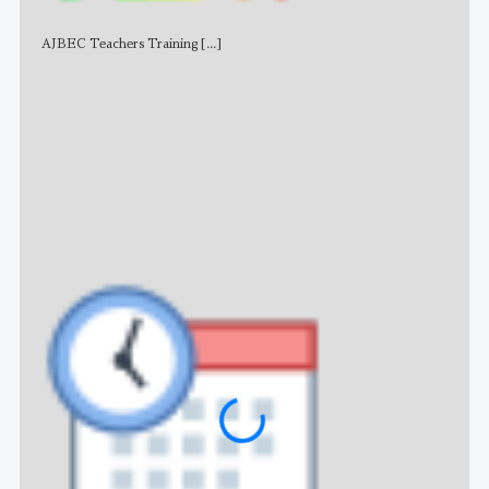
AJBEC Teachers Training
[...]
NE