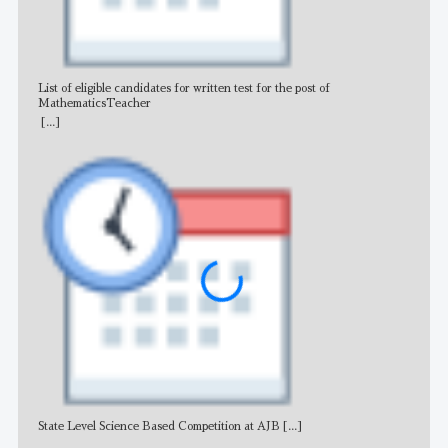
List of eligible candidates for written test for the post of
All 
MathematicsTeacher
[...]
State Level Science Based Competition at AJB
[...]
NE