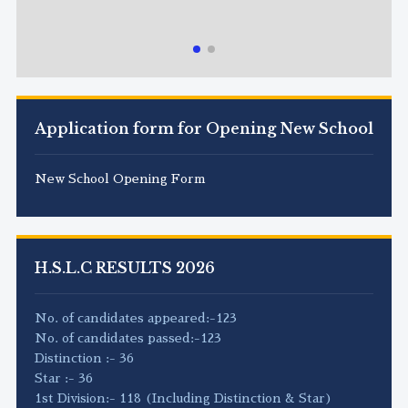
Application form for Opening New School
New School Opening Form
H.S.L.C RESULTS 2026
No. of candidates appeared:-123
No. of candidates passed:-123
Distinction :- 36
Star :- 36
1st Division:- 118 (Including Distinction & Star)