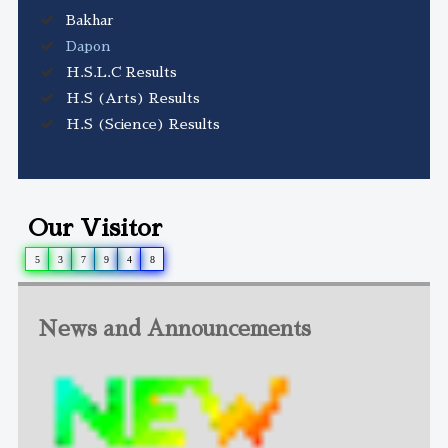
Bakhar
Dapon
H.S.L.C Results
H.S (Arts) Results
H.S (Science) Results
Our Visitor
5
3
7
9
4
8
News and Announcements