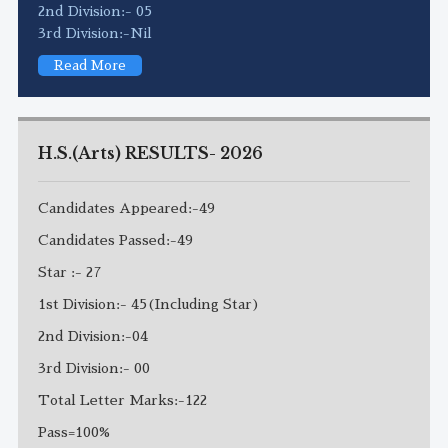
2nd Division:- 05
3rd Division:-Nil
Read More
H.S.(Arts) RESULTS- 2026
Candidates Appeared:-49
Candidates Passed:-49
Star :- 27
1st Division:- 45(Including Star)
2nd Division:-04
3rd Division:- 00
Total Letter Marks:-122
Pass=100%