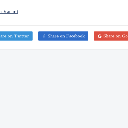
on Vacant
are on Twitter
Share on Facebook
Share on Go