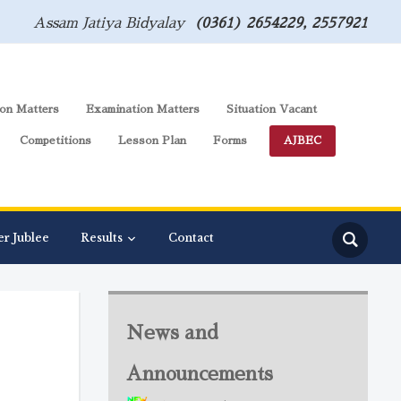
Assam Jatiya Bidyalay
(0361) 2654229, 2557921
on Matters
Examination Matters
Situation Vacant
Competitions
Lesson Plan
Forms
AJBEC
er Jublee
Results
Contact
News and
Announcements