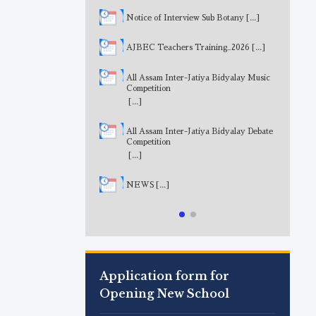
Notice of Interview Sub Botany
[...]
AJBEC Teachers Training_2026
[...]
All Assam Inter-Jatiya Bidyalay Music
Competition
[...]
All Assam Inter-Jatiya Bidyalay Debate
Competition
[...]
NEWS
[...]
Application form for
Opening New School