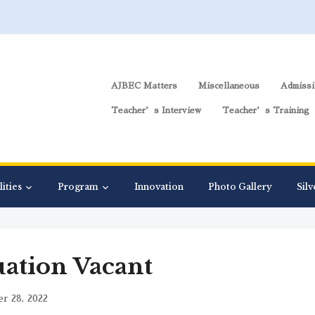
AJBEC Matters
Miscellaneous
Admissi
Teacher’s Interview
Teacher’s Training
lities
Program
Innovation
Photo Gallery
Silv
uation Vacant
r 28, 2022