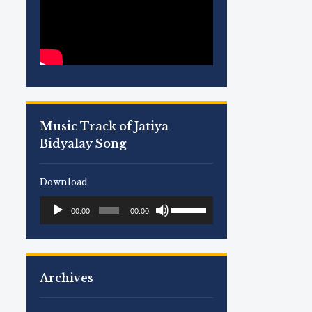
Music Track of Jatiya
Bidyalay Song
Download
Use
Audio
00:00
00:00
Up/Down
Player
Arrow
keys
to
Archives
increase
or
decrease