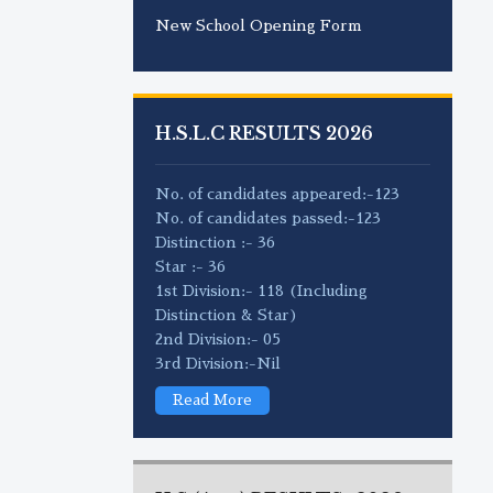
New School Opening Form
H.S.L.C RESULTS 2026
No. of candidates appeared:-123
No. of candidates passed:-123
Distinction :- 36
Star :- 36
1st Division:- 118 (Including
Distinction & Star)
2nd Division:- 05
3rd Division:-Nil
Read More