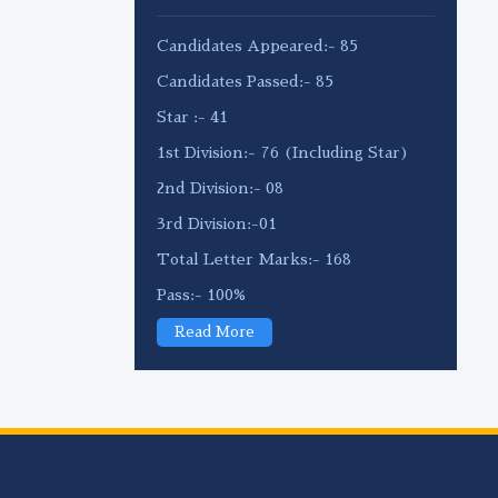
Candidates Appeared:- 85
Candidates Passed:- 85
Star :- 41
1st Division:- 76 (Including Star)
2nd Division:- 08
3rd Division:-01
Total Letter Marks:- 168
Pass:- 100%
Read More