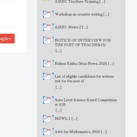
AJBEC Teachers Training
[...]
Workshop on creative writing
[...]
AJBEC News-2
[...]
ogle+
NOTICE OF INTERVIEW FOR
THE POST OF TEACHER(S)
[...]
Bishnu Rabha Divas News_2026
[...]
List of eligible candidates for written
test for the post of
MathematicsTeacher
[...]
State Level Science Based Competition
at AJB
[...]
NEWS_1
[...]
Advt for Mathematics_2026
[...]