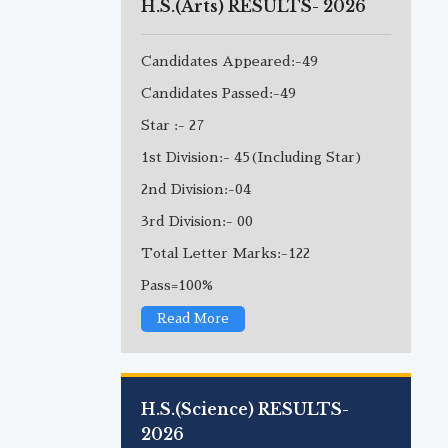
H.S.(Arts) RESULTS- 2026
Candidates Appeared:-49
Candidates Passed:-49
Star :- 27
1st Division:- 45(Including Star)
2nd Division:-04
3rd Division:- 00
Total Letter Marks:-122
Pass=100%
Read More
H.S.(Science) RESULTS-
2026