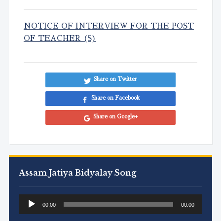
NOTICE OF INTERVIEW FOR THE POST
OF TEACHER (S)
Share on Twitter
Share on Facebook
Share on Google+
Assam Jatiya Bidyalay Song
Audio
00:00
00:00
Player