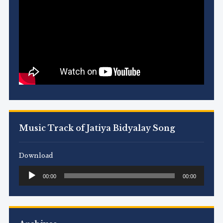
Music Track of Jatiya Bidyalay Song
Download
Audio
00:00
00:00
Player