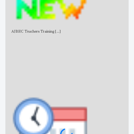
AJBEC Teachers Training
[...]
NE