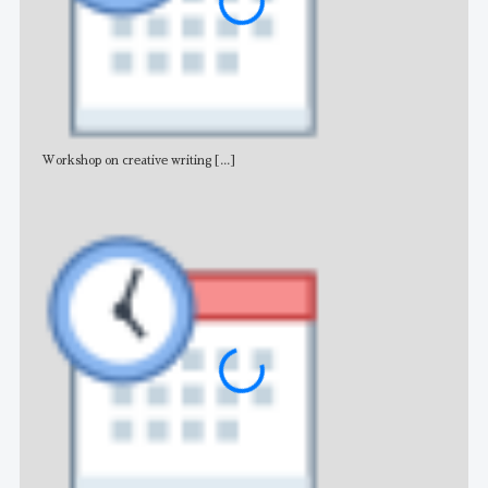
Workshop on creative writing
[...]
Adv