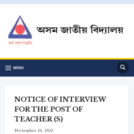
MENU
NOTICE OF INTERVIEW
FOR THE POST OF
TEACHER (S)
November 26, 2022