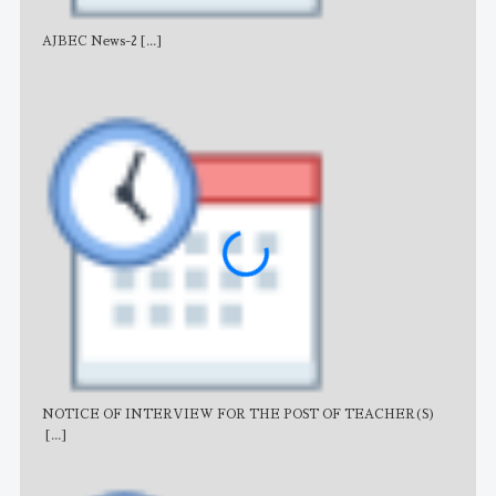
AJBEC News-2
[...]
Noti
NOTICE OF INTERVIEW FOR THE POST OF TEACHER(S)
AJB
[...]