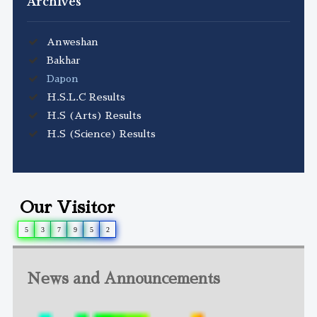
Archives
Anweshan
Bakhar
Dapon
H.S.L.C Results
H.S (Arts) Results
H.S (Science) Results
Our Visitor
5
3
7
9
5
2
News and Announcements