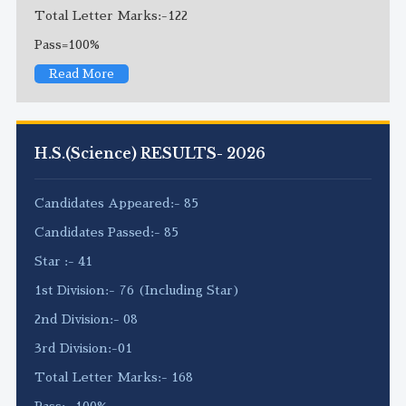
Total Letter Marks:-122
Pass=100%
Read More
H.S.(Science) RESULTS- 2026
Candidates Appeared:- 85
Candidates Passed:- 85
Star :- 41
1st Division:- 76 (Including Star)
2nd Division:- 08
3rd Division:-01
Total Letter Marks:- 168