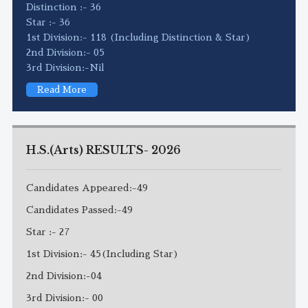
Distinction :- 36
Star :- 36
1st Division:- 118 (Including Distinction & Star)
2nd Division:- 05
3rd Division:-Nil
Read More
H.S.(Arts) RESULTS- 2026
Candidates Appeared:-49
Candidates Passed:-49
Star :- 27
1st Division:- 45(Including Star)
2nd Division:-04
3rd Division:- 00