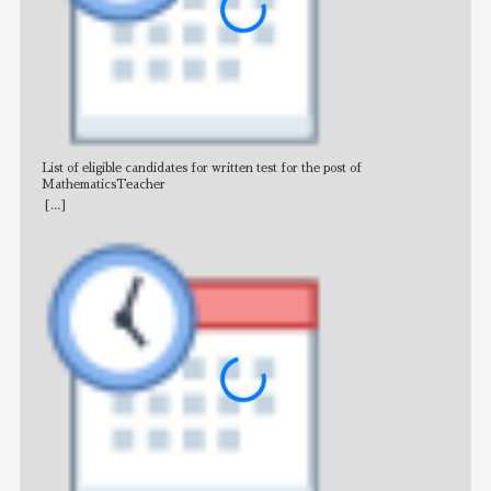
List of eligible candidates for written test for the post of
All 
MathematicsTeacher
[...]