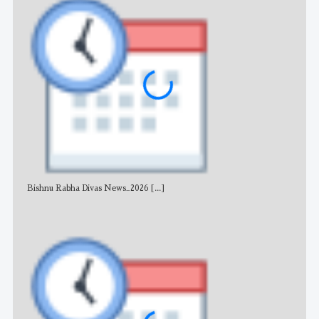
Bishnu Rabha Divas News_2026
[...]
All 