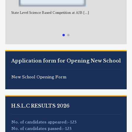
State Level Science Based Competition at AJB
[...]
NE
Application form for Opening New School
New School Opening Form
H.S.L.C RESULTS 2026
No. of candidates appeared:-123
No. of candidates passed:-123