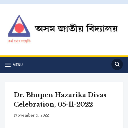
MENU
Dr. Bhupen Hazarika Divas
Celebration, 05-11-2022
November 5, 2022