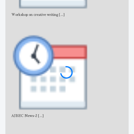
Workshop on creative writing
[...]
Adv
AJBEC News-2
[...]
Noti