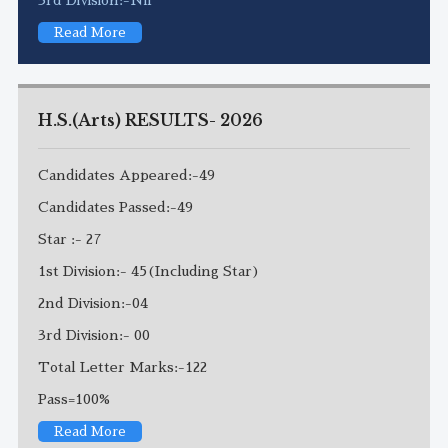
Read More
H.S.(Arts) RESULTS- 2026
Candidates Appeared:-49
Candidates Passed:-49
Star :- 27
1st Division:- 45(Including Star)
2nd Division:-04
3rd Division:- 00
Total Letter Marks:-122
Pass=100%
Read More