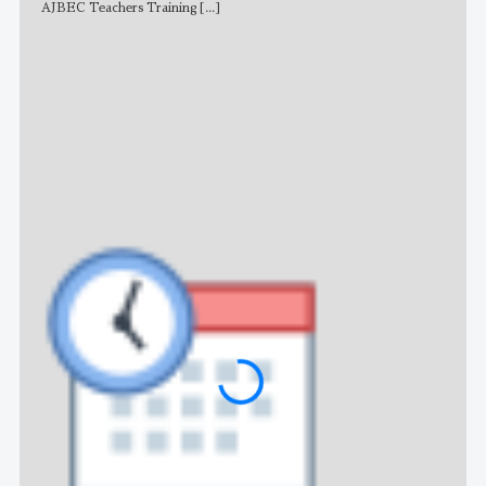
AJBEC Teachers Training
[...]
NE