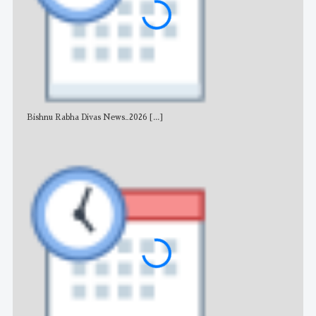
Bishnu Rabha Divas News_2026
[...]
All 