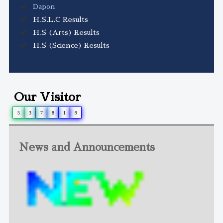
Dapon
H.S.L.C Results
H.S (Arts) Results
H.S (Science) Results
Our Visitor
5
3
7
8
1
9
News and Announcements