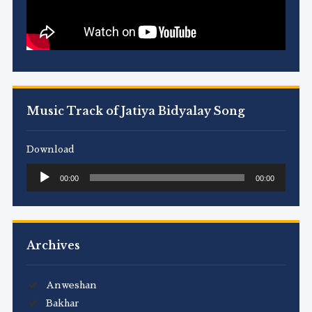
Music Track of Jatiya Bidyalay Song
Download
Audio
00:00
00:00
Player
Archives
Anweshan
Bakhar