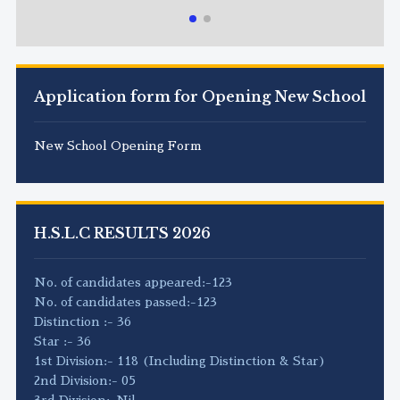
Application form for Opening New School
New School Opening Form
H.S.L.C RESULTS 2026
No. of candidates appeared:-123
No. of candidates passed:-123
Distinction :- 36
Star :- 36
1st Division:- 118 (Including Distinction & Star)
2nd Division:- 05
3rd Division:-Nil