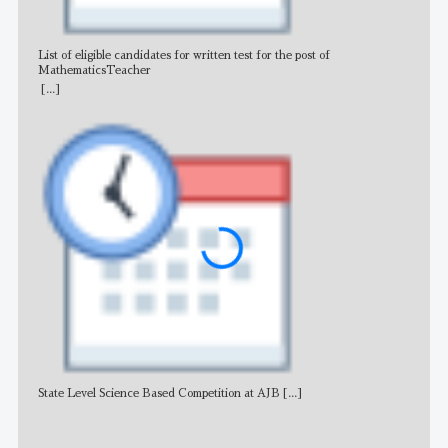
List of eligible candidates for written test for the post of
All 
MathematicsTeacher
[...]
State Level Science Based Competition at AJB
[...]
NE