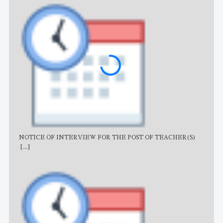
NOTICE OF INTERVIEW FOR THE POST OF TEACHER(S)
AJB
[...]