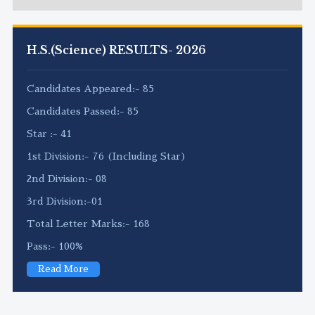
H.S.(Science) RESULTS- 2026
Candidates Appeared:- 85
Candidates Passed:- 85
Star :- 41
1st Division:- 76 (Including Star)
2nd Division:- 08
3rd Division:-01
Total Letter Marks:- 168
Pass:- 100%
Read More