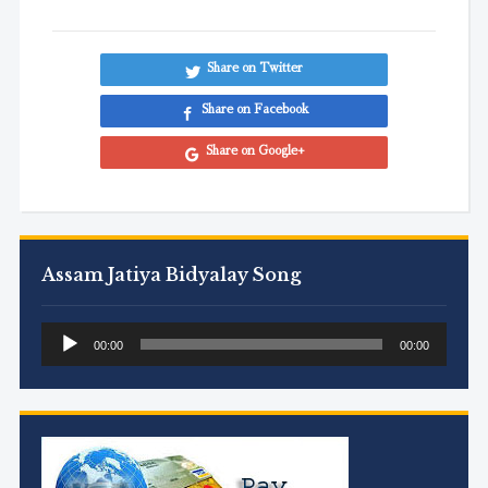
Share on Twitter
Share on Facebook
Share on Google+
Assam Jatiya Bidyalay Song
Audio
00:00
00:00
Player