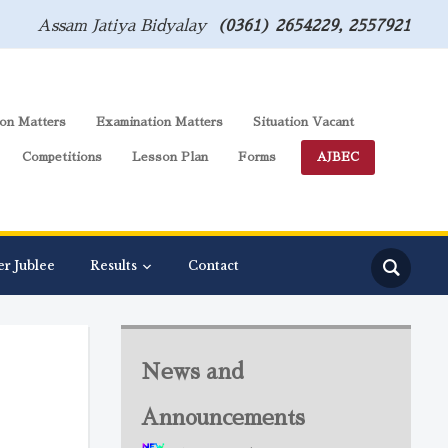
Assam Jatiya Bidyalay
(0361) 2654229, 2557921
on Matters
Examination Matters
Situation Vacant
Competitions
Lesson Plan
Forms
AJBEC
er Jublee
Results
Contact
News and
Announcements