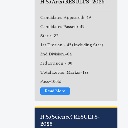
H.S.(Arts) RESULTS- 2026
Candidates Appeared:-49
Candidates Passed:-49
Star :- 27
1st Division:- 45(Including Star)
2nd Division:-04
3rd Division:- 00
Total Letter Marks:-122
Pass=100%
Read More
H.S.(Science) RESULTS-
2026