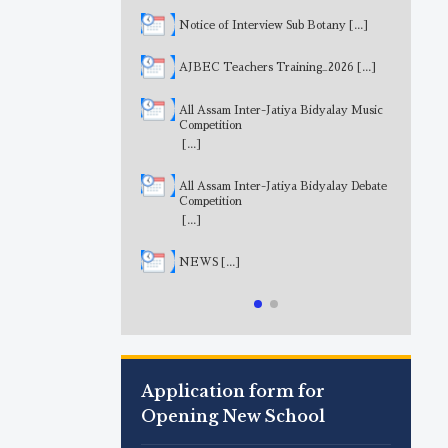
Notice of Interview Sub Botany
[...]
AJBEC Teachers Training_2026
[...]
All Assam Inter-Jatiya Bidyalay Music
Competition
[...]
All Assam Inter-Jatiya Bidyalay Debate
Competition
[...]
NEWS
[...]
Application form for
Opening New School