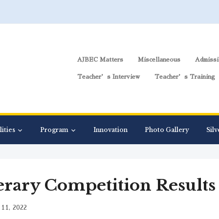
AJBEC Matters
Miscellaneous
Admissi
Teacher’s Interview
Teacher’s Training
lities
Program
Innovation
Photo Gallery
Silv
erary Competition Results
11, 2022