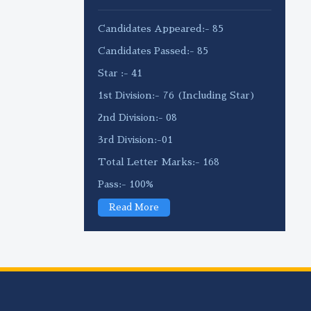
Candidates Appeared:- 85
Candidates Passed:- 85
Star :- 41
1st Division:- 76 (Including Star)
2nd Division:- 08
3rd Division:-01
Total Letter Marks:- 168
Pass:- 100%
Read More