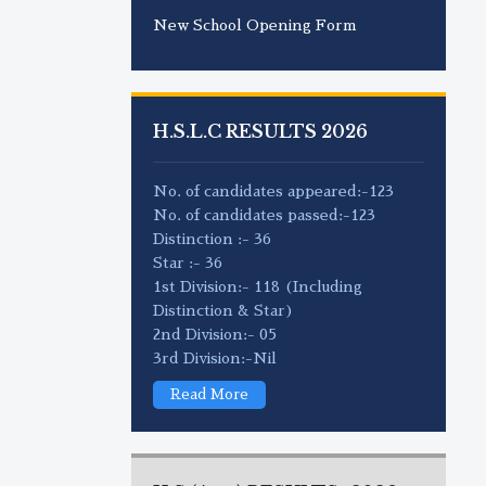
New School Opening Form
H.S.L.C RESULTS 2026
No. of candidates appeared:-123
No. of candidates passed:-123
Distinction :- 36
Star :- 36
1st Division:- 118 (Including
Distinction & Star)
2nd Division:- 05
3rd Division:-Nil
Read More