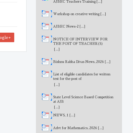
AJBEC Teachers Training
[...]
Workshop on creative writing
[...]
AJBEC News-2
[...]
ogle+
NOTICE OF INTERVIEW FOR
THE POST OF TEACHER(S)
[...]
Bishnu Rabha Divas News_2026
[...]
List of eligible candidates for written
test for the post of
MathematicsTeacher
[...]
State Level Science Based Competition
at AJB
[...]
NEWS_1
[...]
Advt for Mathematics_2026
[...]