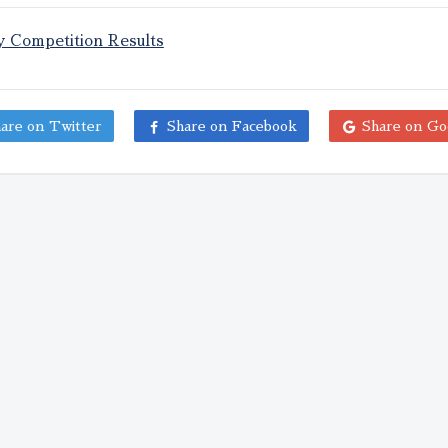
y Competition Results
are on Twitter
Share on Facebook
Share on Go