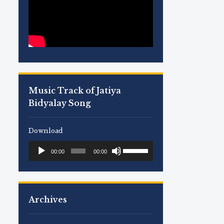
Music Track of Jatiya
Bidyalay Song
Download
Use
Audio
00:00
00:00
Up/Down
Player
Arrow
keys
to
Archives
increase
or
decrease