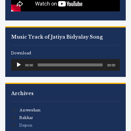
Music Track of Jatiya Bidyalay Song
Download
Audio
00:00
00:00
Player
Archives
Anweshan
Bakhar
Dapon