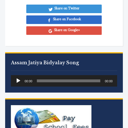
Share on Twitter
Share on Facebook
Share on Google+
Assam Jatiya Bidyalay Song
Audio
00:00
00:00
Player