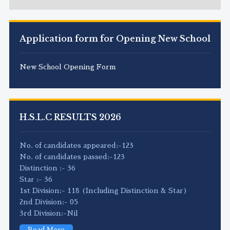
Application form for Opening New School
New School Opening Form
H.S.L.C RESULTS 2026
No. of candidates appeared:-123
No. of candidates passed:-123
Distinction :- 36
Star :- 36
1st Division:- 118 (Including Distinction & Star)
2nd Division:- 05
3rd Division:-Nil
Read More