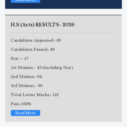
H.S.(Arts) RESULTS- 2026
Candidates Appeared:-49
Candidates Passed:-49
Star :- 27
1st Division:- 45(Including Star)
2nd Division:-04
3rd Division:- 00
Total Letter Marks:-122
Pass=100%
Read More