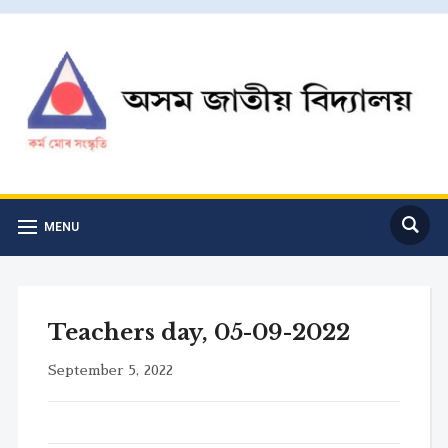
MENU
Teachers day, 05-09-2022
September 5, 2022