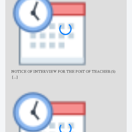
NOTICE OF INTERVIEW FOR THE POST OF TEACHER(S)
AJB
[...]