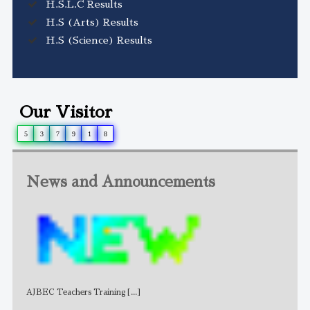
H.S.L.C Results
H.S (Arts) Results
H.S (Science) Results
Our Visitor
5
3
7
9
1
8
News and Announcements
AJBEC Teachers Training
[...]