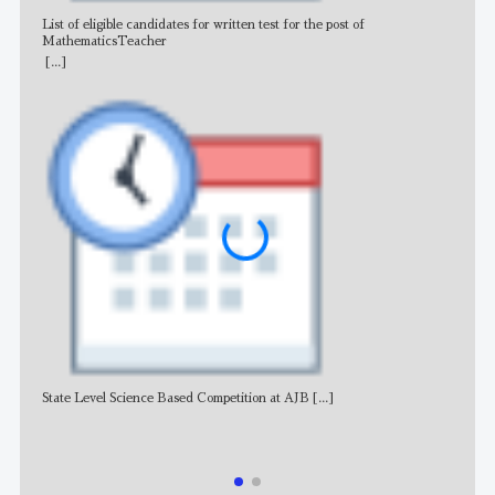
List of eligible candidates for written test for the post of
All 
MathematicsTeacher
[...]
State Level Science Based Competition at AJB
[...]
NE