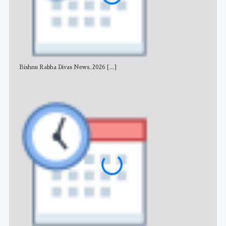
Bishnu Rabha Divas News_2026
[...]
All 