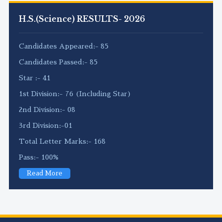
H.S.(Science) RESULTS- 2026
Candidates Appeared:- 85
Candidates Passed:- 85
Star :- 41
1st Division:- 76 (Including Star)
2nd Division:- 08
3rd Division:-01
Total Letter Marks:- 168
Pass:- 100%
Read More