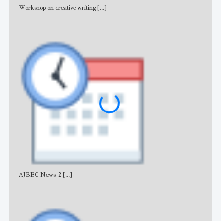
Workshop on creative writing
[...]
Adv
AJBEC News-2
[...]
Noti