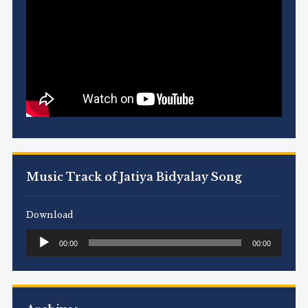
Music Track of Jatiya Bidyalay Song
Download
Audio
00:00
00:00
Player