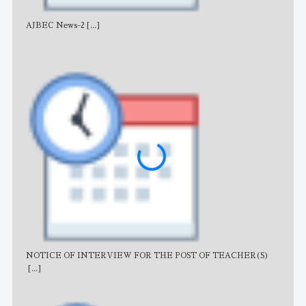
AJBEC News-2
[...]
Noti
NOTICE OF INTERVIEW FOR THE POST OF TEACHER(S)
AJB
[...]