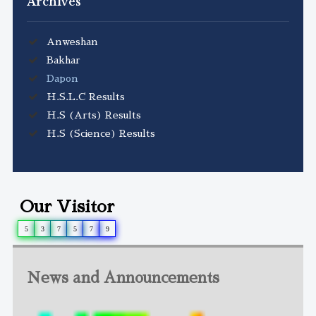
Archives
Anweshan
Bakhar
Dapon
H.S.L.C Results
H.S (Arts) Results
H.S (Science) Results
Our Visitor
5
3
7
5
7
9
News and Announcements