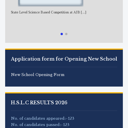
State Level Science Based Competition at AJB
[...]
NE
Application form for Opening New School
New School Opening Form
H.S.L.C RESULTS 2026
No. of candidates appeared:-123
No. of candidates passed:-123