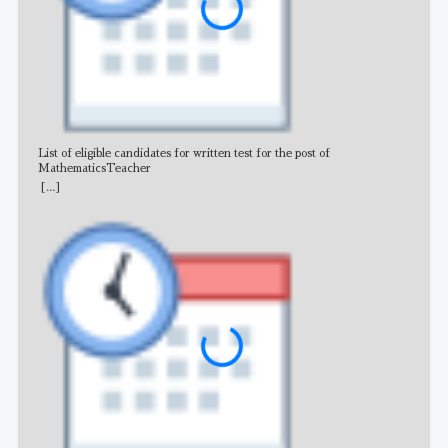
List of eligible candidates for written test for the post of
All 
MathematicsTeacher
[...]