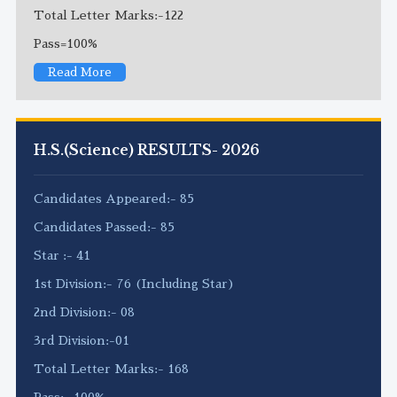
Total Letter Marks:-122
Pass=100%
Read More
H.S.(Science) RESULTS- 2026
Candidates Appeared:- 85
Candidates Passed:- 85
Star :- 41
1st Division:- 76 (Including Star)
2nd Division:- 08
3rd Division:-01
Total Letter Marks:- 168