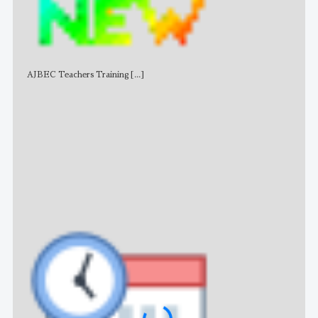
AJBEC Teachers Training
[...]
NE