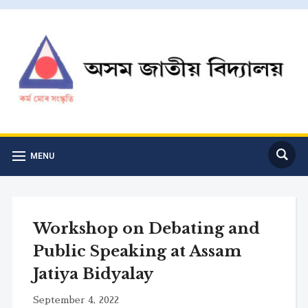
MENU
Workshop on Debating and
Public Speaking at Assam
Jatiya Bidyalay
September 4, 2022