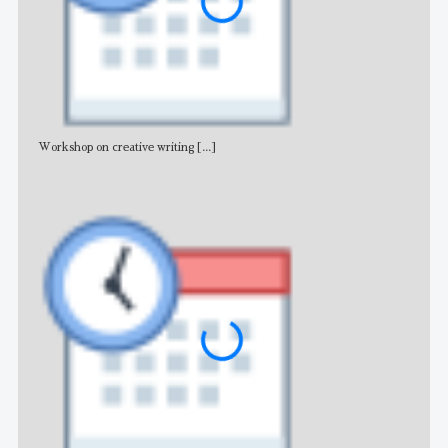
Workshop on creative writing
[...]
Adv