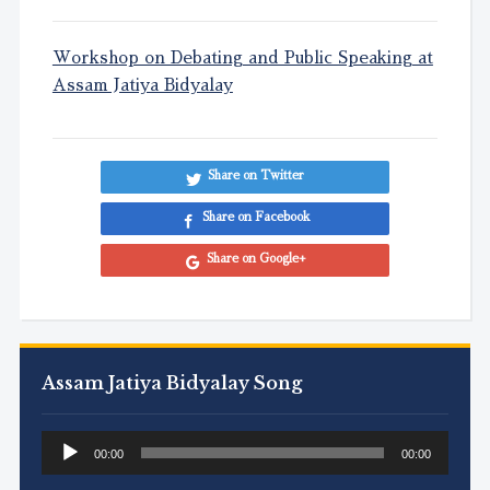
Workshop on Debating and Public Speaking at
Assam Jatiya Bidyalay
Share on Twitter
Share on Facebook
Share on Google+
Assam Jatiya Bidyalay Song
Audio
00:00
00:00
Player