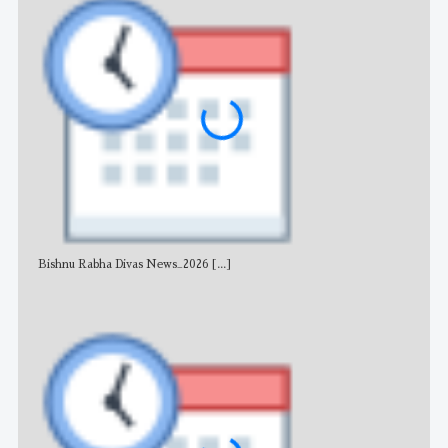
Bishnu Rabha Divas News_2026
[...]
All 