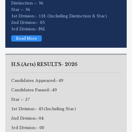
Distinction :- 36
Star :- 36
1st Division:- 118 (Including Distinction & Star)
2nd Division:- 05
3rd Division:-Nil
Read More
H.S.(Arts) RESULTS- 2026
Candidates Appeared:-49
Candidates Passed:-49
Star :- 27
1st Division:- 45(Including Star)
2nd Division:-04
3rd Division:- 00