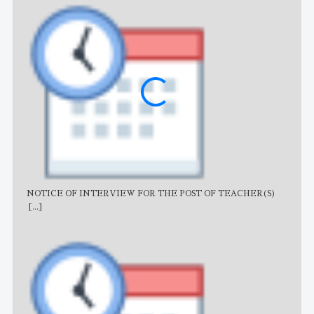
NOTICE OF INTERVIEW FOR THE POST OF TEACHER(S)
AJB
[...]