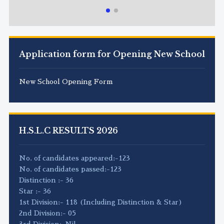
Application form for Opening New School
New School Opening Form
H.S.L.C RESULTS 2026
No. of candidates appeared:-123
No. of candidates passed:-123
Distinction :- 36
Star :- 36
1st Division:- 118 (Including Distinction & Star)
2nd Division:- 05
3rd Division:-Nil