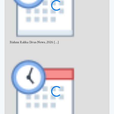
Bishnu Rabha Divas News_2026
[...]
All 