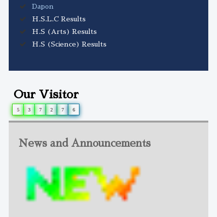
Dapon
H.S.L.C Results
H.S (Arts) Results
H.S (Science) Results
Our Visitor
5
3
7
2
7
6
News and Announcements