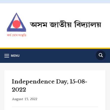
MENU
Independence Day, 15-08-
2022
August 15, 2022