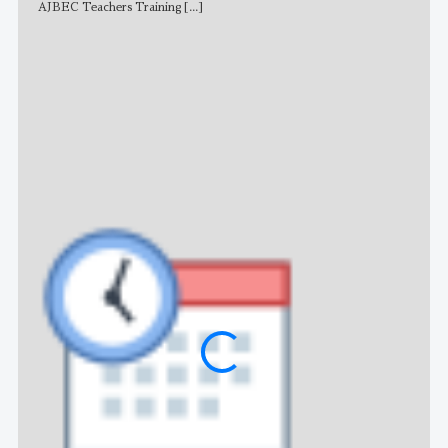
AJBEC Teachers Training
[...]
NE