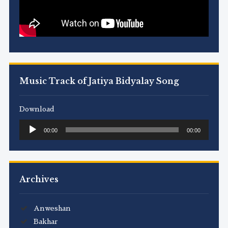
Music Track of Jatiya Bidyalay Song
Download
Audio
00:00
00:00
Player
Archives
Anweshan
Bakhar