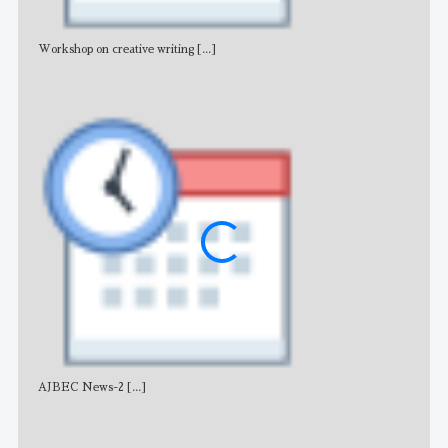
Workshop on creative writing
[...]
Adv
AJBEC News-2
[...]
Noti