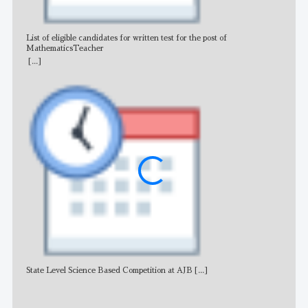
List of eligible candidates for written test for the post of
All 
MathematicsTeacher
[...]
State Level Science Based Competition at AJB
[...]
NE