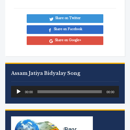
Share on Twitter
Share on Facebook
Share on Google+
Assam Jatiya Bidyalay Song
Audio
00:00
00:00
Player