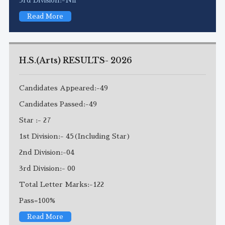
Read More
H.S.(Arts) RESULTS- 2026
Candidates Appeared:-49
Candidates Passed:-49
Star :- 27
1st Division:- 45(Including Star)
2nd Division:-04
3rd Division:- 00
Total Letter Marks:-122
Pass=100%
Read More