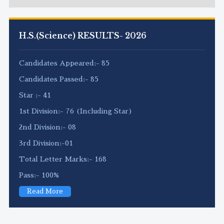
H.S.(Science) RESULTS- 2026
Candidates Appeared:- 85
Candidates Passed:- 85
Star :- 41
1st Division:- 76 (Including Star)
2nd Division:- 08
3rd Division:-01
Total Letter Marks:- 168
Pass:- 100%
Read More