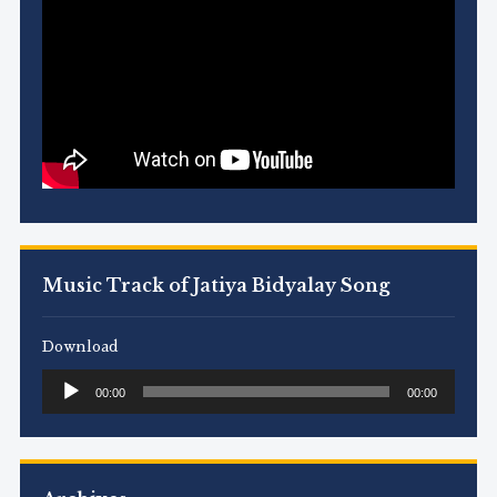
Music Track of Jatiya Bidyalay Song
Download
Audio
00:00
00:00
Player