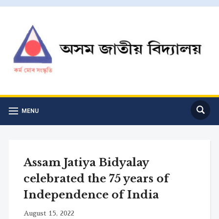
MENU
Assam Jatiya Bidyalay
celebrated the 75 years of
Independence of India
August 15, 2022