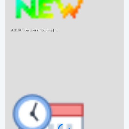
AJBEC Teachers Training
[...]
NE