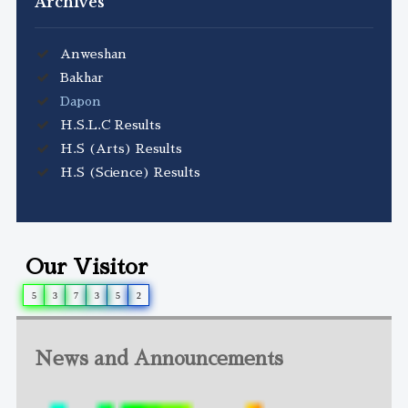
Archives
Anweshan
Bakhar
Dapon
H.S.L.C Results
H.S (Arts) Results
H.S (Science) Results
Our Visitor
5
3
7
3
5
2
News and Announcements