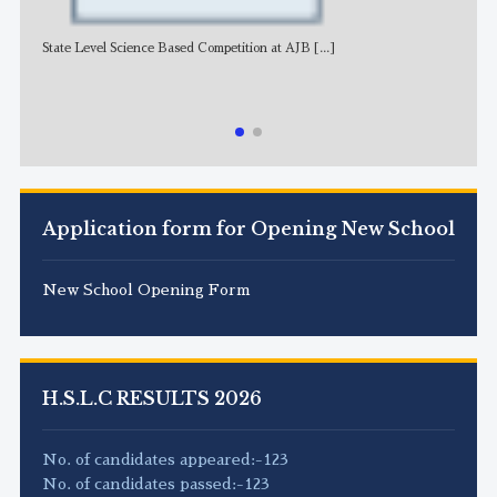
State Level Science Based Competition at AJB
[...]
NE
Application form for Opening New School
New School Opening Form
H.S.L.C RESULTS 2026
No. of candidates appeared:-123
No. of candidates passed:-123