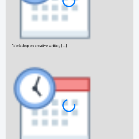
Workshop on creative writing
[...]
Adv