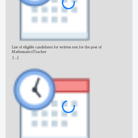
List of eligible candidates for written test for the post of
All 
MathematicsTeacher
[...]