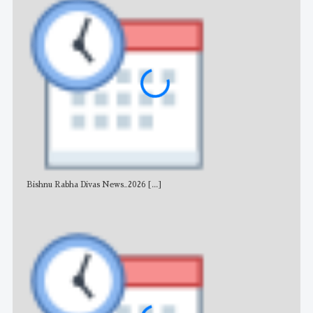
Bishnu Rabha Divas News_2026
[...]
All 