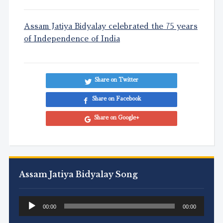
Assam Jatiya Bidyalay celebrated the 75 years
of Independence of India
Share on Twitter
Share on Facebook
Share on Google+
Assam Jatiya Bidyalay Song
Audio
00:00
00:00
Player