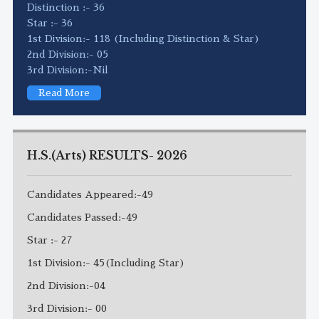
Distinction :- 36
Star :- 36
1st Division:- 118 (Including Distinction & Star)
2nd Division:- 05
3rd Division:-Nil
Read More
H.S.(Arts) RESULTS- 2026
Candidates Appeared:-49
Candidates Passed:-49
Star :- 27
1st Division:- 45(Including Star)
2nd Division:-04
3rd Division:- 00