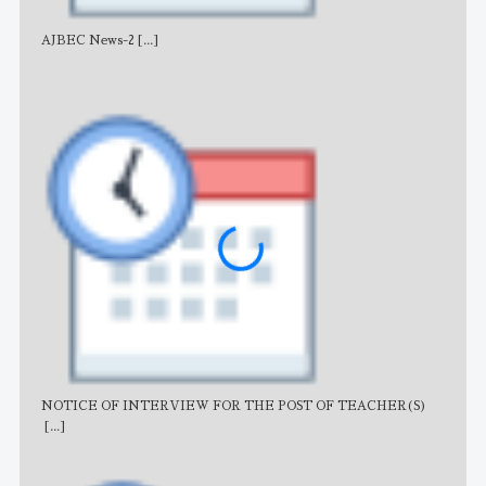
AJBEC News-2
[...]
Noti
NOTICE OF INTERVIEW FOR THE POST OF TEACHER(S)
AJB
[...]