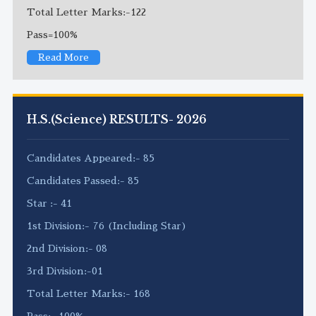
Total Letter Marks:-122
Pass=100%
Read More
H.S.(Science) RESULTS- 2026
Candidates Appeared:- 85
Candidates Passed:- 85
Star :- 41
1st Division:- 76 (Including Star)
2nd Division:- 08
3rd Division:-01
Total Letter Marks:- 168