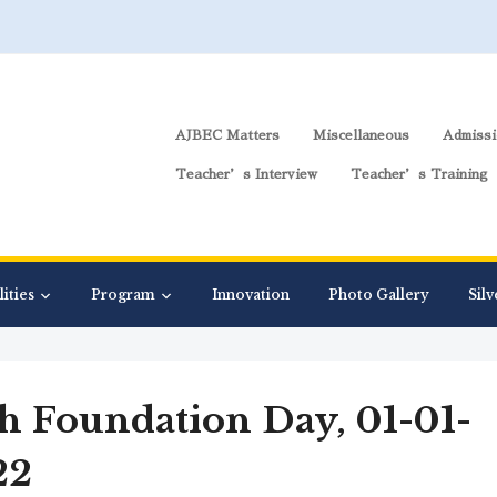
AJBEC Matters
Miscellaneous
Admissi
Teacher’s Interview
Teacher’s Training
lities
Program
Innovation
Photo Gallery
Silv
h Foundation Day, 01-01-
22