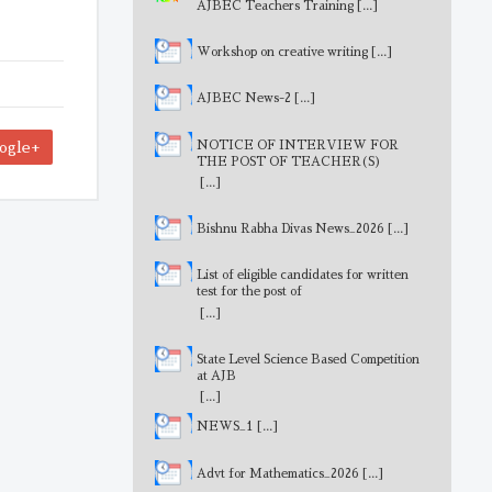
AJBEC Teachers Training
[...]
Workshop on creative writing
[...]
AJBEC News-2
[...]
NOTICE OF INTERVIEW FOR
ogle+
THE POST OF TEACHER(S)
[...]
Bishnu Rabha Divas News_2026
[...]
List of eligible candidates for written
test for the post of
MathematicsTeacher
[...]
State Level Science Based Competition
at AJB
[...]
NEWS_1
[...]
Advt for Mathematics_2026
[...]