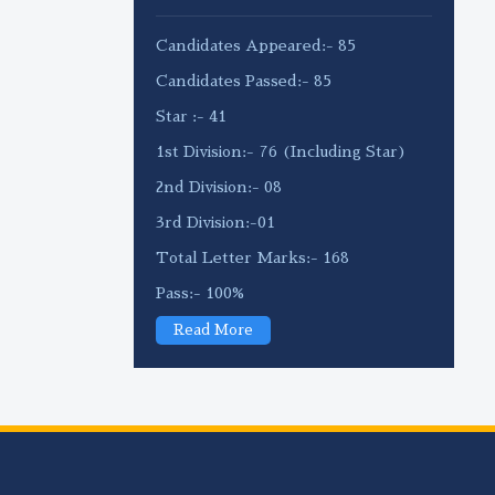
Candidates Appeared:- 85
Candidates Passed:- 85
Star :- 41
1st Division:- 76 (Including Star)
2nd Division:- 08
3rd Division:-01
Total Letter Marks:- 168
Pass:- 100%
Read More