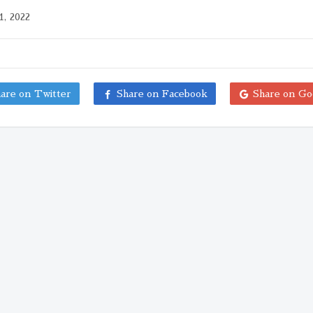
1, 2022
are on Twitter
Share on Facebook
Share on Go