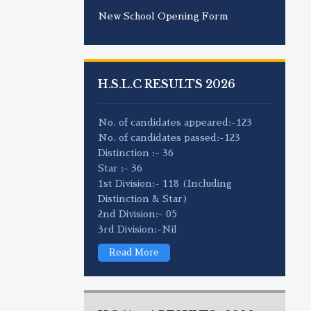
New School Opening Form
H.S.L.C RESULTS 2026
No. of candidates appeared:-123
No. of candidates passed:-123
Distinction :- 36
Star :- 36
1st Division:- 118 (Including
Distinction & Star)
2nd Division:- 05
3rd Division:-Nil
Read More