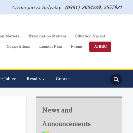
Assam Jatiya Bidyalay
(0361) 2654229, 2557921
on Matters
Examination Matters
Situation Vacant
Competitions
Lesson Plan
Forms
AJBEC
er Jublee
Results
Contact
News and
Announcements