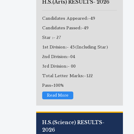
H.S.(Arts) RESULTS- 2026
Candidates Appeared:-49
Candidates Passed:-49
Star :- 27
1st Division:- 45(Including Star)
2nd Division:-04
3rd Division:- 00
Total Letter Marks:-122
Pass=100%
Read More
H.S.(Science) RESULTS-
2026