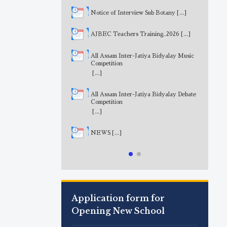
Notice of Interview Sub Botany
[...]
AJBEC Teachers Training_2026
[...]
All Assam Inter-Jatiya Bidyalay Music
Competition
[...]
All Assam Inter-Jatiya Bidyalay Debate
Competition
[...]
NEWS
[...]
Application form for
Opening New School