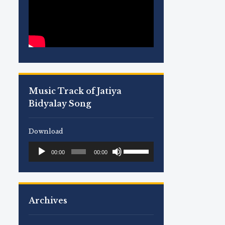
Music Track of Jatiya
Bidyalay Song
Download
Use
Audio
00:00
00:00
Up/Down
Player
Arrow
keys
to
Archives
increase
or
decrease