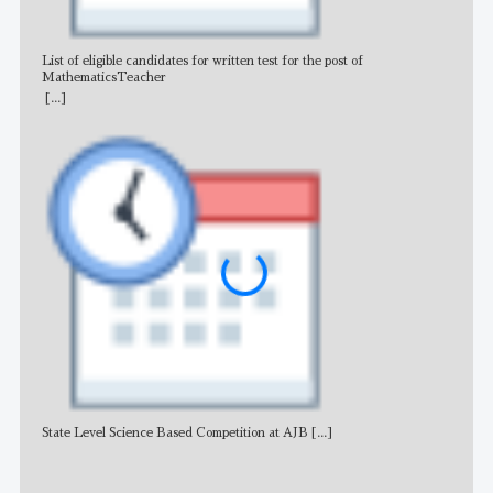
List of eligible candidates for written test for the post of
All 
MathematicsTeacher
[...]
State Level Science Based Competition at AJB
[...]
NE