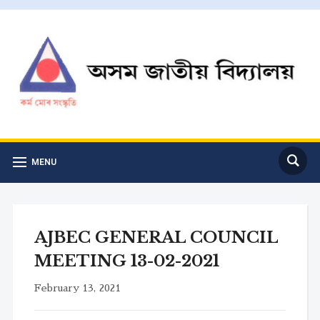
MENU
AJBEC GENERAL COUNCIL
MEETING 13-02-2021
February 13, 2021