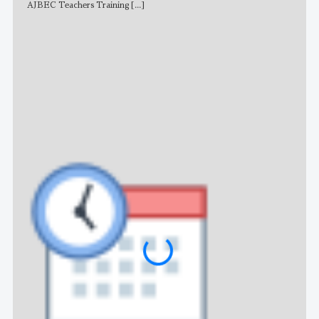
AJBEC Teachers Training
[...]
NE