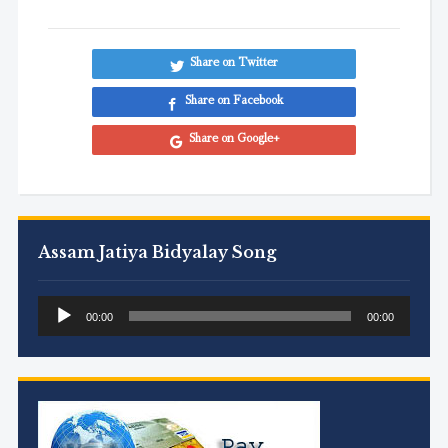
Share on Twitter
Share on Facebook
Share on Google+
Assam Jatiya Bidyalay Song
Audio
00:00
00:00
Player