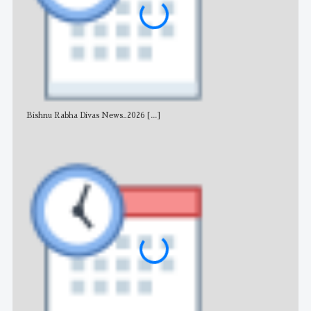
Bishnu Rabha Divas News_2026
[...]
All 