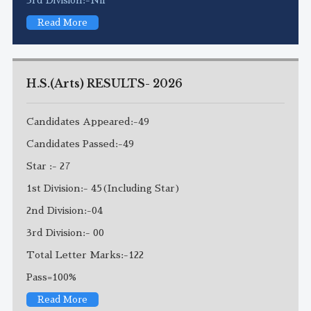
Read More
H.S.(Arts) RESULTS- 2026
Candidates Appeared:-49
Candidates Passed:-49
Star :- 27
1st Division:- 45(Including Star)
2nd Division:-04
3rd Division:- 00
Total Letter Marks:-122
Pass=100%
Read More