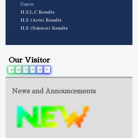
Dapon
H.S.L.C Results
H.S (Arts) Results
H.S (Science) Results
Our Visitor
5
3
7
7
2
7
News and Announcements