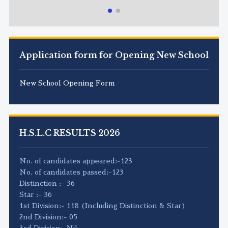
Application form for Opening New School
New School Opening Form
H.S.L.C RESULTS 2026
No. of candidates appeared:-123
No. of candidates passed:-123
Distinction :- 36
Star :- 36
1st Division:- 118 (Including Distinction & Star)
2nd Division:- 05
3rd Division:-Nil