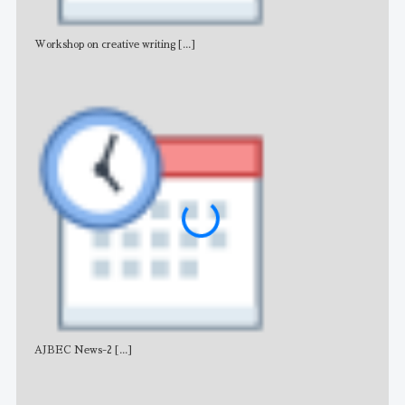
Workshop on creative writing
[...]
Adv
AJBEC News-2
[...]
Noti