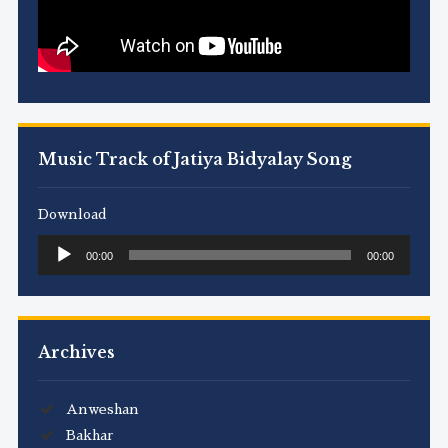
Music Track of Jatiya Bidyalay Song
Download
Audio
00:00
00:00
Player
Archives
Anweshan
Bakhar