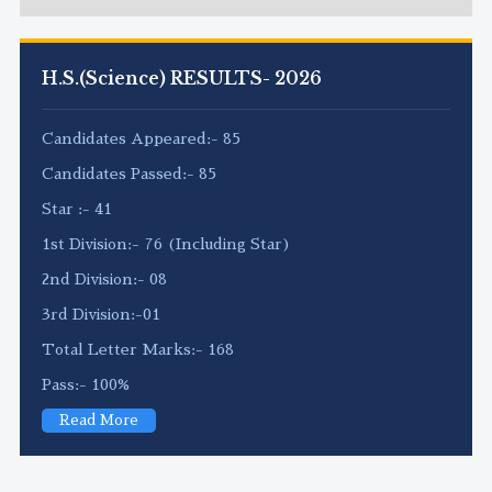
H.S.(Science) RESULTS- 2026
Candidates Appeared:- 85
Candidates Passed:- 85
Star :- 41
1st Division:- 76 (Including Star)
2nd Division:- 08
3rd Division:-01
Total Letter Marks:- 168
Pass:- 100%
Read More