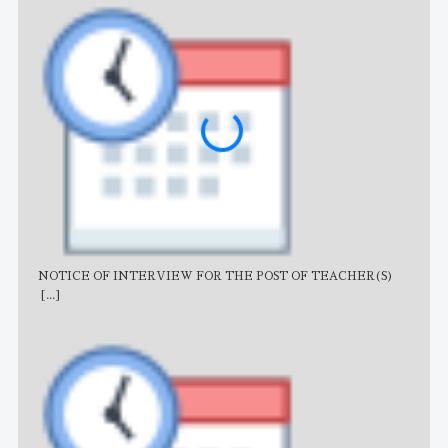
NOTICE OF INTERVIEW FOR THE POST OF TEACHER(S)
AJB
[...]