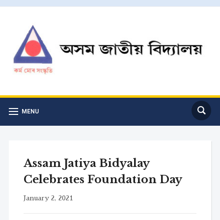
MENU
Assam Jatiya Bidyalay
Celebrates Foundation Day
January 2, 2021