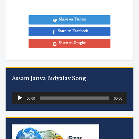
Share on Twitter
Share on Facebook
Share on Google+
Assam Jatiya Bidyalay Song
Audio
00:00
00:00
Player