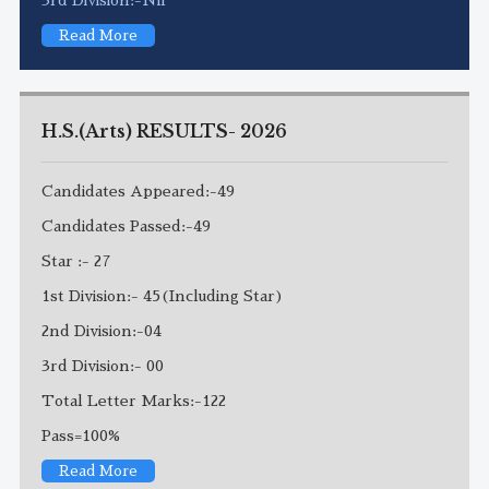
Read More
H.S.(Arts) RESULTS- 2026
Candidates Appeared:-49
Candidates Passed:-49
Star :- 27
1st Division:- 45(Including Star)
2nd Division:-04
3rd Division:- 00
Total Letter Marks:-122
Pass=100%
Read More