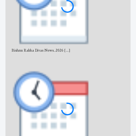
Bishnu Rabha Divas News_2026
[...]
All 