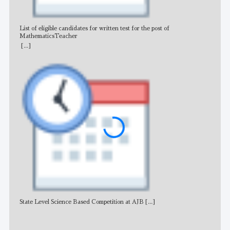
List of eligible candidates for written test for the post of
All 
MathematicsTeacher
[...]
State Level Science Based Competition at AJB
[...]
NE