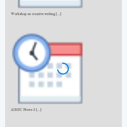
Workshop on creative writing
[...]
Adv
AJBEC News-2
[...]
Noti