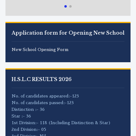
Application form for Opening New School
New School Opening Form
H.S.L.C RESULTS 2026
No. of candidates appeared:-123
No. of candidates passed:-123
Distinction :- 36
Star :- 36
1st Division:- 118 (Including Distinction & Star)
2nd Division:- 05
3rd Division:-Nil