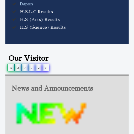
Dapon
H.S.L.C Results
H.S (Arts) Results
H.S (Science) Results
Our Visitor
5
3
7
7
2
0
News and Announcements