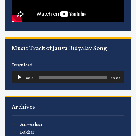
Music Track of Jatiya Bidyalay Song
Download
Audio
00:00
00:00
Player
Archives
Anweshan
Bakhar