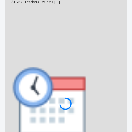
AJBEC Teachers Training
[...]
NE