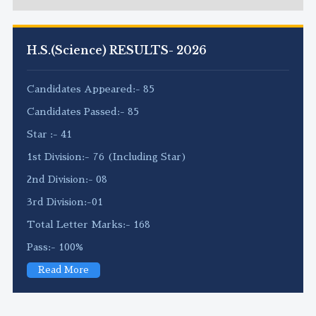
H.S.(Science) RESULTS- 2026
Candidates Appeared:- 85
Candidates Passed:- 85
Star :- 41
1st Division:- 76 (Including Star)
2nd Division:- 08
3rd Division:-01
Total Letter Marks:- 168
Pass:- 100%
Read More