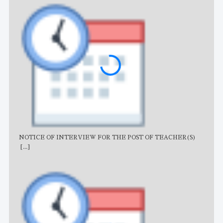
NOTICE OF INTERVIEW FOR THE POST OF TEACHER(S)
AJB
[...]