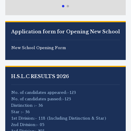
Application form for Opening New School
New School Opening Form
H.S.L.C RESULTS 2026
No. of candidates appeared:-123
No. of candidates passed:-123
Distinction :- 36
Star :- 36
1st Division:- 118 (Including Distinction & Star)
2nd Division:- 05
3rd Division:-Nil