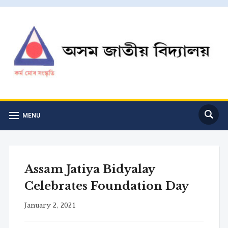
MENU
Assam Jatiya Bidyalay
Celebrates Foundation Day
January 2, 2021