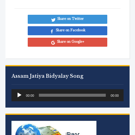
Share on Twitter
Share on Facebook
Share on Google+
Assam Jatiya Bidyalay Song
Audio
00:00
00:00
Player