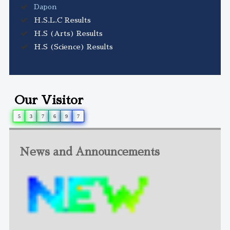
Dapon
H.S.L.C Results
H.S (Arts) Results
H.S (Science) Results
Our Visitor
5
3
7
6
9
7
News and Announcements