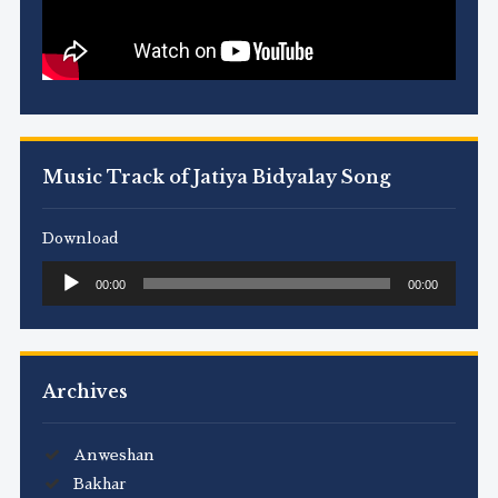
Music Track of Jatiya Bidyalay Song
Download
Audio
00:00
00:00
Player
Archives
Anweshan
Bakhar