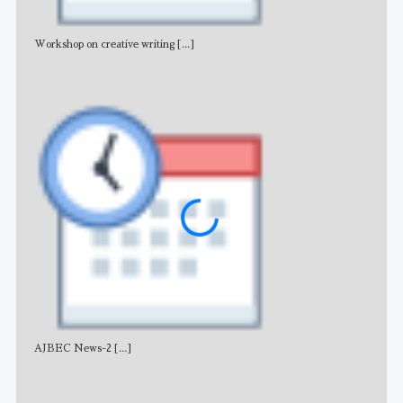
Workshop on creative writing
[...]
Adv
AJBEC News-2
[...]
Noti