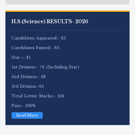
H.S.(Science) RESULTS- 2026
Candidates Appeared:- 85
Candidates Passed:- 85
Star :- 41
1st Division:- 76 (Including Star)
2nd Division:- 08
3rd Division:-01
Total Letter Marks:- 168
Pass:- 100%
Read More