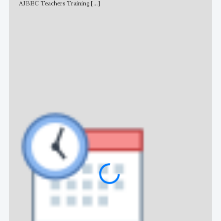
AJBEC Teachers Training
[...]
NE