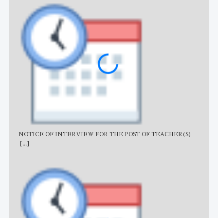
NOTICE OF INTERVIEW FOR THE POST OF TEACHER(S)
AJB
[...]