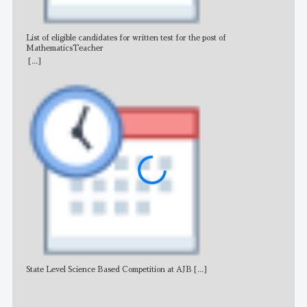
List of eligible candidates for written test for the post of
All 
MathematicsTeacher
[...]
State Level Science Based Competition at AJB
[...]
NE