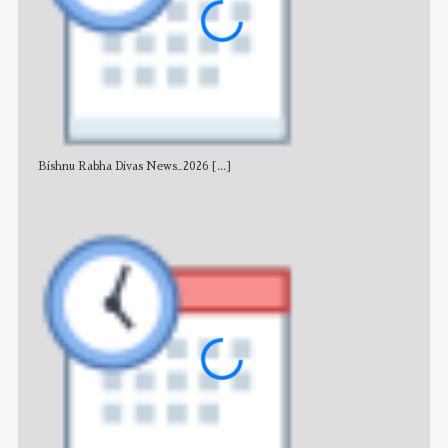
Bishnu Rabha Divas News_2026
[...]
All 