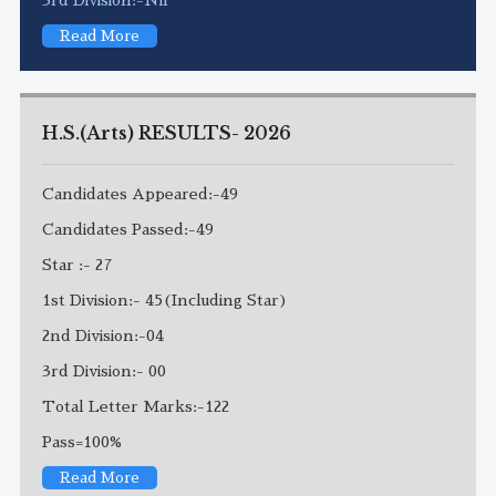
Read More
H.S.(Arts) RESULTS- 2026
Candidates Appeared:-49
Candidates Passed:-49
Star :- 27
1st Division:- 45(Including Star)
2nd Division:-04
3rd Division:- 00
Total Letter Marks:-122
Pass=100%
Read More