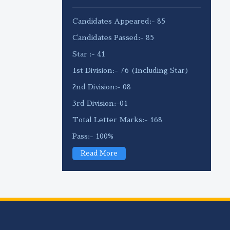
Candidates Appeared:- 85
Candidates Passed:- 85
Star :- 41
1st Division:- 76 (Including Star)
2nd Division:- 08
3rd Division:-01
Total Letter Marks:- 168
Pass:- 100%
Read More