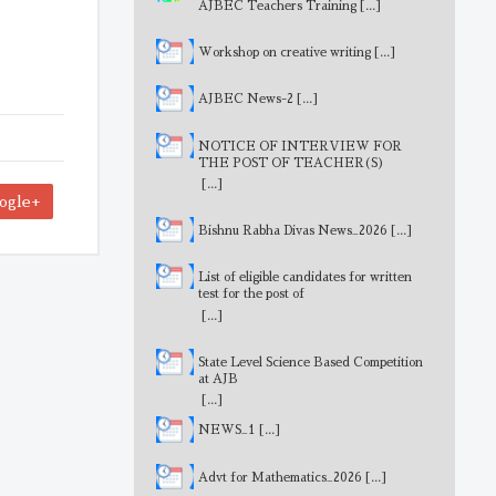
AJBEC Teachers Training
[...]
Workshop on creative writing
[...]
AJBEC News-2
[...]
NOTICE OF INTERVIEW FOR
THE POST OF TEACHER(S)
[...]
ogle+
Bishnu Rabha Divas News_2026
[...]
List of eligible candidates for written
test for the post of
MathematicsTeacher
[...]
State Level Science Based Competition
at AJB
[...]
NEWS_1
[...]
Advt for Mathematics_2026
[...]