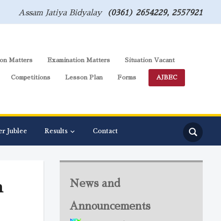
Assam Jatiya Bidyalay
(0361) 2654229, 2557921
on Matters
Examination Matters
Situation Vacant
Competitions
Lesson Plan
Forms
AJBEC
er Jublee
Results
Contact
m
News and
Announcements