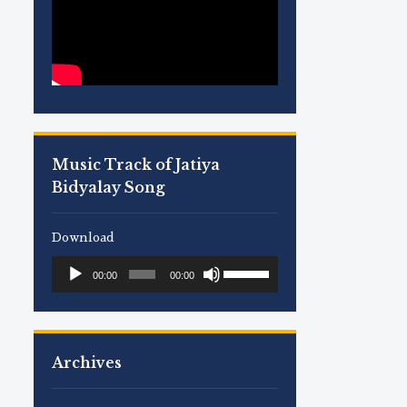
Music Track of Jatiya
Bidyalay Song
Download
Use
Audio
00:00
00:00
Up/Down
Player
Arrow
keys
to
Archives
increase
or
decrease