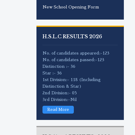
New School Opening Form
H.S.L.C RESULTS 2026
No. of candidates appeared:-123
No. of candidates passed:-123
Distinction :- 36
Star :- 36
1st Division:- 118 (Including
Distinction & Star)
2nd Division:- 05
3rd Division:-Nil
Read More