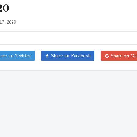
20
17, 2020
are on Twitter
Share on Facebook
Share on Go