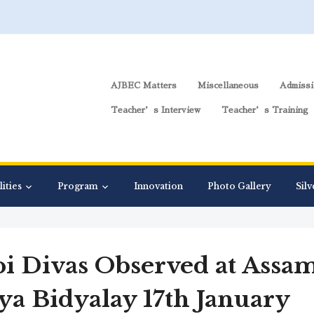
AJBEC Matters
Miscellaneous
Admissi
Teacher’s Interview
Teacher’s Training
lities
Program
Innovation
Photo Gallery
Silv
pi Divas Observed at Assa
iya Bidyalay 17th January