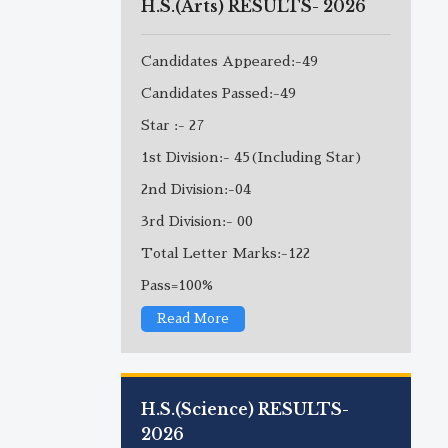
H.S.(Arts) RESULTS- 2026
Candidates Appeared:-49
Candidates Passed:-49
Star :- 27
1st Division:- 45(Including Star)
2nd Division:-04
3rd Division:- 00
Total Letter Marks:-122
Pass=100%
Read More
H.S.(Science) RESULTS-
2026