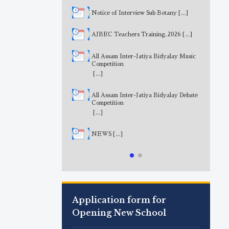
Notice of Interview Sub Botany
[...]
AJBEC Teachers Training_2026
[...]
All Assam Inter-Jatiya Bidyalay Music
Competition
[...]
All Assam Inter-Jatiya Bidyalay Debate
Competition
[...]
NEWS
[...]
Application form for
Opening New School