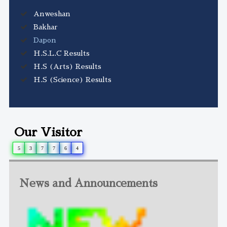
Anweshan
Bakhar
Dapon
H.S.L.C Results
H.S (Arts) Results
H.S (Science) Results
Our Visitor
5
3
7
7
6
4
News and Announcements