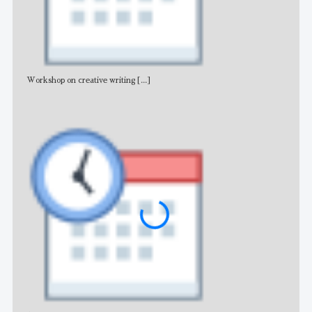
Workshop on creative writing
[...]
Adv