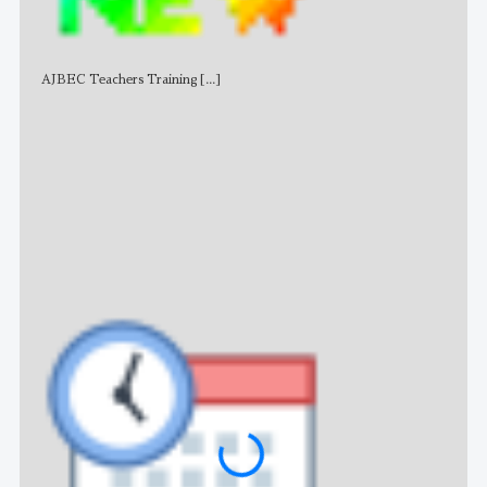
AJBEC Teachers Training
[...]
NE