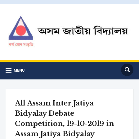
MENU
All Assam Inter Jatiya
Bidyalay Debate
Competition, 19-10-2019 in
Assam Jatiya Bidyalay