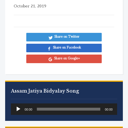
October 21, 2019
Share on Twitter
Share on Facebook
Share on Google+
Assam Jatiya Bidyalay Song
Audio
00:00
00:00
Player