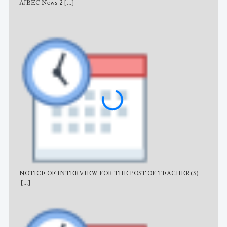
AJBEC News-2
[...]
Noti
NOTICE OF INTERVIEW FOR THE POST OF TEACHER(S)
AJB
[...]