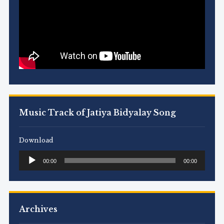
Music Track of Jatiya Bidyalay Song
Download
Audio
00:00
00:00
Player
Archives