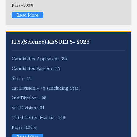
Pass=100%
Read More
H.S.(Science) RESULTS- 2026
Candidates Appeared:- 85
Candidates Passed:- 85
Star :- 41
1st Division:- 76 (Including Star)
2nd Division:- 08
3rd Division:-01
Total Letter Marks:- 168
Pass:- 100%