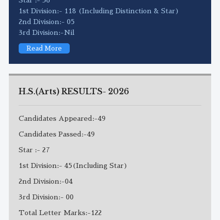
1st Division:- 118 (Including Distinction & Star)
2nd Division:- 05
3rd Division:-Nil
Read More
H.S.(Arts) RESULTS- 2026
Candidates Appeared:-49
Candidates Passed:-49
Star :- 27
1st Division:- 45(Including Star)
2nd Division:-04
3rd Division:- 00
Total Letter Marks:-122