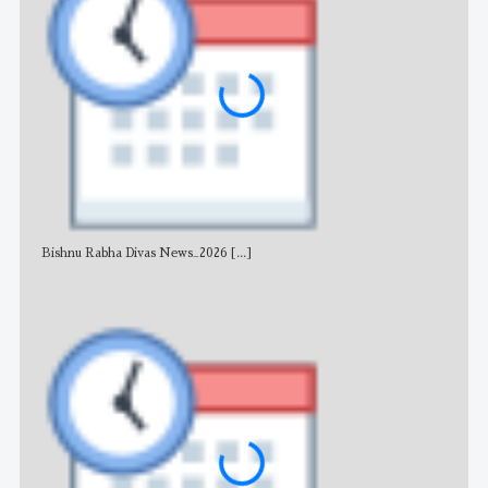
Bishnu Rabha Divas News_2026
[...]
All 