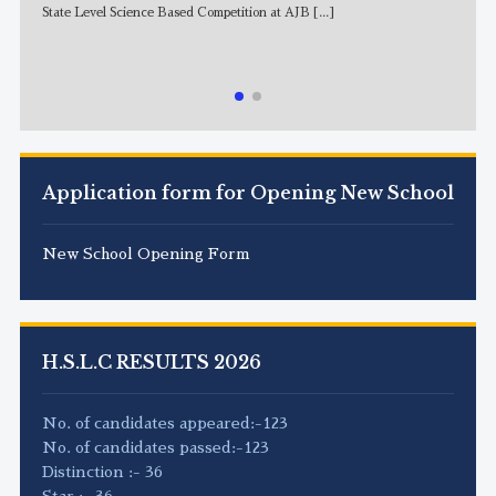
State Level Science Based Competition at AJB
[...]
NE
Application form for Opening New School
New School Opening Form
H.S.L.C RESULTS 2026
No. of candidates appeared:-123
No. of candidates passed:-123
Distinction :- 36
Star :- 36