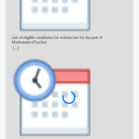
List of eligible candidates for written test for the post of
All 
MathematicsTeacher
[...]