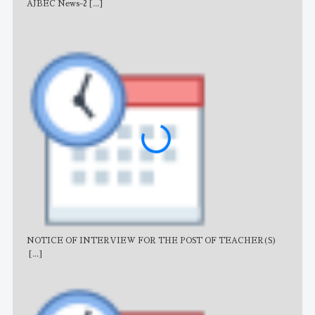
AJBEC News-2
[...]
Noti
NOTICE OF INTERVIEW FOR THE POST OF TEACHER(S)
AJB
[...]