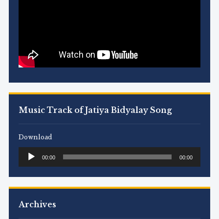
Music Track of Jatiya Bidyalay Song
Download
Audio
00:00
00:00
Player
Archives