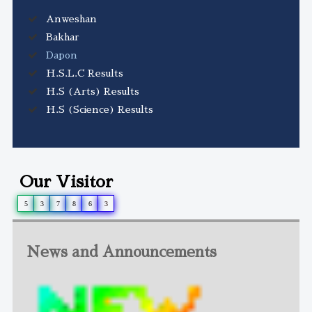
Anweshan
Bakhar
Dapon
H.S.L.C Results
H.S (Arts) Results
H.S (Science) Results
Our Visitor
5
3
7
8
6
3
News and Announcements