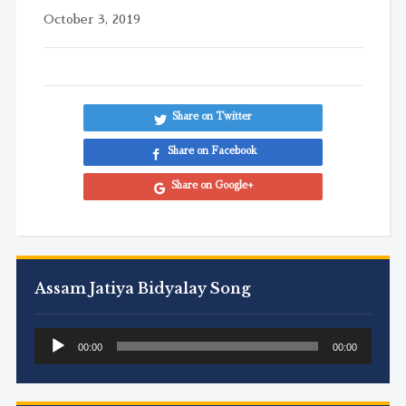
October 3, 2019
Share on Twitter
Share on Facebook
Share on Google+
Assam Jatiya Bidyalay Song
Audio
00:00
00:00
Player