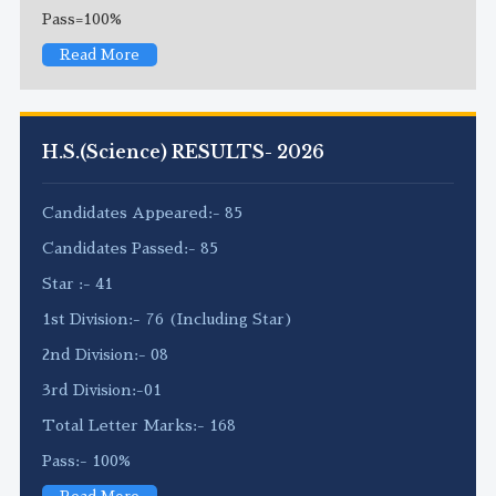
Pass=100%
Read More
H.S.(Science) RESULTS- 2026
Candidates Appeared:- 85
Candidates Passed:- 85
Star :- 41
1st Division:- 76 (Including Star)
2nd Division:- 08
3rd Division:-01
Total Letter Marks:- 168
Pass:- 100%