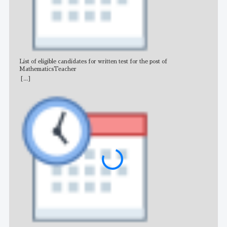
List of eligible candidates for written test for the post of
All 
MathematicsTeacher
[...]