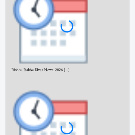
Bishnu Rabha Divas News_2026
[...]
All 