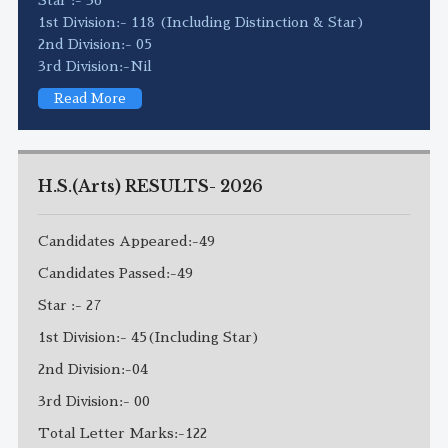
1st Division:- 118 (Including Distinction & Star)
2nd Division:- 05
3rd Division:-Nil
Read More
H.S.(Arts) RESULTS- 2026
Candidates Appeared:-49
Candidates Passed:-49
Star :- 27
1st Division:- 45(Including Star)
2nd Division:-04
3rd Division:- 00
Total Letter Marks:-122