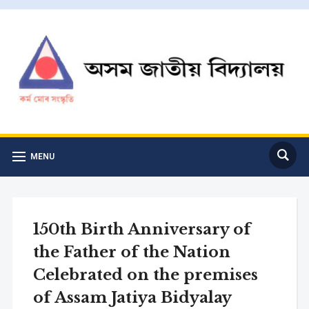
MENU
150th Birth Anniversary of
the Father of the Nation
Celebrated on the premises
of Assam Jatiya Bidyalay