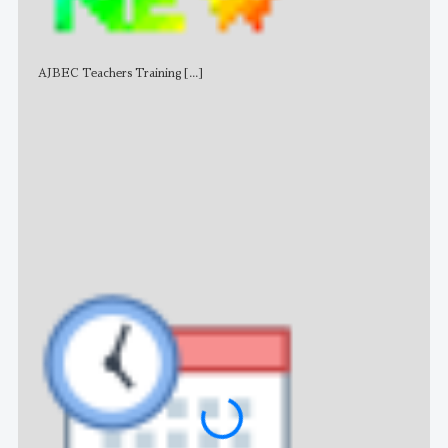
AJBEC Teachers Training
[...]
NE