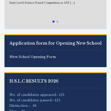
State Level Science Based Competition at AJB
[...]
NE
Application form for Opening New School
New School Opening Form
H.S.L.C RESULTS 2026
No. of candidates appeared:-123
No. of candidates passed:-123
Distinction :- 36
Star :- 36