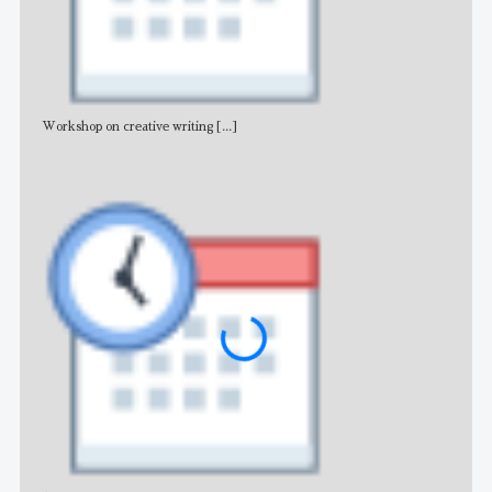
Workshop on creative writing
[...]
Adv