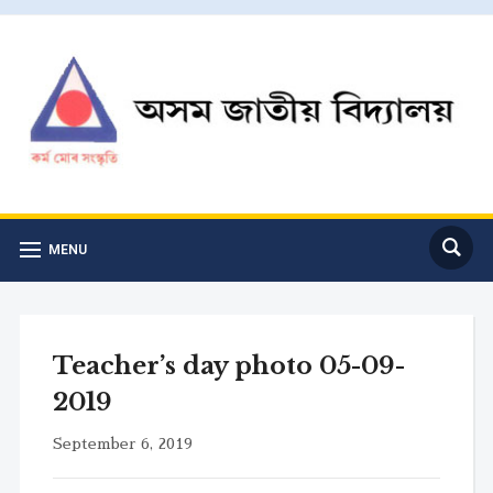
MENU
Teacher’s day photo 05-09-
2019
September 6, 2019