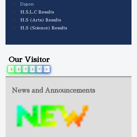
Dapon
H.S.L.C Results
H.S (Arts) Results
H.S (Science) Results
Our Visitor
5
3
7
2
7
5
News and Announcements