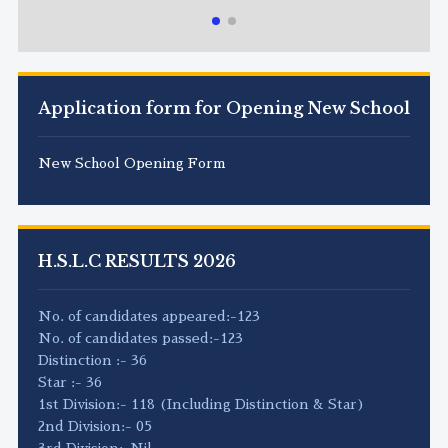
Application form for Opening New School
New School Opening Form
H.S.L.C RESULTS 2026
No. of candidates appeared:-123
No. of candidates passed:-123
Distinction :- 36
Star :- 36
1st Division:- 118 (Including Distinction & Star)
2nd Division:- 05
3rd Division:-Nil