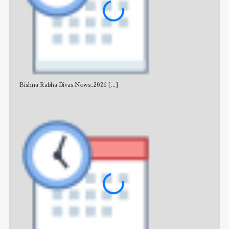
Bishnu Rabha Divas News_2026
[...]
All 