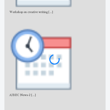
Workshop on creative writing
[...]
Adv
AJBEC News-2
[...]
Noti