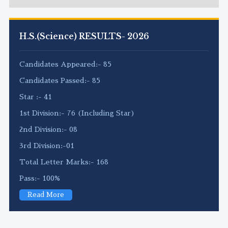
H.S.(Science) RESULTS- 2026
Candidates Appeared:- 85
Candidates Passed:- 85
Star :- 41
1st Division:- 76 (Including Star)
2nd Division:- 08
3rd Division:-01
Total Letter Marks:- 168
Pass:- 100%
Read More