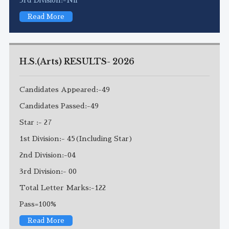
Read More
H.S.(Arts) RESULTS- 2026
Candidates Appeared:-49
Candidates Passed:-49
Star :- 27
1st Division:- 45(Including Star)
2nd Division:-04
3rd Division:- 00
Total Letter Marks:-122
Pass=100%
Read More