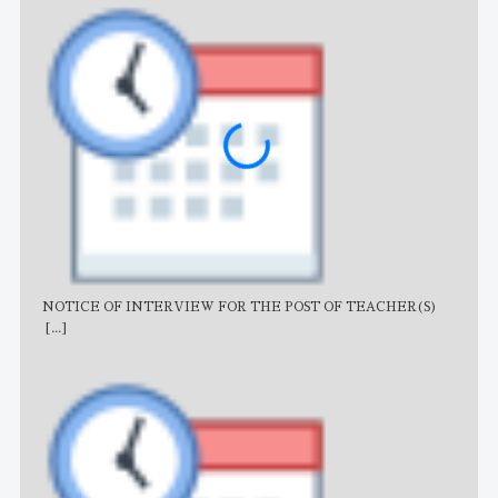
NOTICE OF INTERVIEW FOR THE POST OF TEACHER(S)
AJB
[...]