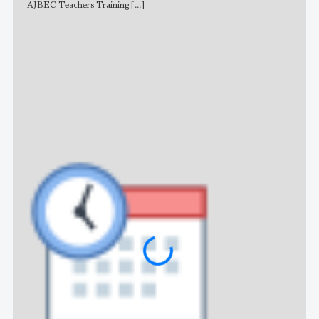
AJBEC Teachers Training
[...]
NE