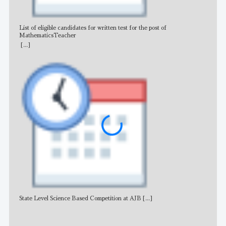
List of eligible candidates for written test for the post of
All 
MathematicsTeacher
[...]
State Level Science Based Competition at AJB
[...]
NE