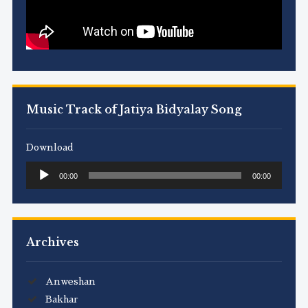
Music Track of Jatiya Bidyalay Song
Download
Audio
00:00
00:00
Player
Archives
Anweshan
Bakhar