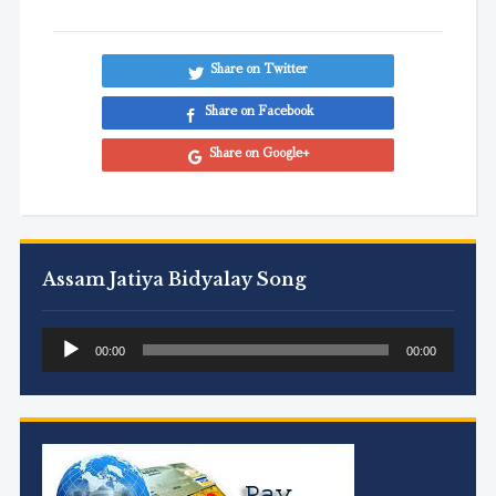
Share on Twitter
Share on Facebook
Share on Google+
Assam Jatiya Bidyalay Song
Audio
00:00
00:00
Player